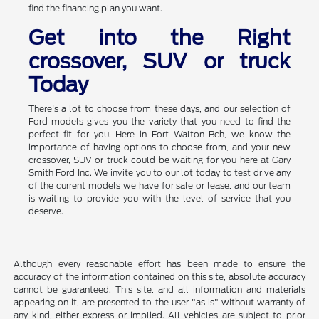
find the financing plan you want.
Get into the Right
crossover, SUV or truck
Today
There's a lot to choose from these days, and our selection of
Ford models gives you the variety that you need to find the
perfect fit for you. Here in Fort Walton Bch, we know the
importance of having options to choose from, and your new
crossover, SUV or truck could be waiting for you here at Gary
Smith Ford Inc. We invite you to our lot today to test drive any
of the current models we have for sale or lease, and our team
is waiting to provide you with the level of service that you
deserve.
Although every reasonable effort has been made to ensure the
accuracy of the information contained on this site, absolute accuracy
cannot be guaranteed. This site, and all information and materials
appearing on it, are presented to the user "as is" without warranty of
any kind, either express or implied. All vehicles are subject to prior