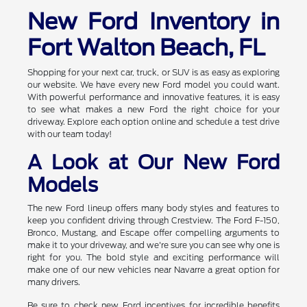
New Ford Inventory in
Fort Walton Beach, FL
Shopping for your next car, truck, or SUV is as easy as exploring
our website. We have every new Ford model you could want.
With powerful performance and innovative features, it is easy
to see what makes a new Ford the right choice for your
driveway. Explore each option online and schedule a test drive
with our team today!
A Look at Our New Ford
Models
The new Ford lineup offers many body styles and features to
keep you confident driving through Crestview. The Ford F-150,
Bronco, Mustang, and Escape offer compelling arguments to
make it to your driveway, and we're sure you can see why one is
right for you. The bold style and exciting performance will
make one of our new vehicles near Navarre a great option for
many drivers.
Be sure to check new Ford incentives for incredible benefits