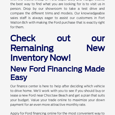
the best way to find what you are looking for is to visit us in
person. Drop by our showroom to take a test drive and
compare the different trims and models. Our knowledgeable
sales staff is always eager to assist our customers in Fort
Walton Bch with making the Ford purchase that is exactly right
for them.
Check out our
Remaining New
Inventory Now!
New Ford Financing Made
Easy
Our finance center is here to help after deciding which vehicle
to drive home. We'll work with you to see if you should buy or
lease a new Ford near Choctaw Beach and get a plan that suits
your budget. Value your trade online to maximize your down
payment for an even more attractive monthly rate.
Apply for Ford financing online for the most convenient way to