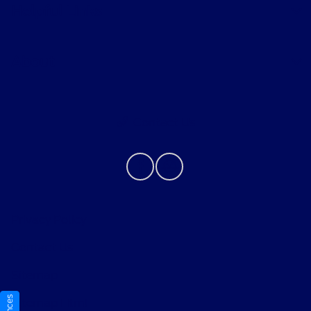
Helpful Links
About
Contact Us
Privacy Policy
Contact Us
Sitemap
Sitemap Html