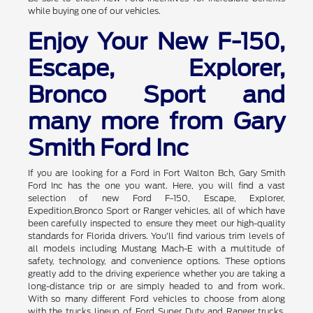
while buying one of our vehicles.
Enjoy Your New F-150,
Escape, Explorer,
Bronco Sport and
many more from Gary
Smith Ford Inc
If you are looking for a Ford in Fort Walton Bch, Gary Smith
Ford Inc has the one you want. Here, you will find a vast
selection of new Ford F-150, Escape, Explorer,
Expedition,Bronco Sport or Ranger vehicles, all of which have
been carefully inspected to ensure they meet our high-quality
standards for Florida drivers. You'll find various trim levels of
all models including Mustang Mach-E with a multitude of
safety, technology, and convenience options. These options
greatly add to the driving experience whether you are taking a
long-distance trip or are simply headed to and from work.
With so many different Ford vehicles to choose from along
with the trucks lineup of Ford Super Duty and Ranger trucks,