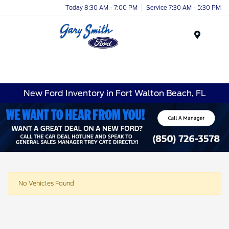
Today 8:30 AM - 7:00 PM
Service 7:30 AM - 5:30 PM
Menu
New Ford Inventory in Fort Walton Beach, FL
No Vehicles Found