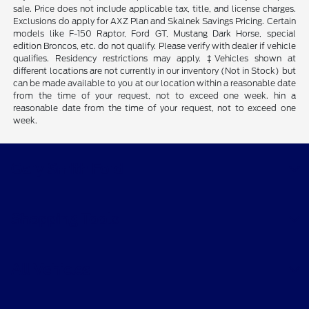
sale. Price does not include applicable tax, title, and license charges.
Exclusions do apply for AXZ Plan and Skalnek Savings Pricing. Certain
models like F-150 Raptor, Ford GT, Mustang Dark Horse, special
edition Broncos, etc. do not qualify. Please verify with dealer if vehicle
qualifies. Residency restrictions may apply. ‡Vehicles shown at
different locations are not currently in our inventory (Not in Stock) but
can be made available to you at our location within a reasonable date
from the time of your request, not to exceed one week. hin a
reasonable date from the time of your request, not to exceed one
week.
Gary Smith Ford
Shopping Tools
All Vehicles