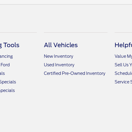
 Tools
All Vehicles
Helpf
nancing
New Inventory
Value M
 Ford
Used Inventory
Sell Us 
als
Certified Pre-Owned Inventory
Schedule
Specials
Service 
pecials