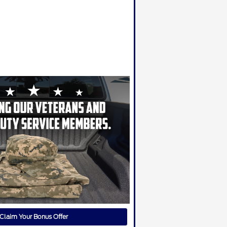
Claim Your Bonus Offer