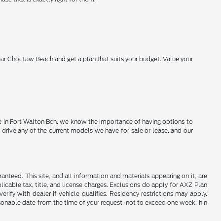
near Choctaw Beach and get a plan that suits your budget. Value your
Here in Fort Walton Bch, we know the importance of having options to
 drive any of the current models we have for sale or lease, and our
nteed. This site, and all information and materials appearing on it, are
plicable tax, title, and license charges. Exclusions do apply for AXZ Plan
rify with dealer if vehicle qualifies. Residency restrictions may apply.
easonable date from the time of your request, not to exceed one week. hin