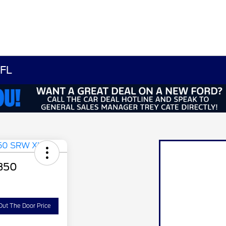
 FL
-350
Out The Door Price