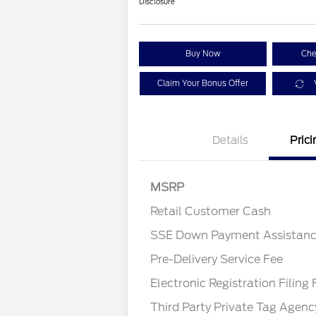
Disclosure
Buy Now
Che
Claim Your Bonus Offer
Details
Prici
MSRP
Retail Customer Cash
SSE Down Payment Assistan
Pre-Delivery Service Fee
Electronic Registration Filing 
Third Party Private Tag Agenc