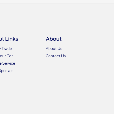
ul Links
About
y Trade
About Us
Your Car
Contact Us
 Service
Specials