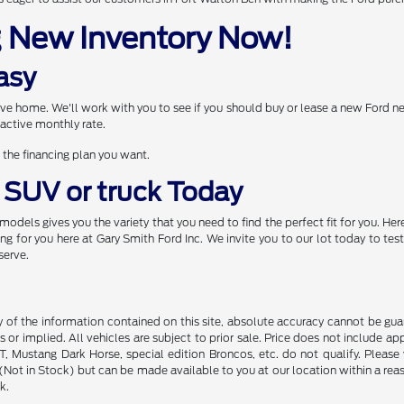
g New Inventory Now!
asy
drive home. We'll work with you to see if you should buy or lease a new Ford 
active monthly rate.
 the financing plan you want.
, SUV or truck Today
models gives you the variety that you need to find the perfect fit for you. 
 for you here at Gary Smith Ford Inc. We invite you to our lot today to test
serve.
f the information contained on this site, absolute accuracy cannot be guara
s or implied. All vehicles are subject to prior sale. Price does not include ap
 Mustang Dark Horse, special edition Broncos, etc. do not qualify. Please ve
y (Not in Stock) but can be made available to you at our location within a r
k.