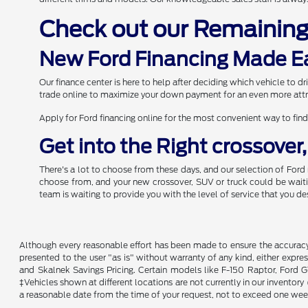
Check out our Remainin
New Ford Financing Made E
Our finance center is here to help after deciding which vehicle to 
trade online to maximize your down payment for an even more attr
Apply for Ford financing online for the most convenient way to find
Get into the Right crossover
There's a lot to choose from these days, and our selection of Ford 
choose from, and your new crossover, SUV or truck could be waiting
team is waiting to provide you with the level of service that you de
Although every reasonable effort has been made to ensure the accuracy o
presented to the user "as is" without warranty of any kind, either expres
and Skalnek Savings Pricing. Certain models like F-150 Raptor, Ford GT,
‡Vehicles shown at different locations are not currently in our inventor
a reasonable date from the time of your request, not to exceed one wee