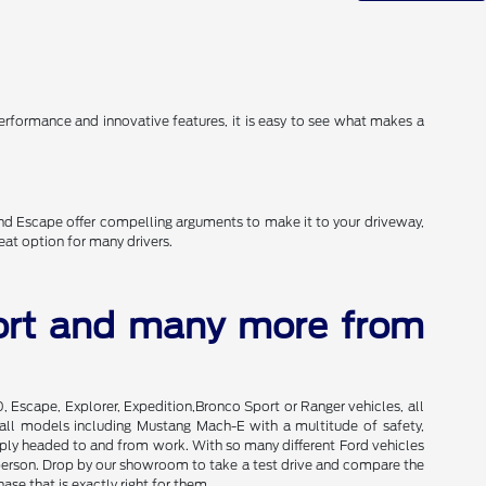
erformance and innovative features, it is easy to see what makes a
and Escape offer compelling arguments to make it to your driveway,
eat option for many drivers.
port and many more from
0, Escape, Explorer, Expedition,Bronco Sport or Ranger vehicles, all
of all models including Mustang Mach-E with a multitude of safety,
imply headed to and from work. With so many different Ford vehicles
in person. Drop by our showroom to take a test drive and compare the
se that is exactly right for them.