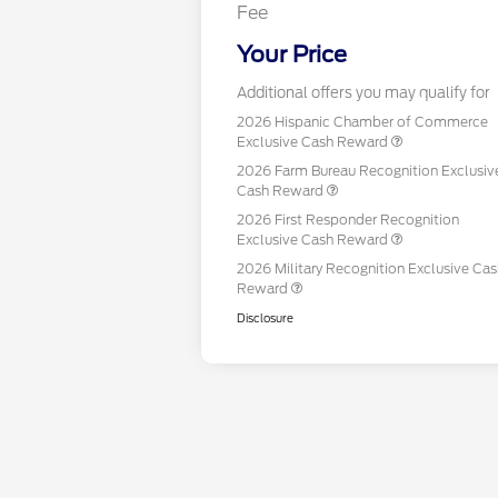
Fee
Your Price
Additional offers you may qualify for
2026 Hispanic Chamber of Commerce
Exclusive Cash Reward
2026 Farm Bureau Recognition Exclusiv
Cash Reward
2026 First Responder Recognition
Exclusive Cash Reward
2026 Military Recognition Exclusive Ca
Reward
Disclosure