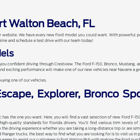
rt Walton Beach, FL
 our website. We have every new Ford model you could want. With powerful p
nline and schedule a test drive with our team today!
els
you confident driving through Crestview. The Ford F-150, Bronco, Mustang, 
 and exciting performance will make one of our new vehicles near Navarre a gr
uying one of our vehicles.
Escape, Explorer, Bronco S
nc has the one you want. Here, you will find a vast selection of new Ford F-15
gh-quality standards for Florida drivers. You'll find various trim levels 
the driving experience whether you are taking a long-distance trip or are s
Ranger trucks, the best way to find what you are looking for is to visit us 
 eager to assist our customers in Fort Walton Bch with making the Ford purcha