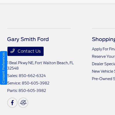
Gary Smith Ford
Shopping
Apply For Fi
Contact Us
Consent Preferences
Reserve Your
1 Beal Pkwy NE,
Fort Walton Beach, FL
Dealer Speci
32548
New Vehicle 
Sales:
850-662-6324
Pre-Owned S
Service:
850-605-3982
Parts:
850-605-3982