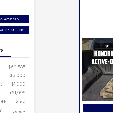
ck Availability
Value Your Trade
ng
$60,585
-$3,000
ce
-$1,000
+$1,095
Fee
+$190
y
+$250