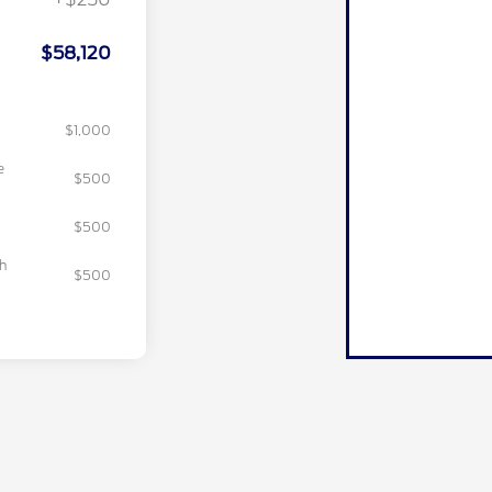
$58,120
$1,000
e
$500
$500
sh
$500