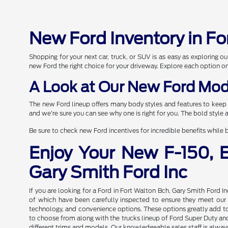
New Ford Inventory in Fo
Shopping for your next car, truck, or SUV is as easy as exploring
new Ford the right choice for your driveway. Explore each option o
A Look at Our New Ford Mod
The new Ford lineup offers many body styles and features to keep 
and we're sure you can see why one is right for you. The bold style
Be sure to check new Ford incentives for incredible benefits while b
Enjoy Your New F-150, 
Gary Smith Ford Inc
If you are looking for a Ford in Fort Walton Bch, Gary Smith Ford I
of which have been carefully inspected to ensure they meet our hi
technology, and convenience options. These options greatly add to 
to choose from along with the trucks lineup of Ford Super Duty and 
different trims and models. Our knowledgeable sales staff is always