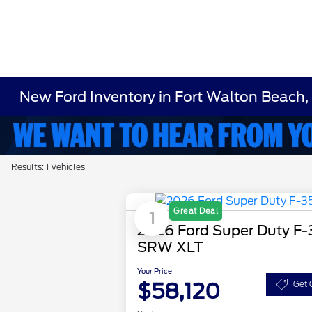
New Ford Inventory in Fort Walton Beach,
Results: 1 Vehicles
Great Deal
1
2026 Ford Super Duty F
SRW XLT
Your Price
$58,120
Get 