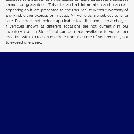
cannot be guaranteed. This site, and all information and materials
appearing on it, are presented to the user "as is" without warranty of
any kind, either express or implied. All vehicles are subject to prior
sale. Price does not include applicable tax, title, and license charges.
‡Vehicles shown at different locations are not currently in our
inventory (Not in Stock) but can be made available to you at our
location within a reasonable date from the time of your request, not
to exceed one week.
Gary Smith Ford
Shopping Tools
All Vehicles
Helpful Links