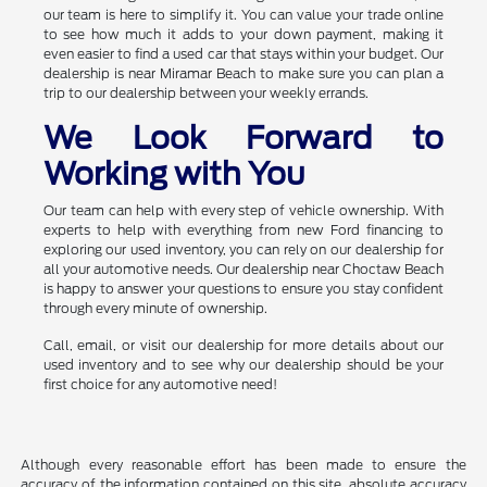
our team is here to simplify it. You can value your trade online
to see how much it adds to your down payment, making it
even easier to find a used car that stays within your budget. Our
dealership is near Miramar Beach to make sure you can plan a
trip to our dealership between your weekly errands.
We Look Forward to
Working with You
Our team can help with every step of vehicle ownership. With
experts to help with everything from new Ford financing to
exploring our used inventory, you can rely on our dealership for
all your automotive needs. Our dealership near Choctaw Beach
is happy to answer your questions to ensure you stay confident
through every minute of ownership.
Call, email, or visit our dealership for more details about our
used inventory and to see why our dealership should be your
first choice for any automotive need!
Although every reasonable effort has been made to ensure the
accuracy of the information contained on this site, absolute accuracy