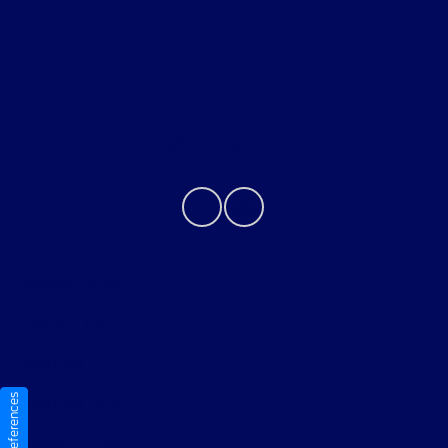
About
Contact Us
Privacy Policy
Contact Us
Sitemap
Sitemap Html
Terms Of Use