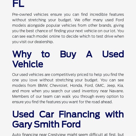
FL
Pre-owned vehicles ensure you can find incredible features
without stretching your budget. We offer many used Ford
models alongside popular vehicles from other brands, giving
you the best chance of finding your next vehicle on our lot. You
can see each model online to decide which to test drive when
you visit our dealership.
Why to Buy A Used
Vehicle
Our used vehicles are competitively priced to help you find the
one you love without stretching your budget. You can see
models from BMW, Chevrolet, Honda, Ford, GMC, Jeep, Kia,
and more when you search our used inventory near Navarre.
Members of our team can walk you through every option to
ensure you find the features you want for the road ahead.
Used Car Financing with
Gary Smith Ford
Auto financing near Crestview might seem difficult at first, but