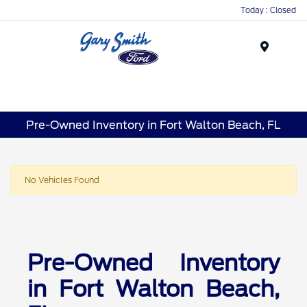
Today : Closed
Menu
Pre-Owned Inventory in Fort Walton Beach, FL
No Vehicles Found
Pre-Owned Inventory
in Fort Walton Beach,