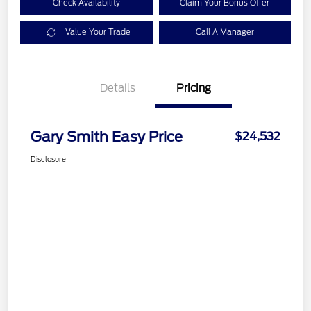
Check Availability
Claim Your Bonus Offer
Value Your Trade
Call A Manager
Details
Pricing
Gary Smith Easy Price
$24,532
Disclosure