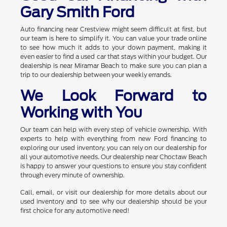
Gary Smith Ford
Auto financing near Crestview might seem difficult at first, but
our team is here to simplify it. You can value your trade online
to see how much it adds to your down payment, making it
even easier to find a used car that stays within your budget. Our
dealership is near Miramar Beach to make sure you can plan a
trip to our dealership between your weekly errands.
We Look Forward to
Working with You
Our team can help with every step of vehicle ownership. With
experts to help with everything from new Ford financing to
exploring our used inventory, you can rely on our dealership for
all your automotive needs. Our dealership near Choctaw Beach
is happy to answer your questions to ensure you stay confident
through every minute of ownership.
Call, email, or visit our dealership for more details about our
used inventory and to see why our dealership should be your
first choice for any automotive need!