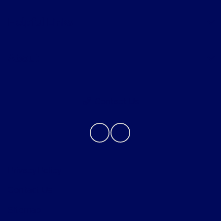
Helpful Links
About
Contact Us
Privacy Policy
Contact Us
Sitemap