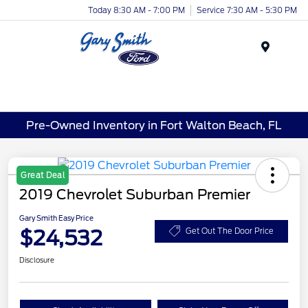
Today 8:30 AM - 7:00 PM
Service 7:30 AM - 5:30 PM
Menu
Pre-Owned Inventory in Fort Walton Beach, FL
Great Deal
2019 Chevrolet Suburban Premier
Gary Smith Easy Price
$24,532
Get Out The Door Price
Disclosure