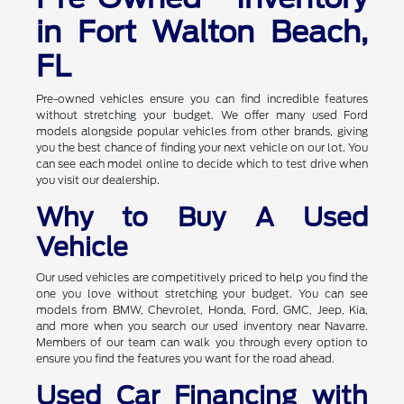
in Fort Walton Beach,
FL
Pre-owned vehicles ensure you can find incredible features
without stretching your budget. We offer many used Ford
models alongside popular vehicles from other brands, giving
you the best chance of finding your next vehicle on our lot. You
can see each model online to decide which to test drive when
you visit our dealership.
Why to Buy A Used
Vehicle
Our used vehicles are competitively priced to help you find the
one you love without stretching your budget. You can see
models from BMW, Chevrolet, Honda, Ford, GMC, Jeep, Kia,
and more when you search our used inventory near Navarre.
Members of our team can walk you through every option to
ensure you find the features you want for the road ahead.
Used Car Financing with