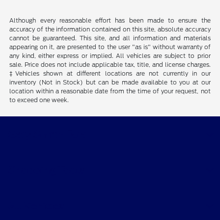
Although every reasonable effort has been made to ensure the
accuracy of the information contained on this site, absolute accuracy
cannot be guaranteed. This site, and all information and materials
appearing on it, are presented to the user "as is" without warranty of
any kind, either express or implied. All vehicles are subject to prior
sale. Price does not include applicable tax, title, and license charges.
‡Vehicles shown at different locations are not currently in our
inventory (Not in Stock) but can be made available to you at our
location within a reasonable date from the time of your request, not
to exceed one week.
Gary Smith Ford
Shopping Tools
All Vehicles