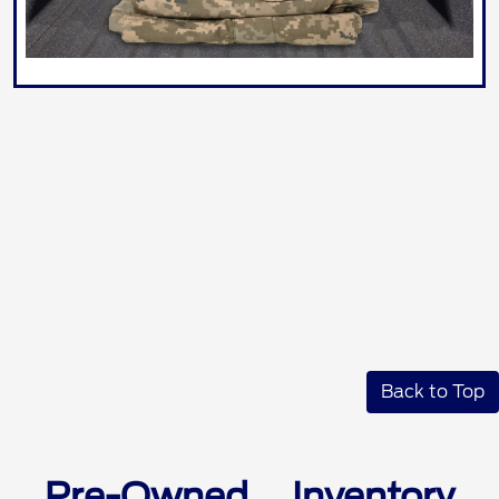
Back to Top
Pre-Owned Inventory