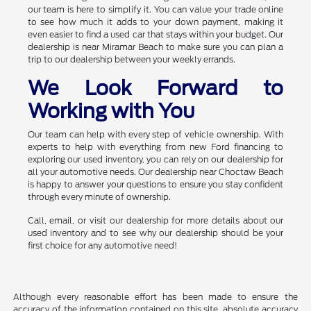
our team is here to simplify it. You can value your trade online
to see how much it adds to your down payment, making it
even easier to find a used car that stays within your budget. Our
dealership is near Miramar Beach to make sure you can plan a
trip to our dealership between your weekly errands.
We Look Forward to
Working with You
Our team can help with every step of vehicle ownership. With
experts to help with everything from new Ford financing to
exploring our used inventory, you can rely on our dealership for
all your automotive needs. Our dealership near Choctaw Beach
is happy to answer your questions to ensure you stay confident
through every minute of ownership.
Call, email, or visit our dealership for more details about our
used inventory and to see why our dealership should be your
first choice for any automotive need!
Although every reasonable effort has been made to ensure the
accuracy of the information contained on this site, absolute accuracy