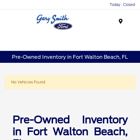
Today : Closed
Menu
Pre-Owned Inventory in Fort Walton Beach, FL
No Vehicles Found
Pre-Owned Inventory
in Fort Walton Beach,