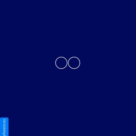
About
Contact Us
Privacy Policy
Contact Us
Sitemap
Sitemap Html
Terms Of Use