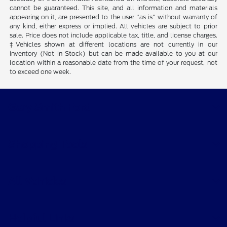
cannot be guaranteed. This site, and all information and materials
appearing on it, are presented to the user "as is" without warranty of
any kind, either express or implied. All vehicles are subject to prior
sale. Price does not include applicable tax, title, and license charges.
‡Vehicles shown at different locations are not currently in our
inventory (Not in Stock) but can be made available to you at our
location within a reasonable date from the time of your request, not
to exceed one week.
Gary Smith Ford
Shopping Tools
All Vehicles
Helpful Links