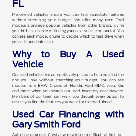
FL
Pre-owned vehicles ensure you can find incredible features
without stretching your budget. We offer many used Ford
models alongside popular vehicles from other brands, giving
you the best chance of finding your next vehicle on our lot. You
can see each model online to decide which to test drive when
you visit our dealership.
Why to Buy A Used
Vehicle
Our used vehicles are competitively priced to help you find the
one you love without stretching your budget. You can see
models from BMW, Chevrolet, Honda, Ford, GMC, Jeep, Kia,
and more when you search our used inventory near Navarre.
Members of our team can walk you through every option to
ensure you find the features you want for the road ahead.
Used Car Financing with
Gary Smith Ford
Auto financing near Crestview might seem difficult at first, but