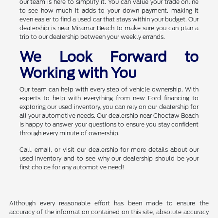
our team is here to simplify it. You can value your trade online
to see how much it adds to your down payment, making it
even easier to find a used car that stays within your budget. Our
dealership is near Miramar Beach to make sure you can plan a
trip to our dealership between your weekly errands.
We Look Forward to
Working with You
Our team can help with every step of vehicle ownership. With
experts to help with everything from new Ford financing to
exploring our used inventory, you can rely on our dealership for
all your automotive needs. Our dealership near Choctaw Beach
is happy to answer your questions to ensure you stay confident
through every minute of ownership.
Call, email, or visit our dealership for more details about our
used inventory and to see why our dealership should be your
first choice for any automotive need!
Although every reasonable effort has been made to ensure the
accuracy of the information contained on this site, absolute accuracy