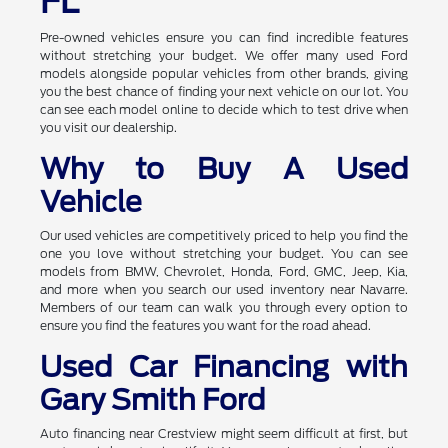
FL
Pre-owned vehicles ensure you can find incredible features
without stretching your budget. We offer many used Ford
models alongside popular vehicles from other brands, giving
you the best chance of finding your next vehicle on our lot. You
can see each model online to decide which to test drive when
you visit our dealership.
Why to Buy A Used
Vehicle
Our used vehicles are competitively priced to help you find the
one you love without stretching your budget. You can see
models from BMW, Chevrolet, Honda, Ford, GMC, Jeep, Kia,
and more when you search our used inventory near Navarre.
Members of our team can walk you through every option to
ensure you find the features you want for the road ahead.
Used Car Financing with
Gary Smith Ford
Auto financing near Crestview might seem difficult at first, but