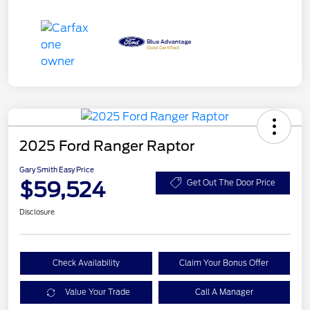
2025 Ford Ranger Raptor
Gary Smith Easy Price
$59,524
Get Out The Door Price
Disclosure
Check Availability
Claim Your Bonus Offer
Value Your Trade
Call A Manager