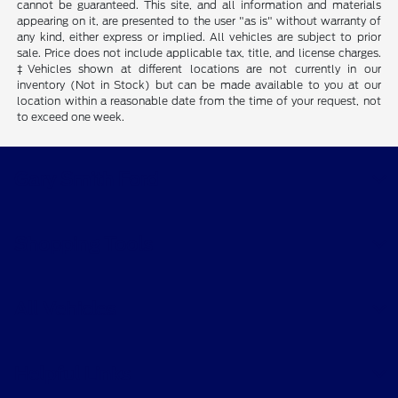
cannot be guaranteed. This site, and all information and materials
appearing on it, are presented to the user "as is" without warranty of
any kind, either express or implied. All vehicles are subject to prior
sale. Price does not include applicable tax, title, and license charges.
‡Vehicles shown at different locations are not currently in our
inventory (Not in Stock) but can be made available to you at our
location within a reasonable date from the time of your request, not
to exceed one week.
Gary Smith Ford
Shopping Tools
All Vehicles
Helpful Links