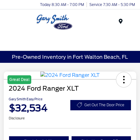
Today 8:30 AM - 7:00 PM
Service 7:30 AM - 5:30 PM
Menu
Pre-Owned Inventory in Fort Walton Beach, FL
Great Deal
2024 Ford Ranger XLT
Gary Smith Easy Price
$32,534
Get Out The Door Price
Disclosure