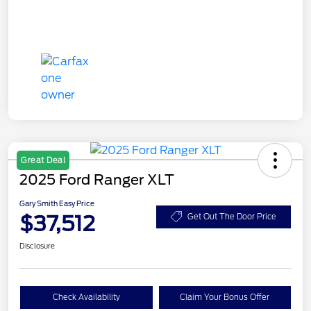
Great Deal
2025 Ford Ranger XLT
Gary Smith Easy Price
$37,512
Get Out The Door Price
Disclosure
Check Availability
Claim Your Bonus Offer