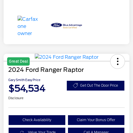
Great Deal
2024 Ford Ranger Raptor
Gary Smith Easy Price
$54,534
Get Out The Door Price
Disclosure
Check Availability
Claim Your Bonus Offer
Value Your Trade
Call A Manager