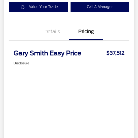
Value Your Trade
Call A Manager
Details
Pricing
Gary Smith Easy Price
$37,512
Disclosure