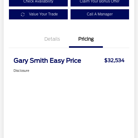
Check Availability
Claim Your Bonus Offer
Value Your Trade
Call A Manager
Details
Pricing
Gary Smith Easy Price
$32,534
Disclosure