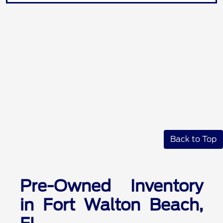
Back to Top
Pre-Owned Inventory
in Fort Walton Beach,