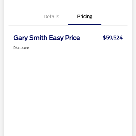
Details
Pricing
Gary Smith Easy Price
$59,524
Disclosure