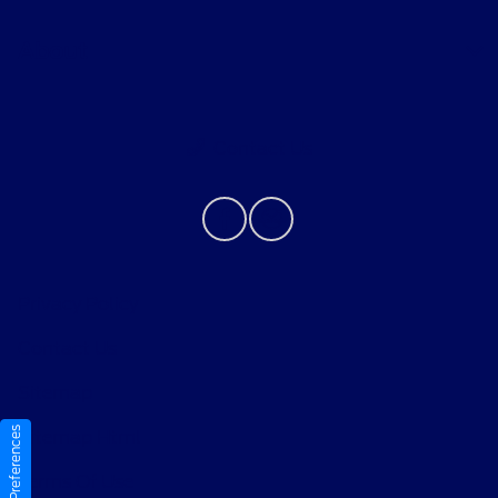
About
Contact Us
Privacy Policy
Contact Us
Sitemap
Consent Preferences
Sitemap Html
Terms Of Use