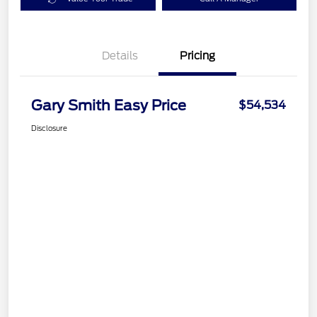
Details
Pricing
Gary Smith Easy Price
$54,534
Disclosure