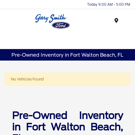
Today 9:00 AM - 5:00 PM
Menu
Pre-Owned Inventory in Fort Walton Beach, FL
No Vehicles Found
Pre-Owned Inventory
in Fort Walton Beach,