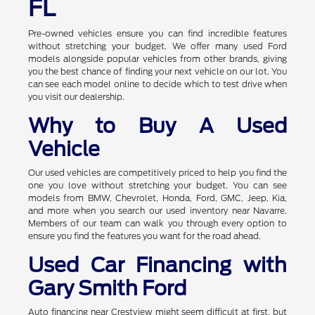
FL
Pre-owned vehicles ensure you can find incredible features
without stretching your budget. We offer many used Ford
models alongside popular vehicles from other brands, giving
you the best chance of finding your next vehicle on our lot. You
can see each model online to decide which to test drive when
you visit our dealership.
Why to Buy A Used
Vehicle
Our used vehicles are competitively priced to help you find the
one you love without stretching your budget. You can see
models from BMW, Chevrolet, Honda, Ford, GMC, Jeep, Kia,
and more when you search our used inventory near Navarre.
Members of our team can walk you through every option to
ensure you find the features you want for the road ahead.
Used Car Financing with
Gary Smith Ford
Auto financing near Crestview might seem difficult at first, but