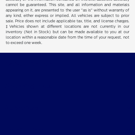
cannot be guaranteed. This site, and all information and materials
appearing on it, are presented to the user "as is" without warranty of
any kind, either express or implied. All vehicles are subject to prior
sale. Price does not include applicable tax, title, and license charges.
‡Vehicles shown at different locations are not currently in our
inventory (Not in Stock) but can be made available to you at our
location within a reasonable date from the time of your request, not
to exceed one week.
Gary Smith Ford
Shopping Tools
All Vehicles
Helpful Links