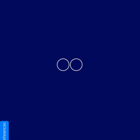
About
Contact Us
Privacy Policy
Contact Us
Sitemap
Sitemap Html
Terms Of Use