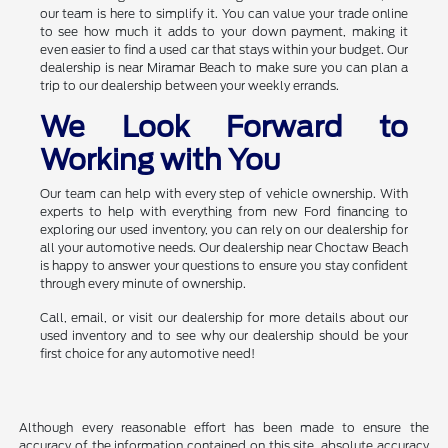
our team is here to simplify it. You can value your trade online
to see how much it adds to your down payment, making it
even easier to find a used car that stays within your budget. Our
dealership is near Miramar Beach to make sure you can plan a
trip to our dealership between your weekly errands.
We Look Forward to
Working with You
Our team can help with every step of vehicle ownership. With
experts to help with everything from new Ford financing to
exploring our used inventory, you can rely on our dealership for
all your automotive needs. Our dealership near Choctaw Beach
is happy to answer your questions to ensure you stay confident
through every minute of ownership.
Call, email, or visit our dealership for more details about our
used inventory and to see why our dealership should be your
first choice for any automotive need!
Although every reasonable effort has been made to ensure the
accuracy of the information contained on this site, absolute accuracy