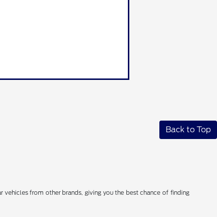
Back to Top
 vehicles from other brands, giving you the best chance of finding