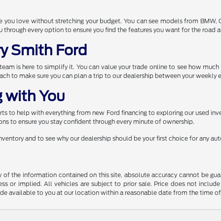
one you love without stretching your budget. You can see models from BMW,
through every option to ensure you find the features you want for the road 
ry Smith Ford
r team is here to simplify it. You can value your trade online to see how muc
each to make sure you can plan a trip to our dealership between your weekly e
 with You
s to help with everything from new Ford financing to exploring our used inve
ns to ensure you stay confident through every minute of ownership.
 inventory and to see why our dealership should be your first choice for any a
f the information contained on this site, absolute accuracy cannot be guara
ss or implied. All vehicles are subject to prior sale. Price does not include
ade available to you at our location within a reasonable date from the time o