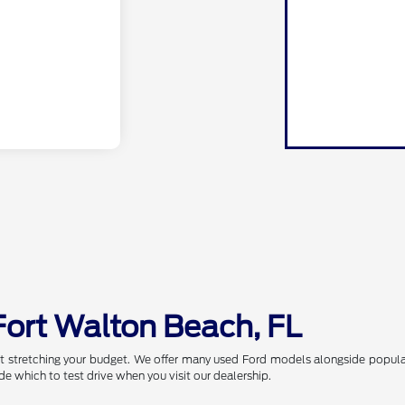
Fort Walton Beach, FL
t stretching your budget. We offer many used Ford models alongside popular
de which to test drive when you visit our dealership.