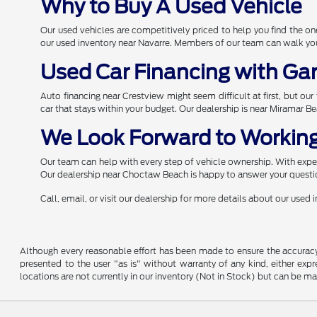
Why to Buy A Used Vehicle
Our used vehicles are competitively priced to help you find the 
our used inventory near Navarre. Members of our team can walk you 
Used Car Financing with Ga
Auto financing near Crestview might seem difficult at first, but ou
car that stays within your budget. Our dealership is near Miramar B
We Look Forward to Working
Our team can help with every step of vehicle ownership. With expert
Our dealership near Choctaw Beach is happy to answer your questio
Call, email, or visit our dealership for more details about our used
Although every reasonable effort has been made to ensure the accuracy o
presented to the user "as is" without warranty of any kind, either expre
locations are not currently in our inventory (Not in Stock) but can be m