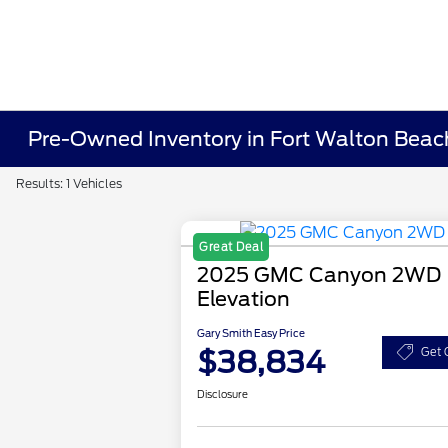
Pre-Owned Inventory in Fort Walton Beac
Results: 1 Vehicles
Great Deal
2025 GMC Canyon 2WD
Elevation
Gary Smith Easy Price
$38,834
Get 
Disclosure