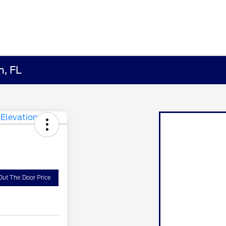
h, FL
Out The Door Price