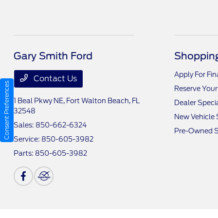
Gary Smith Ford
Shopping
Apply For Fi
Contact Us
Consent Preferences
Reserve Your
1 Beal Pkwy NE,
Fort Walton Beach, FL
Dealer Speci
32548
New Vehicle 
Sales:
850-662-6324
Pre-Owned S
Service:
850-605-3982
Parts:
850-605-3982