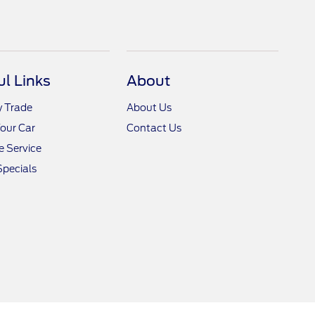
ul Links
About
y Trade
About Us
Your Car
Contact Us
 Service
Specials