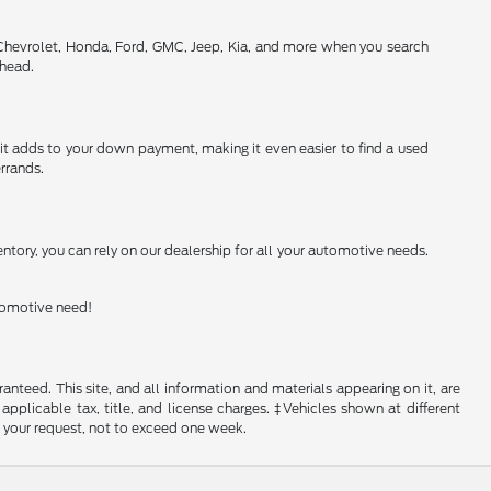
 Chevrolet, Honda, Ford, GMC, Jeep, Kia, and more when you search
ahead.
h it adds to your down payment, making it even easier to find a used
rrands.
ntory, you can rely on our dealership for all your automotive needs.
utomotive need!
nteed. This site, and all information and materials appearing on it, are
 applicable tax, title, and license charges. ‡Vehicles shown at different
f your request, not to exceed one week.