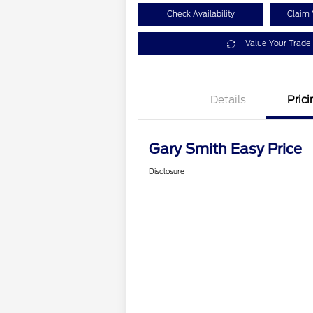
Check Availability
Claim 
Value Your Trade
Details
Prici
Gary Smith Easy Price
Disclosure