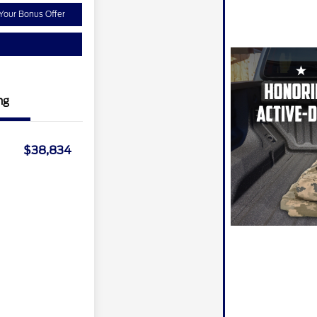
Your Bonus Offer
ng
$38,834