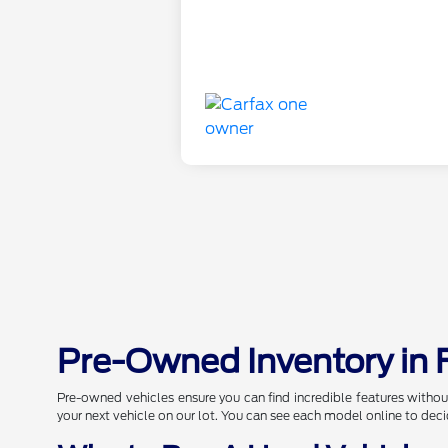
Pre-Owned Inventory in 
Pre-owned vehicles ensure you can find incredible features withou
your next vehicle on our lot. You can see each model online to deci