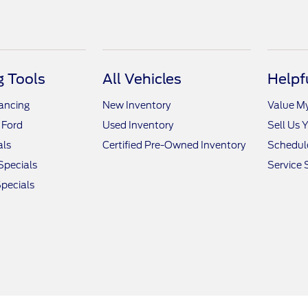
 Tools
All Vehicles
Helpf
nancing
New Inventory
Value M
 Ford
Used Inventory
Sell Us 
als
Certified Pre-Owned Inventory
Schedule
Specials
Service 
pecials