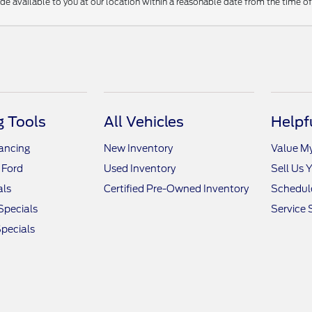
ade available to you at our location within a reasonable date from the time o
 Tools
All Vehicles
Helpf
nancing
New Inventory
Value M
 Ford
Used Inventory
Sell Us 
als
Certified Pre-Owned Inventory
Schedule
Specials
Service 
pecials