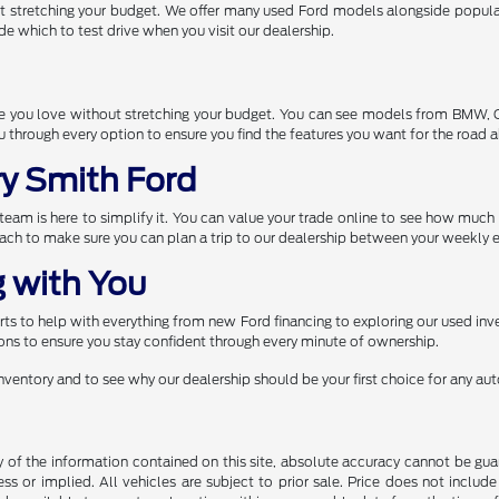
t stretching your budget. We offer many used Ford models alongside popular
de which to test drive when you visit our dealership.
one you love without stretching your budget. You can see models from BMW,
through every option to ensure you find the features you want for the road 
ry Smith Ford
r team is here to simplify it. You can value your trade online to see how muc
each to make sure you can plan a trip to our dealership between your weekly e
 with You
s to help with everything from new Ford financing to exploring our used inve
ns to ensure you stay confident through every minute of ownership.
 inventory and to see why our dealership should be your first choice for any a
f the information contained on this site, absolute accuracy cannot be guara
ss or implied. All vehicles are subject to prior sale. Price does not include