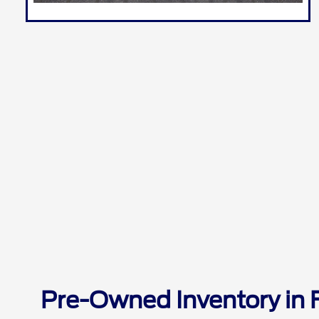
Pre-Owned Inventory in 