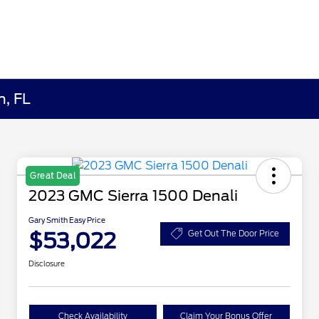
h, FL
Great Deal
2023 GMC Sierra 1500 Denali
Gary Smith Easy Price
$53,022
Get Out The Door Price
Disclosure
Check Availability
Claim Your Bonus Offer