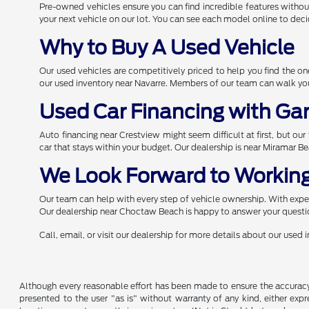
Pre-owned vehicles ensure you can find incredible features withou
your next vehicle on our lot. You can see each model online to deci
Why to Buy A Used Vehicle
Our used vehicles are competitively priced to help you find the 
our used inventory near Navarre. Members of our team can walk you 
Used Car Financing with Ga
Auto financing near Crestview might seem difficult at first, but ou
car that stays within your budget. Our dealership is near Miramar B
We Look Forward to Working
Our team can help with every step of vehicle ownership. With expert
Our dealership near Choctaw Beach is happy to answer your questio
Call, email, or visit our dealership for more details about our used
Although every reasonable effort has been made to ensure the accuracy o
presented to the user "as is" without warranty of any kind, either expre