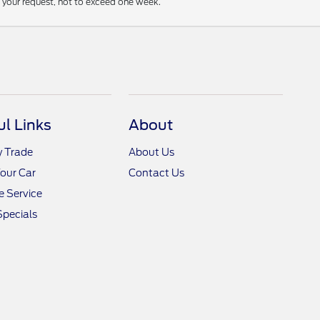
f your request, not to exceed one week.
ul Links
About
y Trade
About Us
Your Car
Contact Us
 Service
Specials