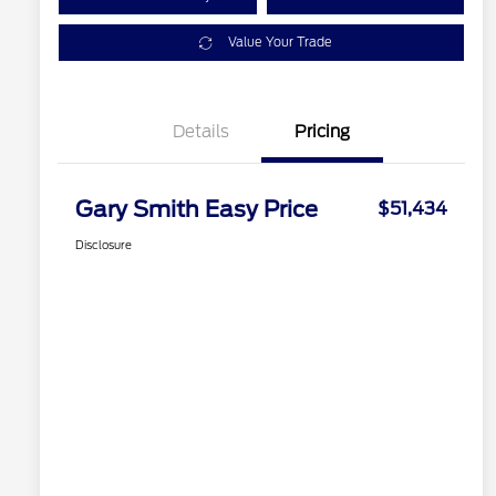
Value Your Trade
Details
Pricing
Gary Smith Easy Price
$51,434
Disclosure