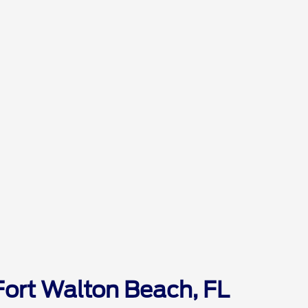
Fort Walton Beach, FL