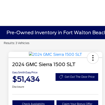
Pre-Owned Inventory in Fort Walton Beac
Results: 3 Vehicles
2024 GMC Sierra 1500 SLT
Gary Smith Easy Price
$51,434
Get Out The Door Price
Disclosure
Check Availability
Claim Your Bonus Offer