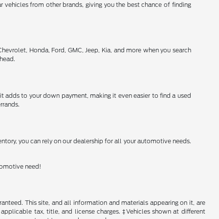
 vehicles from other brands, giving you the best chance of finding
 Chevrolet, Honda, Ford, GMC, Jeep, Kia, and more when you search
ahead.
h it adds to your down payment, making it even easier to find a used
rrands.
ntory, you can rely on our dealership for all your automotive needs.
utomotive need!
nteed. This site, and all information and materials appearing on it, are
 applicable tax, title, and license charges. ‡Vehicles shown at different