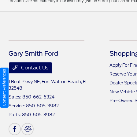
locations are not currently in our inventory (Not in Stock) but can be m
Gary Smith Ford
Shopping
Apply For Fi
Contact Us
Consent Preferences
Reserve Your
1 Beal Pkwy NE,
Fort Walton Beach, FL
Dealer Speci
32548
New Vehicle 
Sales:
850-662-6324
Pre-Owned S
Service:
850-605-3982
Parts:
850-605-3982