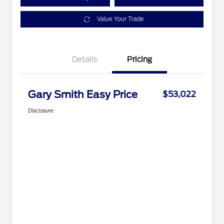
Value Your Trade
Details
Pricing
Gary Smith Easy Price
$53,022
Disclosure