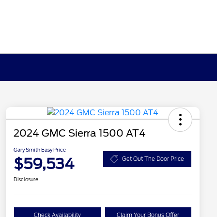
2024 GMC Sierra 1500 AT4
Gary Smith Easy Price
$59,534
Get Out The Door Price
Disclosure
Check Availability
Claim Your Bonus Offer