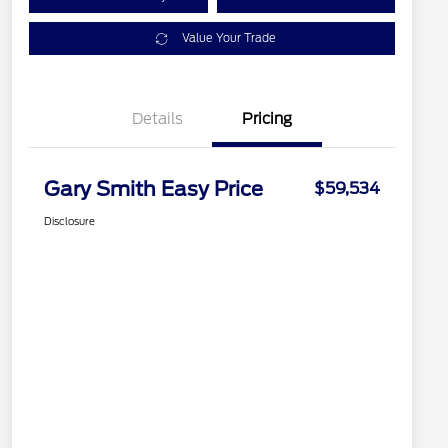
Value Your Trade
Details
Pricing
Gary Smith Easy Price
$59,534
Disclosure