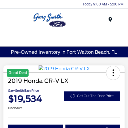
Today 9:00 AM - 5:00 PM
Menu
Pre-Owned Inventory in Fort Walton Beach, FL
Great Deal
2019 Honda CR-V LX
Gary Smith Easy Price
$19,534
Get Out The Door Price
Disclosure