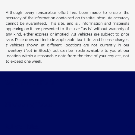
Although every reasonable effort has been made to ensure the
accuracy of the information contained on this site, absolute accuracy
cannot be guaranteed. This site, and all information and materials
appearing on it, are presented to the user "as is" without warranty of
any kind, either express or implied. All vehicles are subject to prior
sale. Price does not include applicable tax, title, and license charges.
‡Vehicles shown at different locations are not currently in our
inventory (Not in Stock) but can be made available to you at our
location within a reasonable date from the time of your request, not
to exceed one week.
Gary Smith Ford
Shopping Tools
All Vehicles