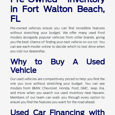
in Fort Walton Beach,
FL
Pre-owned vehicles ensure you can find incredible features
without stretching your budget. We offer many used Ford
models alongside popular vehicles from other brands, giving
you the best chance of finding your next vehicle on our lot. You
can see each model online to decide which to test drive when
you visit our dealership.
Why to Buy A Used
Vehicle
Our used vehicles are competitively priced to help you find the
one you love without stretching your budget. You can see
models from BMW, Chevrolet, Honda, Ford, GMC, Jeep, Kia,
and more when you search our used inventory near Navarre.
Members of our team can walk you through every option to
ensure you find the features you want for the road ahead.
Used Car Financing with