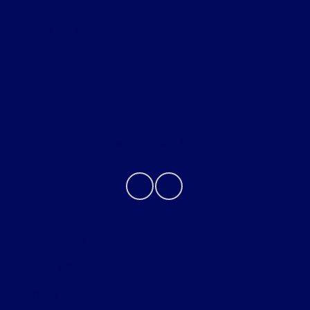
Helpful Links
About
Contact Us
Privacy Policy
Contact Us
Sitemap