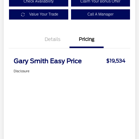
Check Availability
Claim Your Bonus Offer
Value Your Trade
Call A Manager
Details
Pricing
Gary Smith Easy Price
$19,534
Disclosure