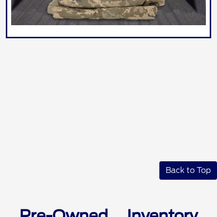
Back to Top
Pre-Owned Inventory