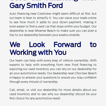
Gary Smith Ford
Auto financing near Crestview might seem difficult at first, but
our team is here to simplify it. You can value your trade online
to see how much it adds to your down payment, making it
even easier to find a used car that stays within your budget. Our
dealership is near Miramar Beach to make sure you can plan a
trip to our dealership between your weekly errands.
We Look Forward to
Working with You
Our team can help with every step of vehicle ownership. With
experts to help with everything from new Ford financing to
exploring our used inventory, you can rely on our dealership for
all your automotive needs. Our dealership near Choctaw Beach
is happy to answer your questions to ensure you stay confident
through every minute of ownership.
Call, email, or visit our dealership for more details about our
used inventory and to see why our dealership should be your
first choice for any automotive need!