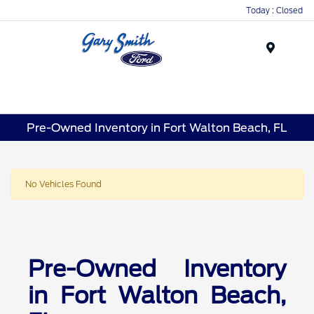
Today : Closed
Menu
Pre-Owned Inventory in Fort Walton Beach, FL
No Vehicles Found
Pre-Owned Inventory
in Fort Walton Beach,