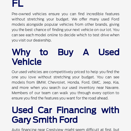
FL
Pre-owned vehicles ensure you can find incredible features
without stretching your budget. We offer many used Ford
models alongside popular vehicles from other brands, giving
you the best chance of finding your next vehicle on our lot. You
can see each model online to decide which to test drive when
you visit our dealership.
Why to Buy A Used
Vehicle
Our used vehicles are competitively priced to help you find the
one you love without stretching your budget. You can see
models from BMW, Chevrolet, Honda, Ford, GMC, Jeep, Kia,
and more when you search our used inventory near Navarre.
Members of our team can walk you through every option to
ensure you find the features you want for the road ahead.
Used Car Financing with
Gary Smith Ford
Auto financing near Crestview might seem difficult at first, but