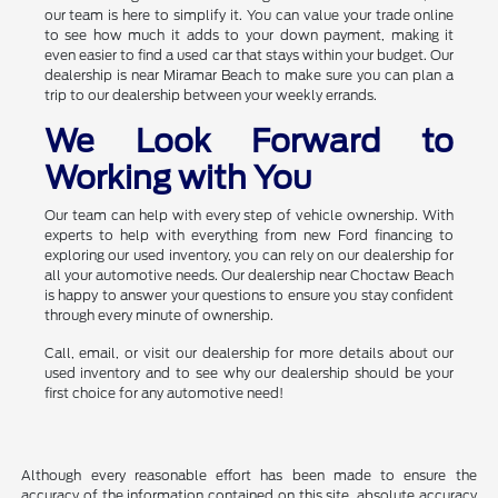
our team is here to simplify it. You can value your trade online
to see how much it adds to your down payment, making it
even easier to find a used car that stays within your budget. Our
dealership is near Miramar Beach to make sure you can plan a
trip to our dealership between your weekly errands.
We Look Forward to
Working with You
Our team can help with every step of vehicle ownership. With
experts to help with everything from new Ford financing to
exploring our used inventory, you can rely on our dealership for
all your automotive needs. Our dealership near Choctaw Beach
is happy to answer your questions to ensure you stay confident
through every minute of ownership.
Call, email, or visit our dealership for more details about our
used inventory and to see why our dealership should be your
first choice for any automotive need!
Although every reasonable effort has been made to ensure the
accuracy of the information contained on this site, absolute accuracy