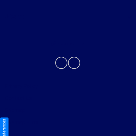
About
Contact Us
Privacy Policy
Contact Us
Sitemap
Sitemap Html
Terms Of Use