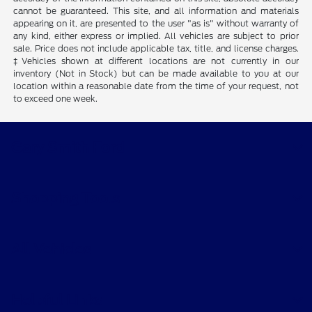
cannot be guaranteed. This site, and all information and materials
appearing on it, are presented to the user "as is" without warranty of
any kind, either express or implied. All vehicles are subject to prior
sale. Price does not include applicable tax, title, and license charges.
‡Vehicles shown at different locations are not currently in our
inventory (Not in Stock) but can be made available to you at our
location within a reasonable date from the time of your request, not
to exceed one week.
Gary Smith Ford
Shopping Tools
All Vehicles
Helpful Links