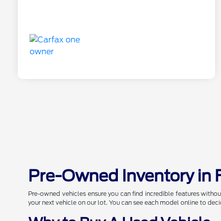
Pre-Owned Inventory in 
Pre-owned vehicles ensure you can find incredible features withou
your next vehicle on our lot. You can see each model online to deci