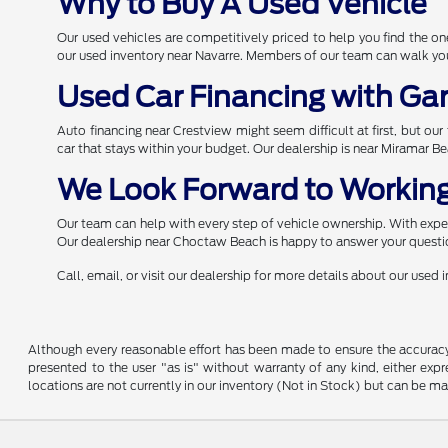
Why to Buy A Used Vehicle
Our used vehicles are competitively priced to help you find the 
our used inventory near Navarre. Members of our team can walk you 
Used Car Financing with Ga
Auto financing near Crestview might seem difficult at first, but ou
car that stays within your budget. Our dealership is near Miramar B
We Look Forward to Working
Our team can help with every step of vehicle ownership. With expert
Our dealership near Choctaw Beach is happy to answer your questio
Call, email, or visit our dealership for more details about our used
Although every reasonable effort has been made to ensure the accuracy o
presented to the user "as is" without warranty of any kind, either expre
locations are not currently in our inventory (Not in Stock) but can be m