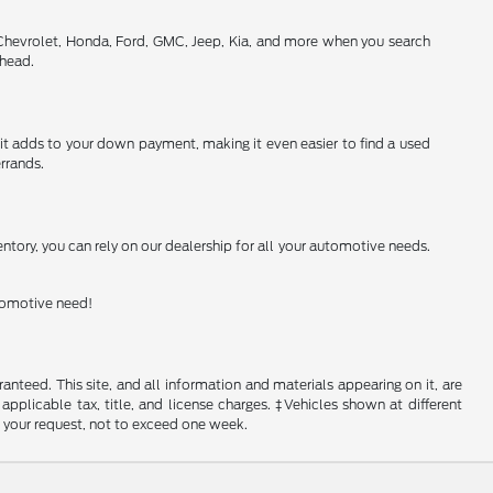
 Chevrolet, Honda, Ford, GMC, Jeep, Kia, and more when you search
ahead.
h it adds to your down payment, making it even easier to find a used
rrands.
ntory, you can rely on our dealership for all your automotive needs.
utomotive need!
nteed. This site, and all information and materials appearing on it, are
 applicable tax, title, and license charges. ‡Vehicles shown at different
f your request, not to exceed one week.