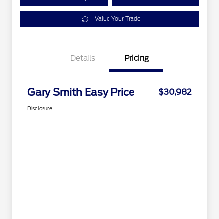
Value Your Trade
Details
Pricing
Gary Smith Easy Price
$30,982
Disclosure