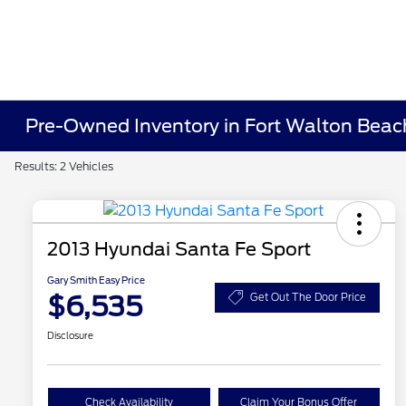
Pre-Owned Inventory in Fort Walton Beac
Results: 2 Vehicles
2013 Hyundai Santa Fe Sport
Gary Smith Easy Price
$6,535
Get Out The Door Price
Disclosure
Check Availability
Claim Your Bonus Offer