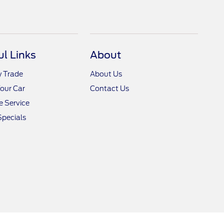
ul Links
About
y Trade
About Us
Your Car
Contact Us
 Service
Specials