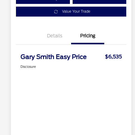
Value Your Trade
Details
Pricing
Gary Smith Easy Price
$6,535
Disclosure