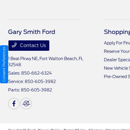
Gary Smith Ford
Shopping
Apply For Fi
Contact Us
Consent Preferences
Reserve Your
1 Beal Pkwy NE,
Fort Walton Beach, FL
Dealer Speci
32548
New Vehicle 
Sales:
850-662-6324
Pre-Owned S
Service:
850-605-3982
Parts:
850-605-3982