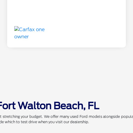
Fort Walton Beach, FL
t stretching your budget. We offer many used Ford models alongside popular
de which to test drive when you visit our dealership.