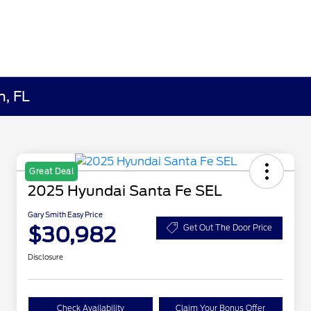
h, FL
Great Deal
2025 Hyundai Santa Fe SEL
Gary Smith Easy Price
$30,982
Get Out The Door Price
Disclosure
Check Availability
Claim Your Bonus Offer