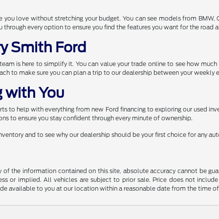
one you love without stretching your budget. You can see models from BMW,
through every option to ensure you find the features you want for the road 
ry Smith Ford
r team is here to simplify it. You can value your trade online to see how muc
each to make sure you can plan a trip to our dealership between your weekly e
 with You
s to help with everything from new Ford financing to exploring our used inve
ns to ensure you stay confident through every minute of ownership.
 inventory and to see why our dealership should be your first choice for any a
f the information contained on this site, absolute accuracy cannot be guara
ss or implied. All vehicles are subject to prior sale. Price does not include
ade available to you at our location within a reasonable date from the time o