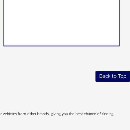
Back to Top
 vehicles from other brands, giving you the best chance of finding