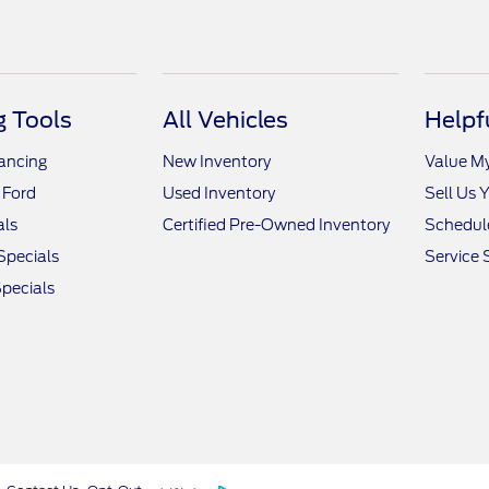
 Tools
All Vehicles
Helpf
nancing
New Inventory
Value M
 Ford
Used Inventory
Sell Us 
als
Certified Pre-Owned Inventory
Schedule
Specials
Service 
pecials