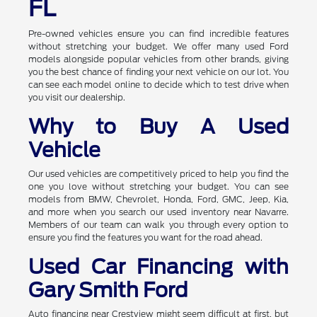
FL
Pre-owned vehicles ensure you can find incredible features
without stretching your budget. We offer many used Ford
models alongside popular vehicles from other brands, giving
you the best chance of finding your next vehicle on our lot. You
can see each model online to decide which to test drive when
you visit our dealership.
Why to Buy A Used
Vehicle
Our used vehicles are competitively priced to help you find the
one you love without stretching your budget. You can see
models from BMW, Chevrolet, Honda, Ford, GMC, Jeep, Kia,
and more when you search our used inventory near Navarre.
Members of our team can walk you through every option to
ensure you find the features you want for the road ahead.
Used Car Financing with
Gary Smith Ford
Auto financing near Crestview might seem difficult at first, but