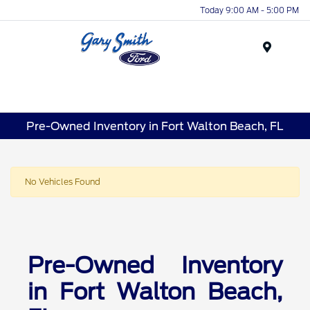
Today 9:00 AM - 5:00 PM
Menu
Pre-Owned Inventory in Fort Walton Beach, FL
No Vehicles Found
Pre-Owned Inventory
in Fort Walton Beach,