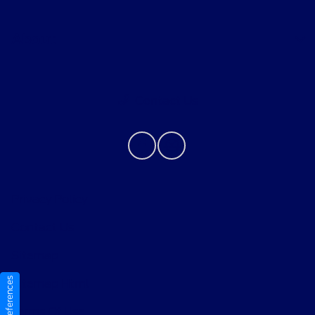
About
Contact Us
Privacy Policy
Contact Us
Sitemap
Sitemap Html
Terms Of Use