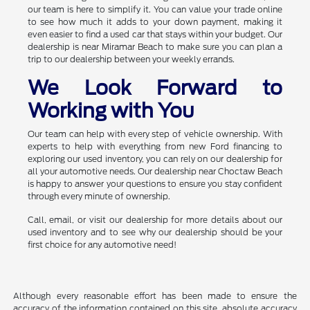
our team is here to simplify it. You can value your trade online
to see how much it adds to your down payment, making it
even easier to find a used car that stays within your budget. Our
dealership is near Miramar Beach to make sure you can plan a
trip to our dealership between your weekly errands.
We Look Forward to
Working with You
Our team can help with every step of vehicle ownership. With
experts to help with everything from new Ford financing to
exploring our used inventory, you can rely on our dealership for
all your automotive needs. Our dealership near Choctaw Beach
is happy to answer your questions to ensure you stay confident
through every minute of ownership.
Call, email, or visit our dealership for more details about our
used inventory and to see why our dealership should be your
first choice for any automotive need!
Although every reasonable effort has been made to ensure the
accuracy of the information contained on this site, absolute accuracy