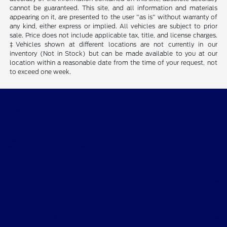
cannot be guaranteed. This site, and all information and materials
appearing on it, are presented to the user "as is" without warranty of
any kind, either express or implied. All vehicles are subject to prior
sale. Price does not include applicable tax, title, and license charges.
‡Vehicles shown at different locations are not currently in our
inventory (Not in Stock) but can be made available to you at our
location within a reasonable date from the time of your request, not
to exceed one week.
Gary Smith Ford
Shopping Tools
All Vehicles
Helpful Links