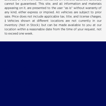
cannot be guaranteed. This site, and all information and materials
appearing on it, are presented to the user "as is" without warranty of
any kind, either express or implied. All vehicles are subject to prior
sale. Price does not include applicable tax, title, and license charges.
‡Vehicles shown at different locations are not currently in our
inventory (Not in Stock) but can be made available to you at our
location within a reasonable date from the time of your request, not
to exceed one week.
Gary Smith Ford
Shopping Tools
All Vehicles
Helpful Links