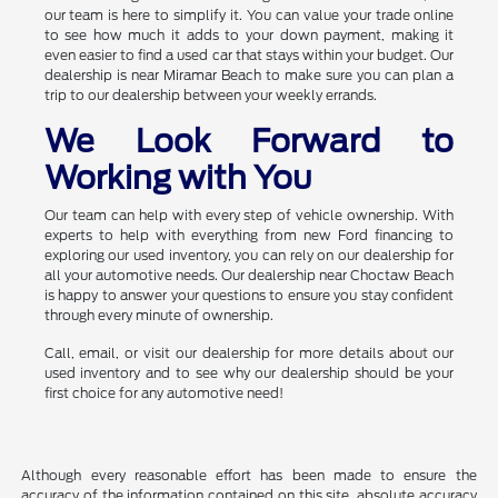
our team is here to simplify it. You can value your trade online
to see how much it adds to your down payment, making it
even easier to find a used car that stays within your budget. Our
dealership is near Miramar Beach to make sure you can plan a
trip to our dealership between your weekly errands.
We Look Forward to
Working with You
Our team can help with every step of vehicle ownership. With
experts to help with everything from new Ford financing to
exploring our used inventory, you can rely on our dealership for
all your automotive needs. Our dealership near Choctaw Beach
is happy to answer your questions to ensure you stay confident
through every minute of ownership.
Call, email, or visit our dealership for more details about our
used inventory and to see why our dealership should be your
first choice for any automotive need!
Although every reasonable effort has been made to ensure the
accuracy of the information contained on this site, absolute accuracy