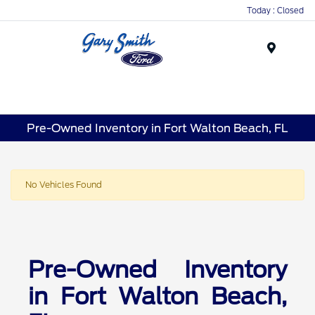
Today : Closed
Menu
Pre-Owned Inventory in Fort Walton Beach, FL
No Vehicles Found
Pre-Owned Inventory
in Fort Walton Beach,