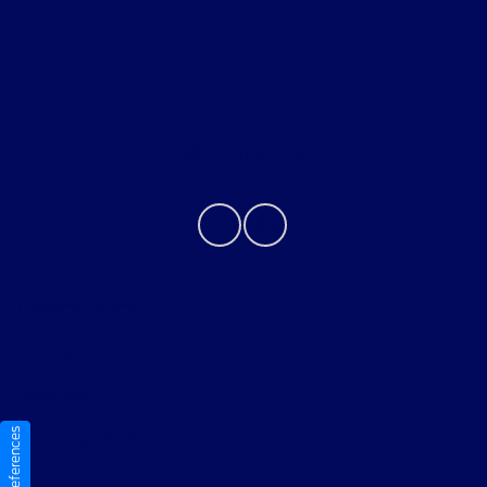
About
Contact Us
Privacy Policy
Contact Us
Sitemap
Sitemap Html
Terms Of Use