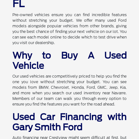
FL
Pre-owned vehicles ensure you can find incredible features
without stretching your budget. We offer many used Ford
models alongside popular vehicles from other brands, giving
you the best chance of finding your next vehicle on our lot. You
can see each model online to decide which to test drive when
you visit our dealership.
Why to Buy A Used
Vehicle
Our used vehicles are competitively priced to help you find the
one you love without stretching your budget. You can see
models from BMW, Chevrolet, Honda, Ford, GMC, Jeep, Kia,
and more when you search our used inventory near Navarre.
Members of our team can walk you through every option to
ensure you find the features you want for the road ahead.
Used Car Financing with
Gary Smith Ford
Auto financing near Crestview might seem difficult at first, but