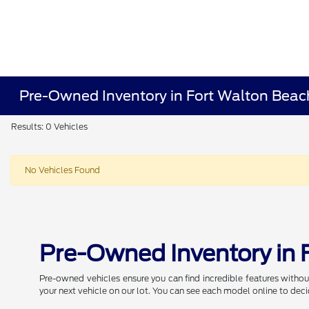
Pre-Owned Inventory in Fort Walton Beac
Results: 0 Vehicles
No Vehicles Found
Pre-Owned Inventory in 
Pre-owned vehicles ensure you can find incredible features withou
your next vehicle on our lot. You can see each model online to deci