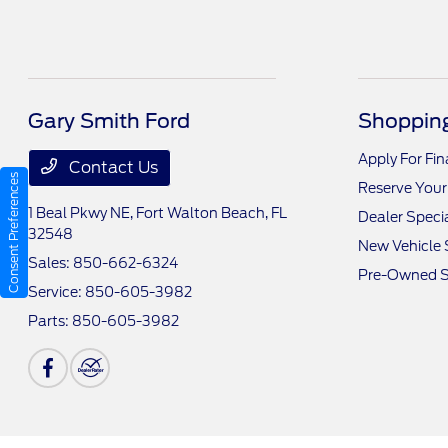
Gary Smith Ford
Shopping
Apply For Fi
Contact Us
Consent Preferences
Reserve Your
1 Beal Pkwy NE,
Fort Walton Beach, FL
Dealer Speci
32548
New Vehicle 
Sales:
850-662-6324
Pre-Owned S
Service:
850-605-3982
Parts:
850-605-3982