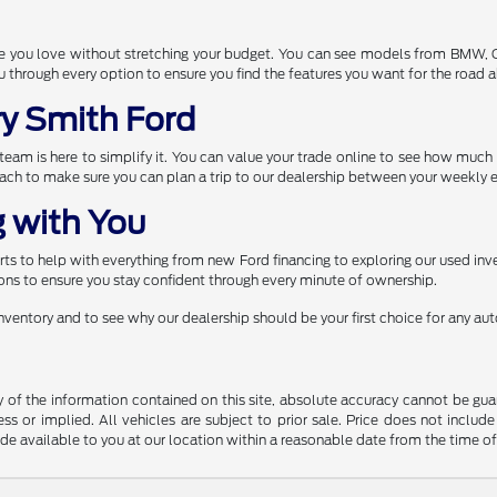
one you love without stretching your budget. You can see models from BMW,
through every option to ensure you find the features you want for the road 
ry Smith Ford
r team is here to simplify it. You can value your trade online to see how muc
each to make sure you can plan a trip to our dealership between your weekly e
 with You
s to help with everything from new Ford financing to exploring our used inve
ns to ensure you stay confident through every minute of ownership.
 inventory and to see why our dealership should be your first choice for any a
f the information contained on this site, absolute accuracy cannot be guara
ss or implied. All vehicles are subject to prior sale. Price does not include
ade available to you at our location within a reasonable date from the time o