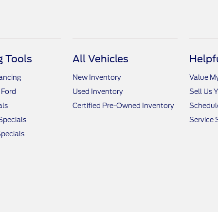
 Tools
All Vehicles
Helpf
nancing
New Inventory
Value M
 Ford
Used Inventory
Sell Us 
als
Certified Pre-Owned Inventory
Schedule
Specials
Service 
pecials