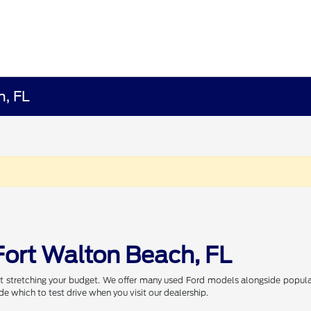
h, FL
Fort Walton Beach, FL
t stretching your budget. We offer many used Ford models alongside popular
de which to test drive when you visit our dealership.