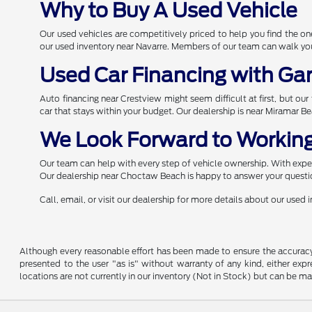
Why to Buy A Used Vehicle
Our used vehicles are competitively priced to help you find the 
our used inventory near Navarre. Members of our team can walk you 
Used Car Financing with Ga
Auto financing near Crestview might seem difficult at first, but ou
car that stays within your budget. Our dealership is near Miramar B
We Look Forward to Working
Our team can help with every step of vehicle ownership. With expert
Our dealership near Choctaw Beach is happy to answer your questio
Call, email, or visit our dealership for more details about our used
Although every reasonable effort has been made to ensure the accuracy o
presented to the user "as is" without warranty of any kind, either expre
locations are not currently in our inventory (Not in Stock) but can be m