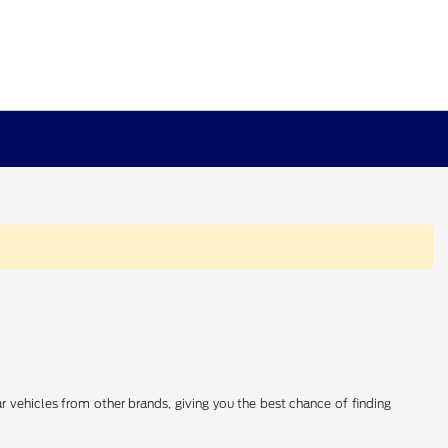
 vehicles from other brands, giving you the best chance of finding