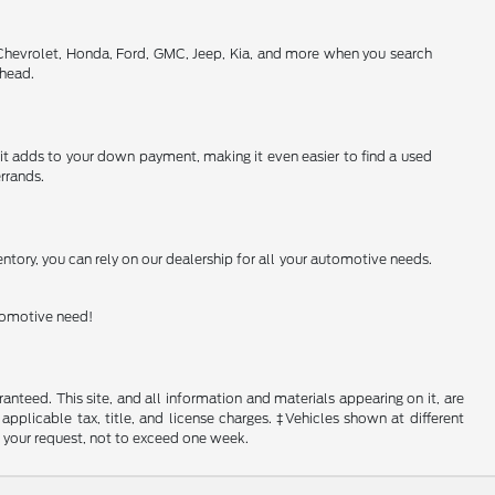
 Chevrolet, Honda, Ford, GMC, Jeep, Kia, and more when you search
ahead.
h it adds to your down payment, making it even easier to find a used
rrands.
ntory, you can rely on our dealership for all your automotive needs.
utomotive need!
nteed. This site, and all information and materials appearing on it, are
 applicable tax, title, and license charges. ‡Vehicles shown at different
f your request, not to exceed one week.