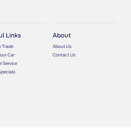
ul Links
About
y Trade
About Us
Your Car
Contact Us
 Service
Specials