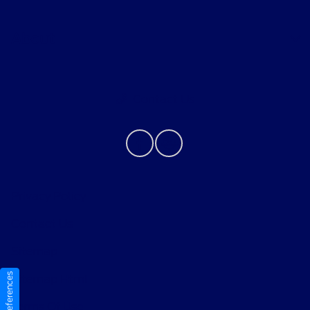
About
Contact Us
Privacy Policy
Contact Us
Sitemap
Sitemap Html
Terms Of Use