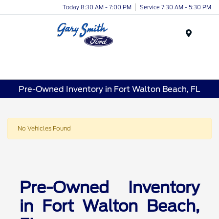
Today 8:30 AM - 7:00 PM
Service 7:30 AM - 5:30 PM
Menu
Pre-Owned Inventory in Fort Walton Beach, FL
No Vehicles Found
Pre-Owned Inventory
in Fort Walton Beach,