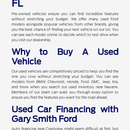
FL
Pre-owned vehicles ensure you can find incredible features
without stretching your budget. We offer many used Ford
models alongside popular vehicles from other brands, giving
you the best chance of finding your next vehicle on our lot. You
can see each model online to decide which to test drive when
you visit our dealership.
Why to Buy A Used
Vehicle
Our used vehicles are competitively priced to help you find the
one you love without stretching your budget. You can see
models from BMW, Chevrolet, Honda, Ford, GMC, Jeep, Kia,
and more when you search our used inventory near Navarre.
Members of our team can walk you through every option to
ensure you find the features you want for the road ahead.
Used Car Financing with
Gary Smith Ford
Auto financing near Crestview might seem difficult at first, but