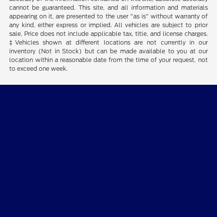
cannot be guaranteed. This site, and all information and materials
appearing on it, are presented to the user "as is" without warranty of
any kind, either express or implied. All vehicles are subject to prior
sale. Price does not include applicable tax, title, and license charges.
‡Vehicles shown at different locations are not currently in our
inventory (Not in Stock) but can be made available to you at our
location within a reasonable date from the time of your request, not
to exceed one week.
Gary Smith Ford
Shopping Tools
All Vehicles
Helpful Links