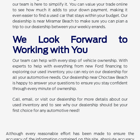
our team is here to simplify it. You can value your trade online
to see how much it adds to your down payment, making it
even easier to find a used car that stays within your budget. Our
dealership is near Miramar Beach to make sure you can plan a
trip to our dealership between your weekly errands.
We Look Forward to
Working with You
Our team can help with every step of vehicle ownership. With
experts to help with everything from new Ford financing to
exploring our used inventory, you can rely on our dealership for
all your automotive needs. Our dealership near Choctaw Beach
is happy to answer your questions to ensure you stay confident
through every minute of ownership.
Call, email, or visit our dealership for more details about our
used inventory and to see why our dealership should be your
first choice for any automotive need!
Although every reasonable effort has been made to ensure the
accuracy of the information contained on this site, absolute accuracy