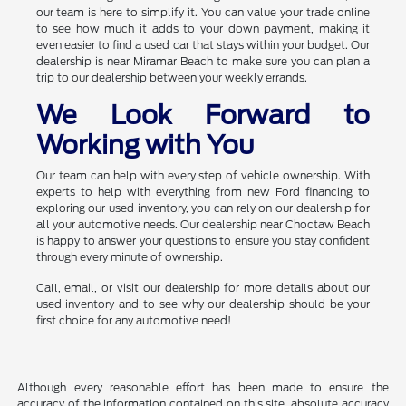
our team is here to simplify it. You can value your trade online
to see how much it adds to your down payment, making it
even easier to find a used car that stays within your budget. Our
dealership is near Miramar Beach to make sure you can plan a
trip to our dealership between your weekly errands.
We Look Forward to
Working with You
Our team can help with every step of vehicle ownership. With
experts to help with everything from new Ford financing to
exploring our used inventory, you can rely on our dealership for
all your automotive needs. Our dealership near Choctaw Beach
is happy to answer your questions to ensure you stay confident
through every minute of ownership.
Call, email, or visit our dealership for more details about our
used inventory and to see why our dealership should be your
first choice for any automotive need!
Although every reasonable effort has been made to ensure the
accuracy of the information contained on this site, absolute accuracy