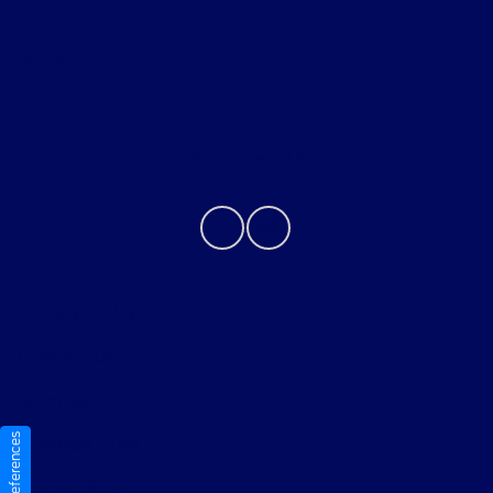
About
Contact Us
Privacy Policy
Contact Us
Sitemap
Sitemap Html
Terms Of Use