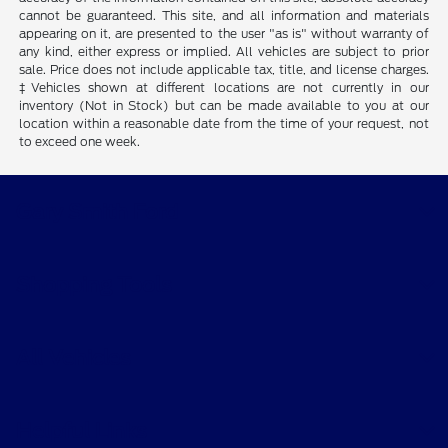
cannot be guaranteed. This site, and all information and materials
appearing on it, are presented to the user "as is" without warranty of
any kind, either express or implied. All vehicles are subject to prior
sale. Price does not include applicable tax, title, and license charges.
‡Vehicles shown at different locations are not currently in our
inventory (Not in Stock) but can be made available to you at our
location within a reasonable date from the time of your request, not
to exceed one week.
Gary Smith Ford
Shopping Tools
All Vehicles
Helpful Links