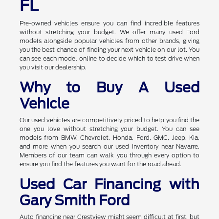
FL
Pre-owned vehicles ensure you can find incredible features
without stretching your budget. We offer many used Ford
models alongside popular vehicles from other brands, giving
you the best chance of finding your next vehicle on our lot. You
can see each model online to decide which to test drive when
you visit our dealership.
Why to Buy A Used
Vehicle
Our used vehicles are competitively priced to help you find the
one you love without stretching your budget. You can see
models from BMW, Chevrolet, Honda, Ford, GMC, Jeep, Kia,
and more when you search our used inventory near Navarre.
Members of our team can walk you through every option to
ensure you find the features you want for the road ahead.
Used Car Financing with
Gary Smith Ford
Auto financing near Crestview might seem difficult at first, but