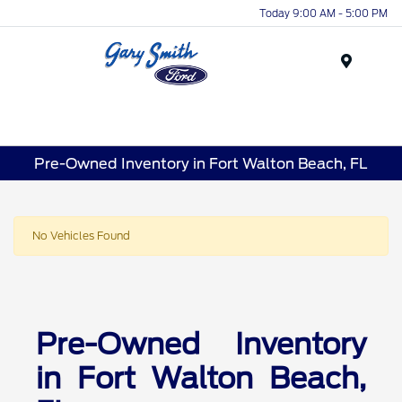
Today 9:00 AM - 5:00 PM
Menu
Pre-Owned Inventory in Fort Walton Beach, FL
No Vehicles Found
Pre-Owned Inventory
in Fort Walton Beach,