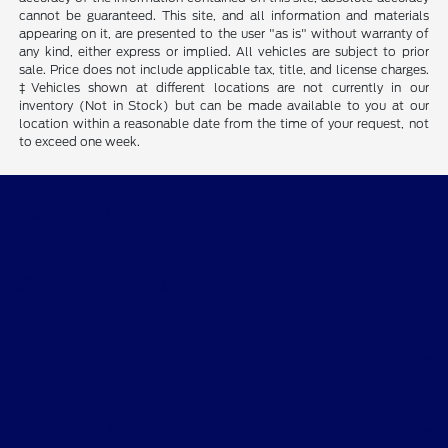
cannot be guaranteed. This site, and all information and materials
appearing on it, are presented to the user "as is" without warranty of
any kind, either express or implied. All vehicles are subject to prior
sale. Price does not include applicable tax, title, and license charges.
‡Vehicles shown at different locations are not currently in our
inventory (Not in Stock) but can be made available to you at our
location within a reasonable date from the time of your request, not
to exceed one week.
Gary Smith Ford
Shopping Tools
All Vehicles
Helpful Links