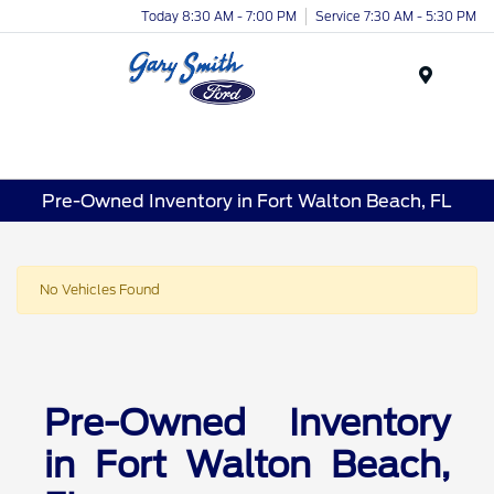
Today 8:30 AM - 7:00 PM
Service 7:30 AM - 5:30 PM
Menu
Pre-Owned Inventory in Fort Walton Beach, FL
No Vehicles Found
Pre-Owned Inventory
in Fort Walton Beach,