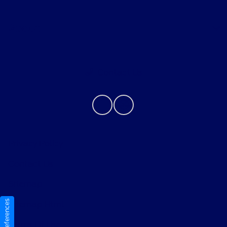
About
Contact Us
Privacy Policy
Contact Us
Sitemap
Sitemap Html
Terms Of Use