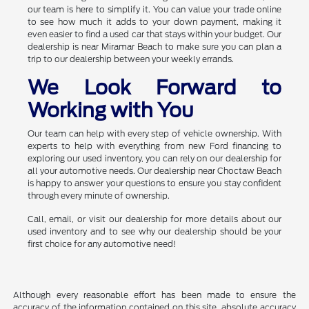
our team is here to simplify it. You can value your trade online
to see how much it adds to your down payment, making it
even easier to find a used car that stays within your budget. Our
dealership is near Miramar Beach to make sure you can plan a
trip to our dealership between your weekly errands.
We Look Forward to
Working with You
Our team can help with every step of vehicle ownership. With
experts to help with everything from new Ford financing to
exploring our used inventory, you can rely on our dealership for
all your automotive needs. Our dealership near Choctaw Beach
is happy to answer your questions to ensure you stay confident
through every minute of ownership.
Call, email, or visit our dealership for more details about our
used inventory and to see why our dealership should be your
first choice for any automotive need!
Although every reasonable effort has been made to ensure the
accuracy of the information contained on this site, absolute accuracy