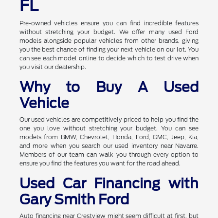
FL
Pre-owned vehicles ensure you can find incredible features
without stretching your budget. We offer many used Ford
models alongside popular vehicles from other brands, giving
you the best chance of finding your next vehicle on our lot. You
can see each model online to decide which to test drive when
you visit our dealership.
Why to Buy A Used
Vehicle
Our used vehicles are competitively priced to help you find the
one you love without stretching your budget. You can see
models from BMW, Chevrolet, Honda, Ford, GMC, Jeep, Kia,
and more when you search our used inventory near Navarre.
Members of our team can walk you through every option to
ensure you find the features you want for the road ahead.
Used Car Financing with
Gary Smith Ford
Auto financing near Crestview might seem difficult at first, but