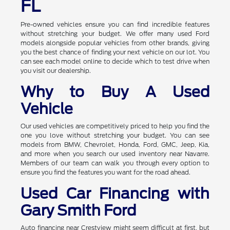
FL
Pre-owned vehicles ensure you can find incredible features
without stretching your budget. We offer many used Ford
models alongside popular vehicles from other brands, giving
you the best chance of finding your next vehicle on our lot. You
can see each model online to decide which to test drive when
you visit our dealership.
Why to Buy A Used
Vehicle
Our used vehicles are competitively priced to help you find the
one you love without stretching your budget. You can see
models from BMW, Chevrolet, Honda, Ford, GMC, Jeep, Kia,
and more when you search our used inventory near Navarre.
Members of our team can walk you through every option to
ensure you find the features you want for the road ahead.
Used Car Financing with
Gary Smith Ford
Auto financing near Crestview might seem difficult at first, but