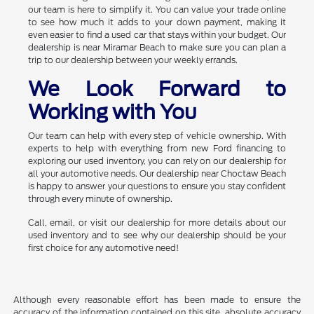
our team is here to simplify it. You can value your trade online
to see how much it adds to your down payment, making it
even easier to find a used car that stays within your budget. Our
dealership is near Miramar Beach to make sure you can plan a
trip to our dealership between your weekly errands.
We Look Forward to
Working with You
Our team can help with every step of vehicle ownership. With
experts to help with everything from new Ford financing to
exploring our used inventory, you can rely on our dealership for
all your automotive needs. Our dealership near Choctaw Beach
is happy to answer your questions to ensure you stay confident
through every minute of ownership.
Call, email, or visit our dealership for more details about our
used inventory and to see why our dealership should be your
first choice for any automotive need!
Although every reasonable effort has been made to ensure the
accuracy of the information contained on this site, absolute accuracy