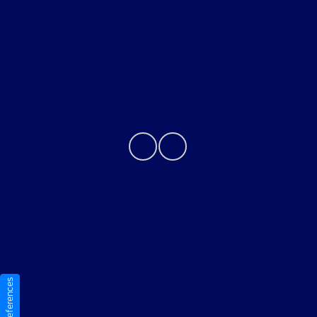
About
Contact Us
Privacy Policy
Contact Us
Sitemap
Sitemap Html
Terms Of Use