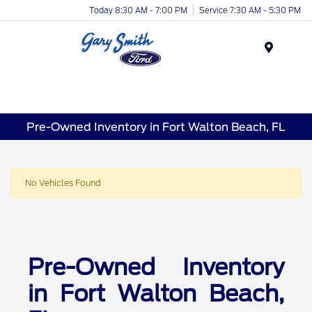
Today 8:30 AM - 7:00 PM
Service 7:30 AM - 5:30 PM
Menu
Pre-Owned Inventory in Fort Walton Beach, FL
No Vehicles Found
Pre-Owned Inventory
in Fort Walton Beach,