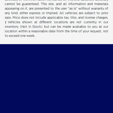
cannot be guaranteed. This site, and all information and materials
appearing on it, are presented to the user "as is" without warranty of
any kind, either express or implied. All vehicles are subject to prior
sale. Price does not include applicable tax, title, and license charges.
‡Vehicles shown at different locations are not currently in our
inventory (Not in Stock) but can be made available to you at our
location within a reasonable date from the time of your request, not
to exceed one week.
Gary Smith Ford
Shopping Tools
All Vehicles
Helpful Links