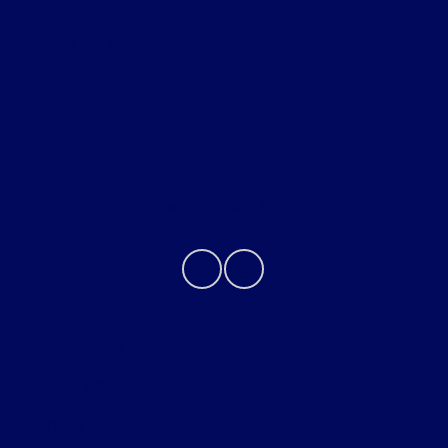
Helpful Links
About
Contact Us
Privacy Policy
Contact Us
Sitemap