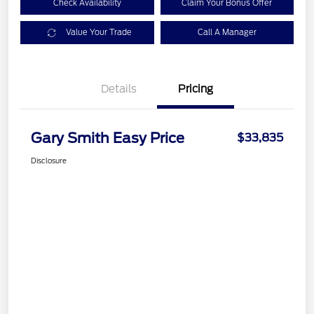
Check Availability
Claim Your Bonus Offer
Value Your Trade
Call A Manager
Details
Pricing
Gary Smith Easy Price
$33,835
Disclosure