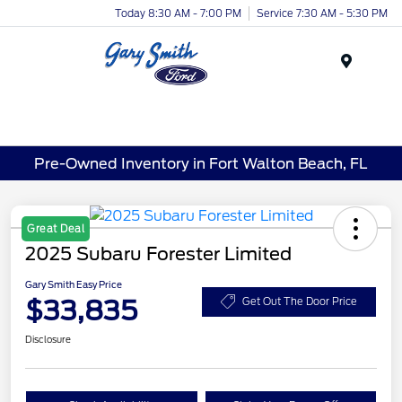
Today 8:30 AM - 7:00 PM
Service 7:30 AM - 5:30 PM
Menu
Pre-Owned Inventory in Fort Walton Beach, FL
Great Deal
2025 Subaru Forester Limited
Gary Smith Easy Price
$33,835
Get Out The Door Price
Disclosure