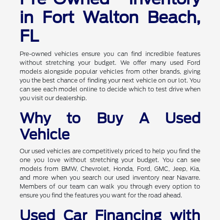
in Fort Walton Beach,
FL
Pre-owned vehicles ensure you can find incredible features
without stretching your budget. We offer many used Ford
models alongside popular vehicles from other brands, giving
you the best chance of finding your next vehicle on our lot. You
can see each model online to decide which to test drive when
you visit our dealership.
Why to Buy A Used
Vehicle
Our used vehicles are competitively priced to help you find the
one you love without stretching your budget. You can see
models from BMW, Chevrolet, Honda, Ford, GMC, Jeep, Kia,
and more when you search our used inventory near Navarre.
Members of our team can walk you through every option to
ensure you find the features you want for the road ahead.
Used Car Financing with