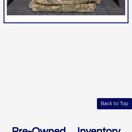
Back to Top
Pre-Owned Inventory