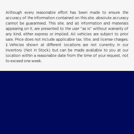
Although every reasonable effort has been made to ensure the
accuracy of the information contained on this site, absolute accuracy
cannot be guaranteed. This site, and all information and materials
appearing on it, are presented to the user "as is" without warranty of
any kind, either express or implied. All vehicles are subject to prior
sale. Price does not include applicable tax, title, and license charges.
‡Vehicles shown at different locations are not currently in our
inventory (Not in Stock) but can be made available to you at our
location within a reasonable date from the time of your request, not
to exceed one week.
Gary Smith Ford
Shopping Tools
All Vehicles