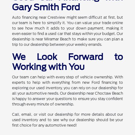
Gary Smith Ford
Auto financing near Crestview might seem difficult at first, but
our team is here to simplify it. You can value your trade online
to see how much it adds to your down payment, making it
even easier to find a used car that stays within your budget. Our
dealership is near Miramar Beach to make sure you can plan a
trip to our dealership between your weekly errands.
We Look Forward to
Working with You
Our team can help with every step of vehicle ownership. With
experts to help with everything from new Ford financing to
exploring our used inventory, you can rely on our dealership for
all your automotive needs. Our dealership near Choctaw Beach
is happy to answer your questions to ensure you stay confident
through every minute of ownership.
Call, email, or visit our dealership for more details about our
used inventory and to see why our dealership should be your
first choice for any automotive need!