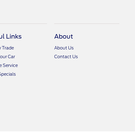
ul Links
About
y Trade
About Us
Your Car
Contact Us
 Service
Specials