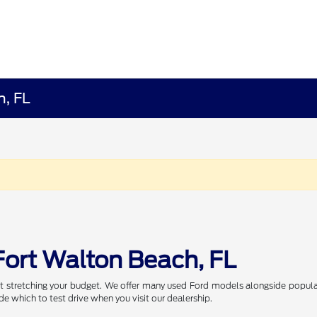
h, FL
Fort Walton Beach, FL
t stretching your budget. We offer many used Ford models alongside popular
de which to test drive when you visit our dealership.