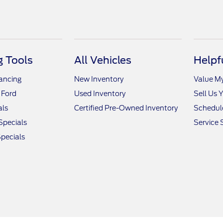
 Tools
All Vehicles
Helpf
nancing
New Inventory
Value M
 Ford
Used Inventory
Sell Us 
als
Certified Pre-Owned Inventory
Schedule
Specials
Service 
pecials