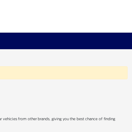
 vehicles from other brands, giving you the best chance of finding