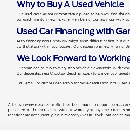
Why to Buy A Used Vehicle
Our used vehicles are competitively priced to help you find the 
our used inventory near Navarre. Members of our team can walk you 
Used Car Financing with Ga
Auto financing near Crestview might seem difficult at first, but ou
car that stays within your budget. Our dealership is near Miramar B
We Look Forward to Working
Our team can help with every step of vehicle ownership. With expert
Our dealership near Choctaw Beach is happy to answer your questio
Call, email, or visit our dealership for more details about our used
Although every reasonable effort has been made to ensure the accuracy o
presented to the user "as is" without warranty of any kind, either expre
locations are not currently in our inventory (Not in Stock) but can be m