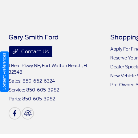
Gary Smith Ford
Shopping
Apply For Fi
Contact Us
Consent Preferences
Reserve Your
1 Beal Pkwy NE,
Fort Walton Beach, FL
Dealer Speci
32548
New Vehicle 
Sales:
850-662-6324
Pre-Owned S
Service:
850-605-3982
Parts:
850-605-3982