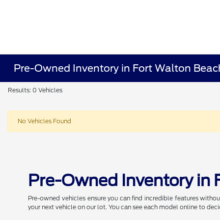
Pre-Owned Inventory in Fort Walton Beac
Results: 0 Vehicles
No Vehicles Found
Pre-Owned Inventory in 
Pre-owned vehicles ensure you can find incredible features withou
your next vehicle on our lot. You can see each model online to deci