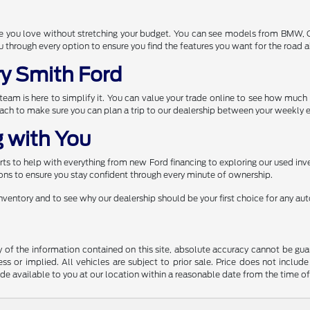
one you love without stretching your budget. You can see models from BMW,
through every option to ensure you find the features you want for the road 
ry Smith Ford
r team is here to simplify it. You can value your trade online to see how muc
each to make sure you can plan a trip to our dealership between your weekly e
 with You
s to help with everything from new Ford financing to exploring our used inve
ns to ensure you stay confident through every minute of ownership.
 inventory and to see why our dealership should be your first choice for any a
f the information contained on this site, absolute accuracy cannot be guara
ss or implied. All vehicles are subject to prior sale. Price does not include
ade available to you at our location within a reasonable date from the time o