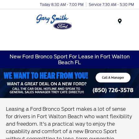
Today 8:30 AM - 7:00 PM
Service 7:30 AM - 5:30 PM
Menu
New Ford Bronco Sport For Lease in Fort Walton
Beach FL
Leasing a Ford Bronco Sport makes a lot of sense
for drivers in Fort Walton Beach who want flexibility
and freedom. It's a practical way to enjoy the
capability and comfort of a new Bronco Sport
without committing to long-term ownership.