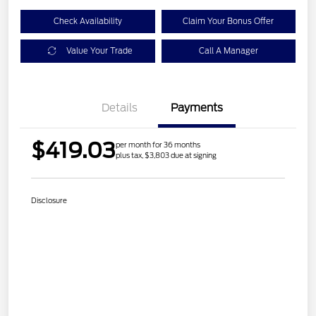
Check Availability
Claim Your Bonus Offer
Value Your Trade
Call A Manager
Details
Payments
$419.03
per month for 36 months
plus tax, $3,803 due at signing
Disclosure