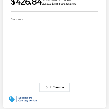
$426.84
per month for 36 months
plus tax, $3,885 due at signing
Disclosure
In Service