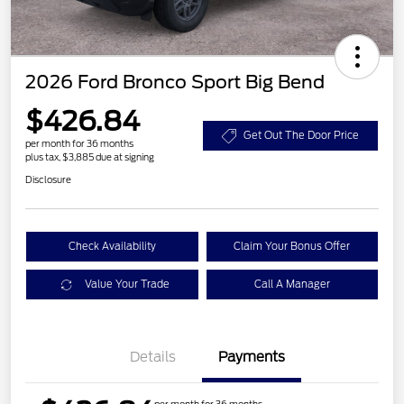
2026 Ford Bronco Sport Big Bend
$426.84
Get Out The Door Price
per month for 36 months
plus tax, $3,885 due at signing
Disclosure
Check Availability
Claim Your Bonus Offer
Value Your Trade
Call A Manager
Details
Payments