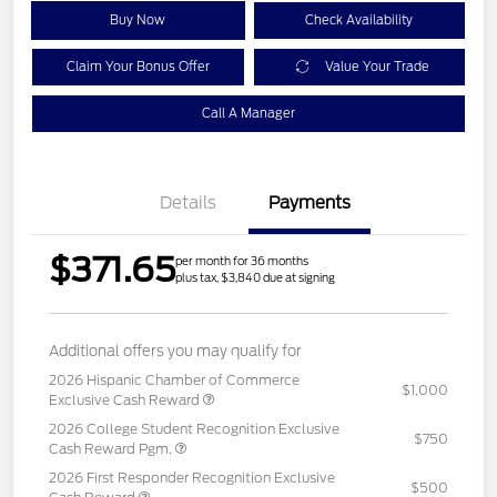
Buy Now
Check Availability
Claim Your Bonus Offer
Value Your Trade
Call A Manager
Details
Payments
$371.65
per month for 36 months
plus tax, $3,840 due at signing
Additional offers you may qualify for
2026 Hispanic Chamber of Commerce
$1,000
Exclusive Cash Reward
2026 College Student Recognition Exclusive
$750
Cash Reward Pgm.
2026 First Responder Recognition Exclusive
$500