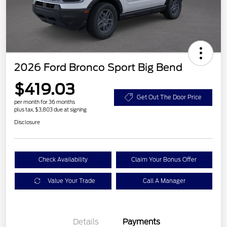
2026 Ford Bronco Sport Big Bend
$419.03
Get Out The Door Price
per month for 36 months
plus tax, $3,803 due at signing
Disclosure
Check Availability
Claim Your Bonus Offer
Value Your Trade
Call A Manager
Details
Payments