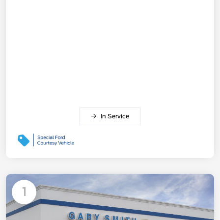
In Service
1