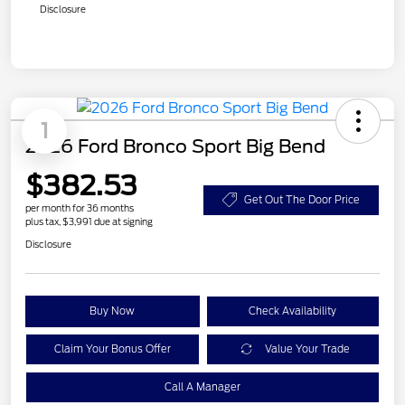
Disclosure
1
2026 Ford Bronco Sport Big Bend
$382.53
Get Out The Door Price
per month for 36 months
plus tax, $3,991 due at signing
Disclosure
Buy Now
Check Availability
Claim Your Bonus Offer
Value Your Trade
Call A Manager