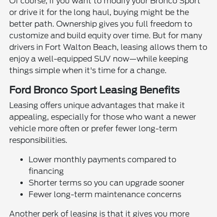
Of course, if you want to modify your Bronco Sport
or drive it for the long haul, buying might be the
better path. Ownership gives you full freedom to
customize and build equity over time. But for many
drivers in Fort Walton Beach, leasing allows them to
enjoy a well-equipped SUV now—while keeping
things simple when it's time for a change.
Ford Bronco Sport Leasing Benefits
Leasing offers unique advantages that make it
appealing, especially for those who want a newer
vehicle more often or prefer fewer long-term
responsibilities.
Lower monthly payments compared to
financing
Shorter terms so you can upgrade sooner
Fewer long-term maintenance concerns
Another perk of leasing is that it gives you more