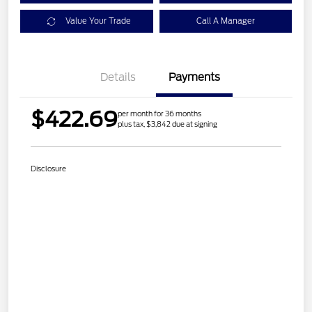
Value Your Trade
Call A Manager
Details
Payments
$422.69
per month for 36 months
plus tax, $3,842 due at signing
Disclosure