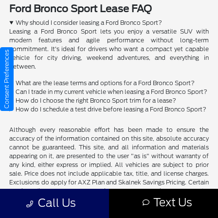
Ford Bronco Sport Lease FAQ
Why should I consider leasing a Ford Bronco Sport?
Leasing a Ford Bronco Sport lets you enjoy a versatile SUV with
modern features and agile performance without long-term
commitment. It's ideal for drivers who want a compact yet capable
Consent Preferences
vehicle for city driving, weekend adventures, and everything in
between.
What are the lease terms and options for a Ford Bronco Sport?
Can I trade in my current vehicle when leasing a Ford Bronco Sport?
How do I choose the right Bronco Sport trim for a lease?
How do I schedule a test drive before leasing a Ford Bronco Sport?
Although every reasonable effort has been made to ensure the
accuracy of the information contained on this site, absolute accuracy
cannot be guaranteed. This site, and all information and materials
appearing on it, are presented to the user "as is" without warranty of
any kind, either express or implied. All vehicles are subject to prior
sale. Price does not include applicable tax, title, and license charges.
Exclusions do apply for AXZ Plan and Skalnek Savings Pricing. Certain
models like F-150 Raptor, Ford GT, Mustang Dark Horse, special
Text Us
edition Broncos, etc. do not qualify. Please verify with dealer if vehicle
Call Us
qualifies. Residency restrictions may apply. ‡Vehicles shown at
different locations are not currently in our inventory (Not in Stock) but