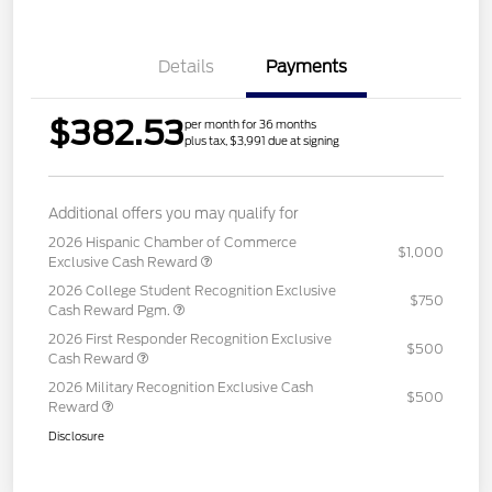
Details
Payments
$382.53
per month for 36 months
plus tax, $3,991 due at signing
Additional offers you may qualify for
2026 Hispanic Chamber of Commerce
$1,000
Exclusive Cash Reward
2026 College Student Recognition Exclusive
$750
Cash Reward Pgm.
2026 First Responder Recognition Exclusive
$500
Cash Reward
2026 Military Recognition Exclusive Cash
$500
Reward
Disclosure