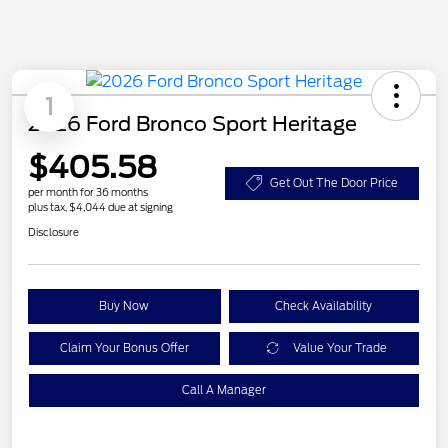
1
2026 Ford Bronco Sport Heritage
$405.58
Get Out The Door Price
per month for 36 months
plus tax, $4,044 due at signing
Disclosure
Buy Now
Check Availability
Claim Your Bonus Offer
Value Your Trade
Call A Manager