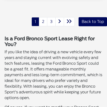
1
2
3
Back to Top
Is a Ford Bronco Sport Lease Right for
You?
If you like the idea of driving a new vehicle every few
years and staying current with evolving safety and
tech features, leasing the Ford Bronco Sport could
be a great fit. It offers manageable monthly
payments and less long-term commitment, which is
ideal for many drivers who prefer variety and
flexibility. With leasing, you can enjoy the Bronco
Sport's adventurous spirit while keeping your future
options open.