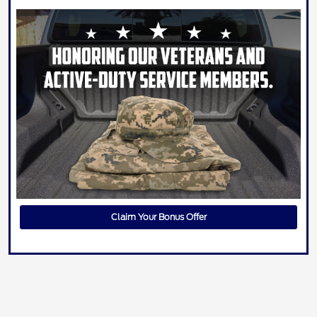
Claim Your Bonus Offer