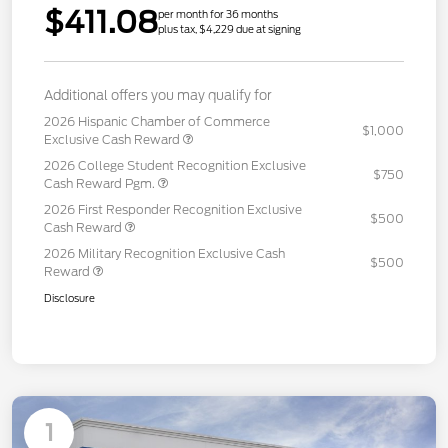
$411.08
per month for 36 months
plus tax, $4,229 due at signing
Additional offers you may qualify for
2026 Hispanic Chamber of Commerce
$1,000
Exclusive Cash Reward
2026 College Student Recognition Exclusive
$750
Cash Reward Pgm.
2026 First Responder Recognition Exclusive
$500
Cash Reward
2026 Military Recognition Exclusive Cash
$500
Reward
Disclosure
1