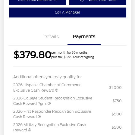
Call A Manager
Details
Payments
$379.80
per month for 36 months
plus tax, $3,953 due at signing
Additional offers you may qualify for
2026 Hispanic Chamber of Commerce
$1,000
Exclusive Cash Reward
2026 College Student Recognition Exclusive
$750
Cash Reward Pgm.
2026 First Responder Recognition Exclusive
$500
Cash Reward
2026 Military Recognition Exclusive Cash
$500
Reward