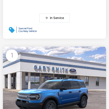
In Service
1