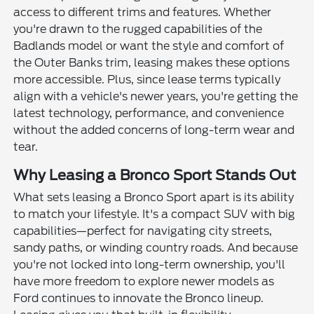
access to different trims and features. Whether
you're drawn to the rugged capabilities of the
Badlands model or want the style and comfort of
the Outer Banks trim, leasing makes these options
more accessible. Plus, since lease terms typically
align with a vehicle's newer years, you're getting the
latest technology, performance, and convenience
without the added concerns of long-term wear and
tear.
Why Leasing a Bronco Sport Stands Out
What sets leasing a Bronco Sport apart is its ability
to match your lifestyle. It's a compact SUV with big
capabilities—perfect for navigating city streets,
sandy paths, or winding country roads. And because
you're not locked into long-term ownership, you'll
have more freedom to explore newer models as
Ford continues to innovate the Bronco lineup.