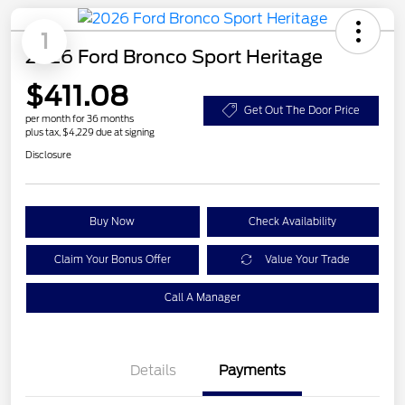
1
2026 Ford Bronco Sport Heritage
$411.08
Get Out The Door Price
per month for 36 months
plus tax, $4,229 due at signing
Disclosure
Buy Now
Check Availability
Claim Your Bonus Offer
Value Your Trade
Call A Manager
Details
Payments