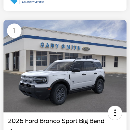
1
2026 Ford Bronco Sport Big Bend