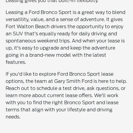
Leasing gives you that built-in flexibility.
Leasing a Ford Bronco Sport is a great way to blend
versatility, value, and a sense of adventure. It gives
Fort Walton Beach drivers the opportunity to enjoy
an SUV that's equally ready for daily driving and
spontaneous weekend trips. And when your lease is
up, it's easy to upgrade and keep the adventure
going in a brand-new model with the latest
features.
If you'd like to explore Ford Bronco Sport lease
options, the team at Gary Smith Ford is here to help.
Reach out to schedule a test drive, ask questions, or
learn more about current lease offers. We'll work
with you to find the right Bronco Sport and lease
terms that align with your lifestyle and driving
needs.