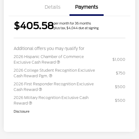
Details
Payments
$405.58
per month for 36 months
plus tax, $4,044 due at signing
Additional offers you may qualify for
2026 Hispanic Chamber of Commerce
$1,000
Exclusive Cash Reward
2026 College Student Recognition Exclusive
$750
Cash Reward Pgm.
2026 First Responder Recognition Exclusive
$500
Cash Reward
2026 Military Recognition Exclusive Cash
$500
Reward
Disclosure