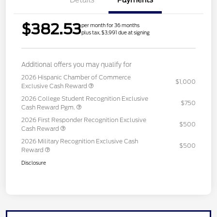
$382.53
per month for 36 months
plus tax, $3,991 due at signing
Additional offers you may qualify for
2026 Hispanic Chamber of Commerce
$1,000
Exclusive Cash Reward
2026 College Student Recognition Exclusive
$750
Cash Reward Pgm.
2026 First Responder Recognition Exclusive
$500
Cash Reward
2026 Military Recognition Exclusive Cash
$500
Reward
Disclosure