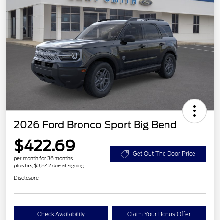
2026 Ford Bronco Sport Big Bend
$422.69
Get Out The Door Price
per month for 36 months
plus tax, $3,842 due at signing
Disclosure
Check Availability
Claim Your Bonus Offer