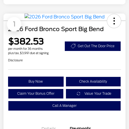
1
2026 Ford Bronco Sport Big Bend
$382.53
Get Out The Door Price
per month for 36 months
plus tax, $3,991 due at signing
Disclosure
Buy Now
Check Availability
Claim Your Bonus Offer
Value Your Trade
Call A Manager
Details
Payments