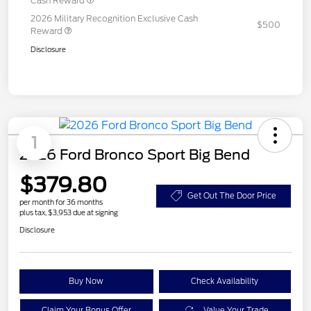
Cash Reward
2026 Military Recognition Exclusive Cash
$500
Reward
Disclosure
1
2026 Ford Bronco Sport Big Bend
$379.80
Get Out The Door Price
per month for 36 months
plus tax, $3,953 due at signing
Disclosure
Buy Now
Check Availability
Claim Your Bonus Offer
Value Your Trade