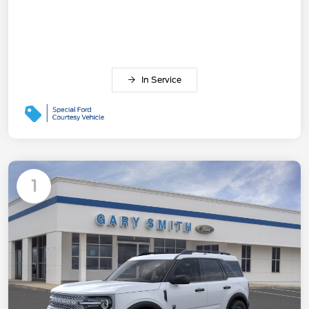
In Service
1