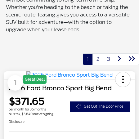
Whether you're heading to the beach or taking the
scenic route, leasing gives you access to a versatile
SUV built for adventure—with the option to
upgrade when your lease ends.
1
2
3
Great Deal
1
2026 Ford Bronco Sport Big Bend
$371.65
Get Out The Door Price
per month for 36 months
plus tax, $3,840 due at signing
Disclosure