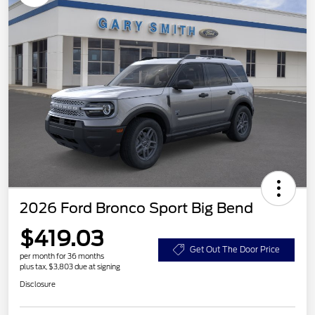
2026 Ford Bronco Sport Big Bend
$419.03
Get Out The Door Price
per month for 36 months
plus tax, $3,803 due at signing
Disclosure