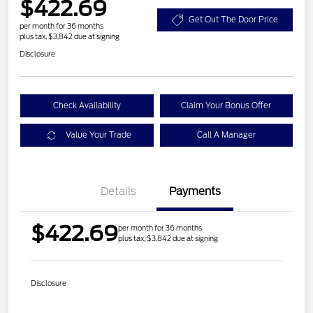
$422.69
Get Out The Door Price
per month for 36 months
plus tax, $3,842 due at signing
Disclosure
Check Availability
Claim Your Bonus Offer
Value Your Trade
Call A Manager
Details
Payments
$422.69
per month for 36 months
plus tax, $3,842 due at signing
Disclosure