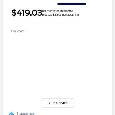
$419.03
per month for 36 months
plus tax, $3,803 due at signing
Disclosure
In Service