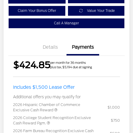
Claim Your Bonus Offer
Value Your Trade
Call A Manager
Details
Payments
$424.85
per month for 36 months
plus tax, $5,194 due at signing
Includes $1,500 Lease Offer
Additional offers you may qualify for
2026 Hispanic Chamber of Commerce
$1,000
Exclusive Cash Reward
2026 College Student Recognition Exclusive
$750
Cash Reward Pgm.
2026 Farm Bureau Recognition Exclusive Cash