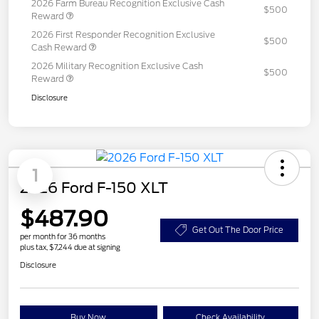
2026 Farm Bureau Recognition Exclusive Cash
$500
Reward
2026 First Responder Recognition Exclusive
$500
Cash Reward
2026 Military Recognition Exclusive Cash
$500
Reward
Disclosure
1
2026 Ford F-150 XLT
$487.90
Get Out The Door Price
per month for 36 months
plus tax, $7,244 due at signing
Disclosure
Buy Now
Check Availability