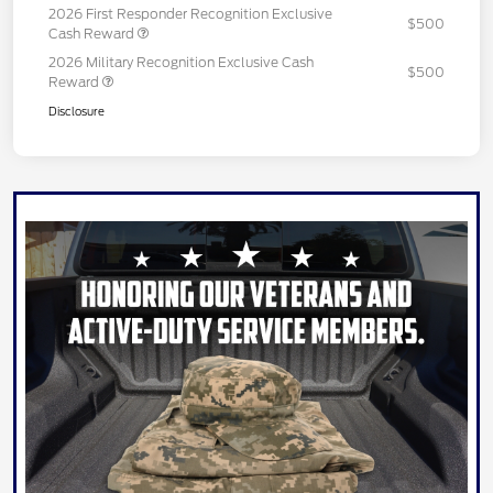
2026 First Responder Recognition Exclusive
$500
Cash Reward
2026 Military Recognition Exclusive Cash
$500
Reward
Disclosure