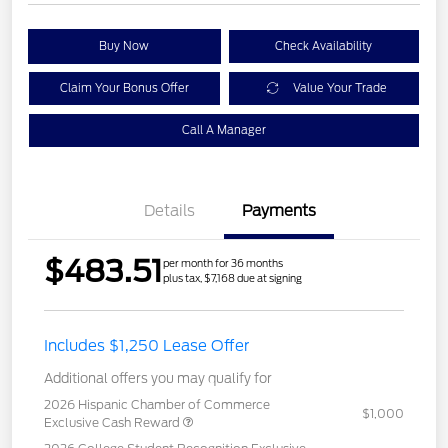
Buy Now
Check Availability
Claim Your Bonus Offer
Value Your Trade
Call A Manager
Details
Payments
$483.51
per month for 36 months
plus tax, $7,168 due at signing
Includes $1,250 Lease Offer
Additional offers you may qualify for
2026 Hispanic Chamber of Commerce
$1,000
Exclusive Cash Reward