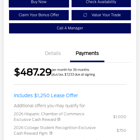
Buy Now
Check Availability
Claim Your Bonus Offer
Value Your Trade
Call A Manager
Details
Payments
$487.29
per month for 36 months
plus tax, $7,233 due at signing
Includes $1,250 Lease Offer
Additional offers you may qualify for
2026 Hispanic Chamber of Commerce
$1,000
Exclusive Cash Reward
2026 College Student Recognition Exclusive
$750
Cash Reward Pgm.