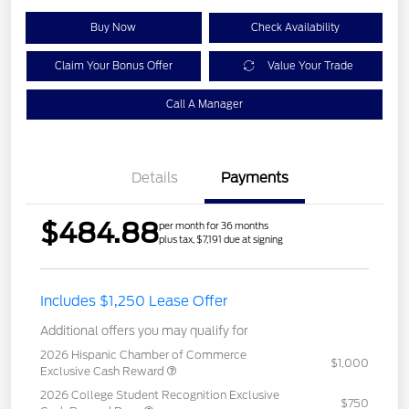
Buy Now
Check Availability
Claim Your Bonus Offer
Value Your Trade
Call A Manager
Details
Payments
$484.88
per month for 36 months
plus tax, $7,191 due at signing
Includes $1,250 Lease Offer
Additional offers you may qualify for
2026 Hispanic Chamber of Commerce
$1,000
Exclusive Cash Reward
2026 College Student Recognition Exclusive
$750