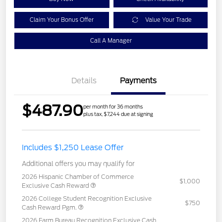
Claim Your Bonus Offer
Value Your Trade
Call A Manager
Details
Payments
$487.90
per month for 36 months
plus tax, $7,244 due at signing
Includes $1,250 Lease Offer
Additional offers you may qualify for
2026 Hispanic Chamber of Commerce
$1,000
Exclusive Cash Reward
2026 College Student Recognition Exclusive
$750
Cash Reward Pgm.
2026 Farm Bureau Recognition Exclusive Cash