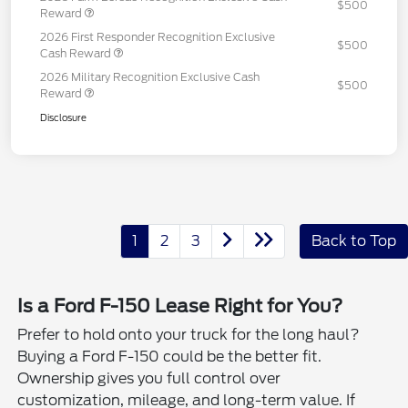
$500
Reward
2026 First Responder Recognition Exclusive
$500
Cash Reward
2026 Military Recognition Exclusive Cash
$500
Reward
Disclosure
1
2
3
Back to Top
Is a Ford F-150 Lease Right for You?
Prefer to hold onto your truck for the long haul?
Buying a Ford F-150 could be the better fit.
Ownership gives you full control over
customization, mileage, and long-term value. If