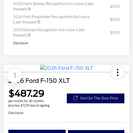
2026 Farm Bureau Recognition Exclusive Cash
$500
Reward
2026 First Responder Recognition Exclusive
$500
Cash Reward
2026 Military Recognition Exclusive Cash
$500
Reward
Disclosure
1
2026 Ford F-150 XLT
$487.29
Get Out The Door Price
per month for 36 months
plus tax, $7,233 due at signing
Disclosure