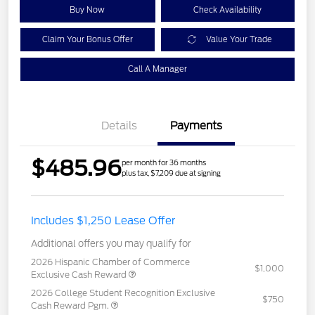
Buy Now
Check Availability
Claim Your Bonus Offer
Value Your Trade
Call A Manager
Details
Payments
$485.96
per month for 36 months
plus tax, $7,209 due at signing
Includes $1,250 Lease Offer
Additional offers you may qualify for
2026 Hispanic Chamber of Commerce
$1,000
Exclusive Cash Reward
2026 College Student Recognition Exclusive
$750
Cash Reward Pgm.