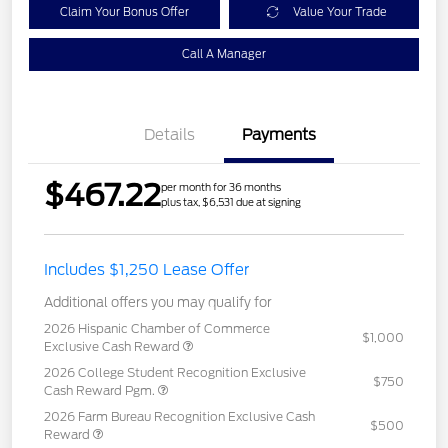
Claim Your Bonus Offer
Value Your Trade
Call A Manager
Details
Payments
$467.22
per month for 36 months
plus tax, $6,531 due at signing
Includes $1,250 Lease Offer
Additional offers you may qualify for
2026 Hispanic Chamber of Commerce
$1,000
Exclusive Cash Reward
2026 College Student Recognition Exclusive
$750
Cash Reward Pgm.
2026 Farm Bureau Recognition Exclusive Cash
$500
Reward