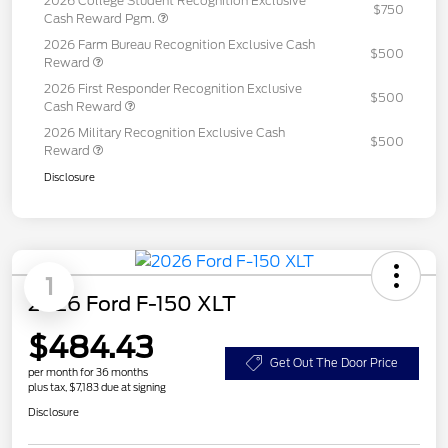
2026 College Student Recognition Exclusive
$750
Cash Reward Pgm.
2026 Farm Bureau Recognition Exclusive Cash
$500
Reward
2026 First Responder Recognition Exclusive
$500
Cash Reward
2026 Military Recognition Exclusive Cash
$500
Reward
Disclosure
1
2026 Ford F-150 XLT
$484.43
Get Out The Door Price
per month for 36 months
plus tax, $7,183 due at signing
Disclosure