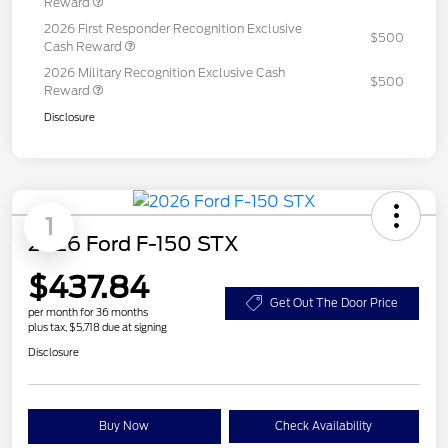
Reward
2026 First Responder Recognition Exclusive
$500
Cash Reward
2026 Military Recognition Exclusive Cash
$500
Reward
Disclosure
1
2026 Ford F-150 STX
$437.84
Get Out The Door Price
per month for 36 months
plus tax, $5,718 due at signing
Disclosure
Buy Now
Check Availability