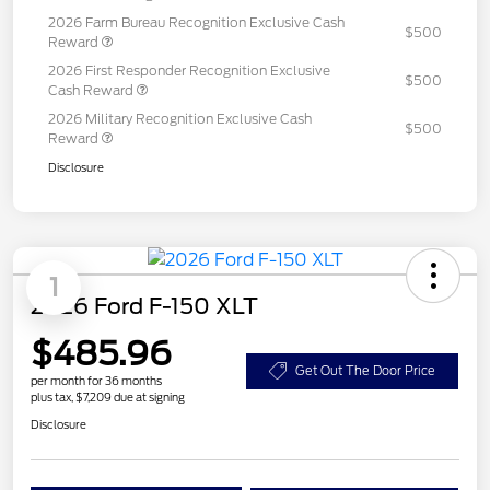
2026 Farm Bureau Recognition Exclusive Cash
$500
Reward
2026 First Responder Recognition Exclusive
$500
Cash Reward
2026 Military Recognition Exclusive Cash
$500
Reward
Disclosure
1
2026 Ford F-150 XLT
$485.96
Get Out The Door Price
per month for 36 months
plus tax, $7,209 due at signing
Disclosure