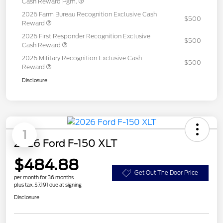
Cash Reward Pgm.
2026 Farm Bureau Recognition Exclusive Cash
$500
Reward
2026 First Responder Recognition Exclusive
$500
Cash Reward
2026 Military Recognition Exclusive Cash
$500
Reward
Disclosure
1
2026 Ford F-150 XLT
$484.88
Get Out The Door Price
per month for 36 months
plus tax, $7,191 due at signing
Disclosure