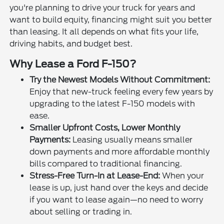
you're planning to drive your truck for years and
want to build equity, financing might suit you better
than leasing. It all depends on what fits your life,
driving habits, and budget best.
Why Lease a Ford F-150?
Try the Newest Models Without Commitment:
Enjoy that new-truck feeling every few years by
upgrading to the latest F-150 models with
ease.
Smaller Upfront Costs, Lower Monthly
Payments:
Leasing usually means smaller
down payments and more affordable monthly
bills compared to traditional financing.
Stress-Free Turn-In at Lease-End:
When your
lease is up, just hand over the keys and decide
if you want to lease again—no need to worry
about selling or trading in.