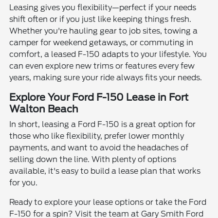
Leasing gives you flexibility—perfect if your needs
shift often or if you just like keeping things fresh.
Whether you're hauling gear to job sites, towing a
camper for weekend getaways, or commuting in
comfort, a leased F-150 adapts to your lifestyle. You
can even explore new trims or features every few
years, making sure your ride always fits your needs.
Explore Your Ford F-150 Lease in Fort
Walton Beach
In short, leasing a Ford F-150 is a great option for
those who like flexibility, prefer lower monthly
payments, and want to avoid the headaches of
selling down the line. With plenty of options
available, it's easy to build a lease plan that works
for you.
Ready to explore your lease options or take the Ford
F-150 for a spin? Visit the team at Gary Smith Ford