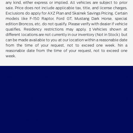
any kind, either express or implied. All vehicles are subject to prior
sale. Price does not include applicable tax, title, and license charges.
Exclusions do apply for AXZ Plan and Skalnek Savings Pricing. Certain
models like F-150 Raptor, Ford GT, Mustang Dark Horse, special
edition Broncos, etc. do not qualify. Please verify with dealer if vehicle
qualifies. Residency restrictions may apply. ‡Vehicles shown at
different locations are not currently in our inventory (Not in Stock) but
can be made available to you at our location within a reasonable date
from the time of your request, not to exceed one week. hin a
reasonable date from the time of your request, not to exceed one
week.
Gary Smith Ford
Shopping Tools
All Vehicles