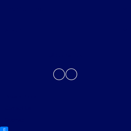
Helpful Links
About
Contact Us
Privacy Policy
Contact Us
Sitemap