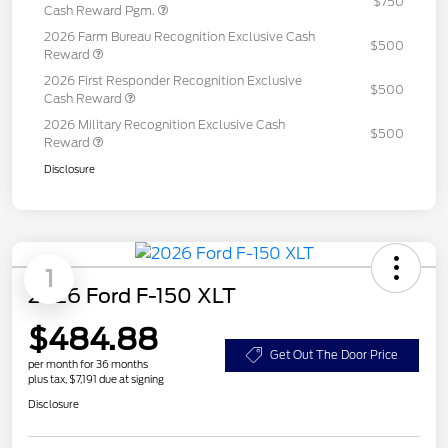
$750
Cash Reward Pgm.
2026 Farm Bureau Recognition Exclusive Cash
$500
Reward
2026 First Responder Recognition Exclusive
$500
Cash Reward
2026 Military Recognition Exclusive Cash
$500
Reward
Disclosure
1
2026 Ford F-150 XLT
$484.88
Get Out The Door Price
per month for 36 months
plus tax, $7,191 due at signing
Disclosure