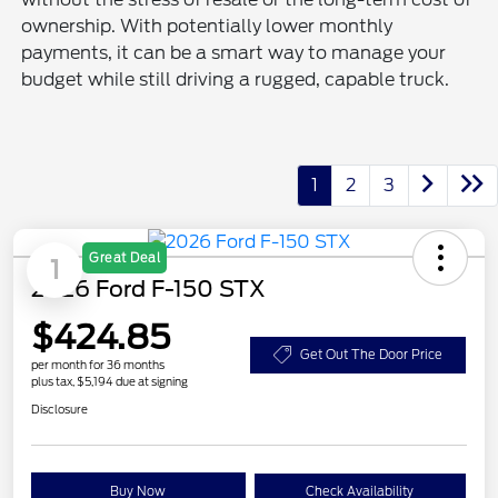
ownership. With potentially lower monthly
payments, it can be a smart way to manage your
budget while still driving a rugged, capable truck.
1
2
3
Great Deal
1
2026 Ford F-150 STX
$424.85
Get Out The Door Price
per month for 36 months
plus tax, $5,194 due at signing
Disclosure
Buy Now
Check Availability