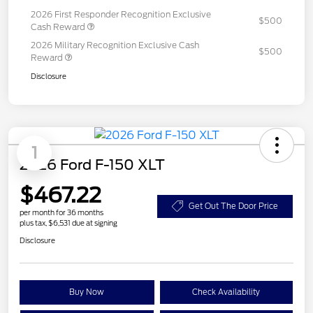
2026 First Responder Recognition Exclusive
$500
Cash Reward
2026 Military Recognition Exclusive Cash
$500
Reward
Disclosure
1
2026 Ford F-150 XLT
$467.22
Get Out The Door Price
per month for 36 months
plus tax, $6,531 due at signing
Disclosure
Buy Now
Check Availability