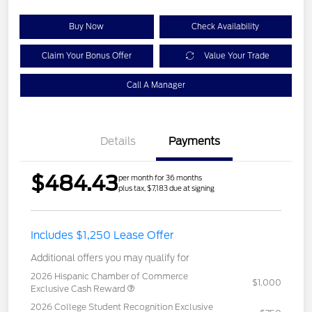
Buy Now
Check Availability
Claim Your Bonus Offer
Value Your Trade
Call A Manager
Details
Payments
$484.43
per month for 36 months
plus tax, $7,183 due at signing
Includes $1,250 Lease Offer
Additional offers you may qualify for
2026 Hispanic Chamber of Commerce
$1,000
Exclusive Cash Reward
2026 College Student Recognition Exclusive