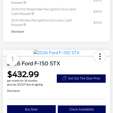
$500
Reward
2026 First Responder Recognition Exclusive
$500
Cash Reward
2026 Military Recognition Exclusive Cash
$500
Reward
Disclosure
1
2026 Ford F-150 STX
$432.99
Get Out The Door Price
per month for 36 months
plus tax, $5,637 due at signing
Disclosure
Buy Now
Check Availability