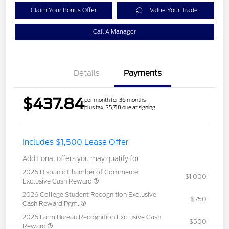
Claim Your Bonus Offer
Value Your Trade
Call A Manager
Details
Payments
$437.84
per month for 36 months
plus tax, $5,718 due at signing
Includes $1,500 Lease Offer
Additional offers you may qualify for
2026 Hispanic Chamber of Commerce
$1,000
Exclusive Cash Reward
2026 College Student Recognition Exclusive
$750
Cash Reward Pgm.
2026 Farm Bureau Recognition Exclusive Cash
$500
Reward