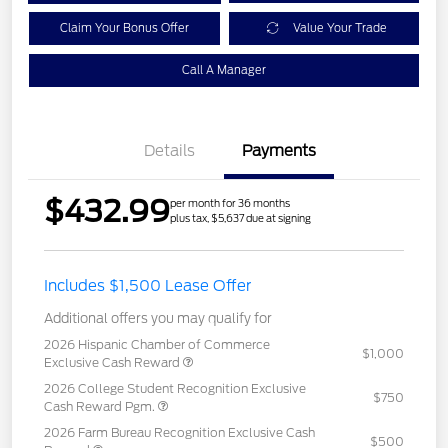
Claim Your Bonus Offer
Value Your Trade
Call A Manager
Details
Payments
$432.99
per month for 36 months
plus tax, $5,637 due at signing
Includes $1,500 Lease Offer
Additional offers you may qualify for
2026 Hispanic Chamber of Commerce
$1,000
Exclusive Cash Reward
2026 College Student Recognition Exclusive
$750
Cash Reward Pgm.
2026 Farm Bureau Recognition Exclusive Cash
$500