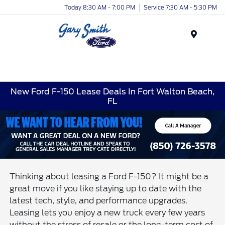
Today 8:30 AM - 7:00 PM
Service 7:30 AM - 5:30 PM
Menu
New Ford F-150 Lease Deals In Fort Walton Beach,
FL
Thinking about leasing a Ford F-150? It might be a
great move if you like staying up to date with the
latest tech, style, and performance upgrades.
Leasing lets you enjoy a new truck every few years
without the stress of resale or the long-term cost of