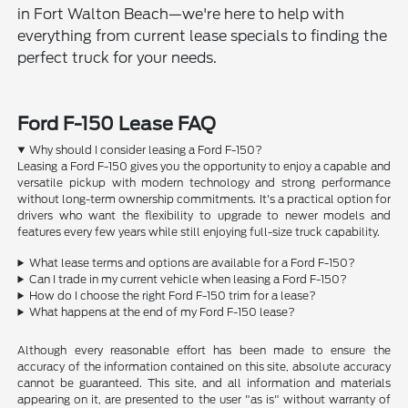
in Fort Walton Beach—we're here to help with
everything from current lease specials to finding the
perfect truck for your needs.
Ford F-150 Lease FAQ
Why should I consider leasing a Ford F-150?
Leasing a Ford F-150 gives you the opportunity to enjoy a capable and
versatile pickup with modern technology and strong performance
without long-term ownership commitments. It's a practical option for
drivers who want the flexibility to upgrade to newer models and
features every few years while still enjoying full-size truck capability.
What lease terms and options are available for a Ford F-150?
Can I trade in my current vehicle when leasing a Ford F-150?
How do I choose the right Ford F-150 trim for a lease?
What happens at the end of my Ford F-150 lease?
Although every reasonable effort has been made to ensure the
accuracy of the information contained on this site, absolute accuracy
cannot be guaranteed. This site, and all information and materials
appearing on it, are presented to the user "as is" without warranty of