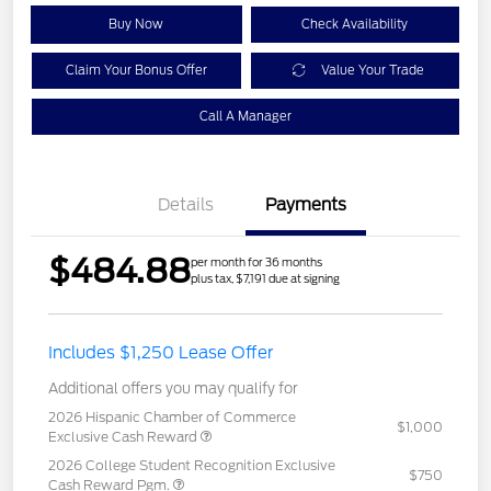
Buy Now
Check Availability
Claim Your Bonus Offer
Value Your Trade
Call A Manager
Details
Payments
$484.88
per month for 36 months
plus tax, $7,191 due at signing
Includes $1,250 Lease Offer
Additional offers you may qualify for
2026 Hispanic Chamber of Commerce
$1,000
Exclusive Cash Reward
2026 College Student Recognition Exclusive
$750
Cash Reward Pgm.