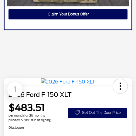
Claim Your Bonus Offer
1
2026 Ford F-150 XLT
$483.51
Get Out The Door Price
per month for 36 months
plus tax, $7,168 due at signing
Disclosure