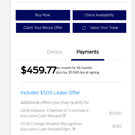
Buy Now
Check Availability
Claim Your Bonus Offer
Value Your Trade
Details
Payments
$459.77
per month for 36 months
plus tax, $5,598 due at signing
Includes $500 Lease Offer
Additional offers you may qualify for
2026 Hispanic Chamber of Commerce
$1,000
Exclusive Cash Reward
2026 College Student Recognition
$750
Exclusive Cash Reward Pgm.