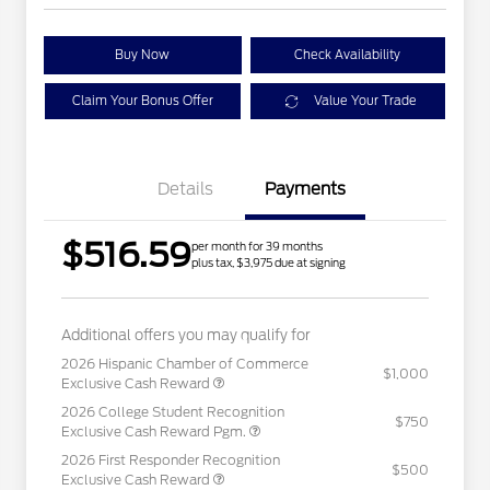
Buy Now
Check Availability
Claim Your Bonus Offer
Value Your Trade
Details
Payments
$516.59
per month for 39 months
plus tax, $3,975 due at signing
Additional offers you may qualify for
2026 Hispanic Chamber of Commerce
$1,000
Exclusive Cash Reward
2026 College Student Recognition
$750
Exclusive Cash Reward Pgm.
2026 First Responder Recognition
$500
Exclusive Cash Reward