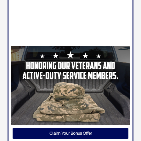
Claim Your Bonus Offer