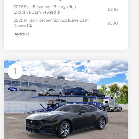
2026 First Responder Recognition
$500
Exclusive Cash Reward
2026 Military Recognition Exclusive Cash
$500
Reward
Disclosure
1