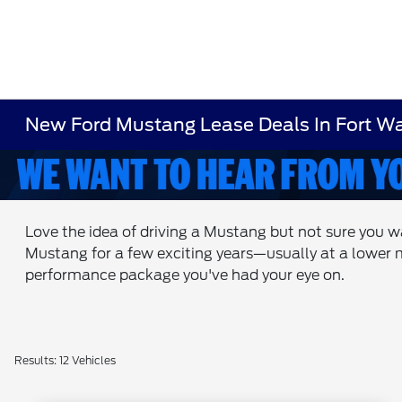
New Ford Mustang Lease Deals In Fort Wa
Love the idea of driving a Mustang but not sure you w
Mustang for a few exciting years—usually at a lower 
performance package you've had your eye on.
Results: 12 Vehicles