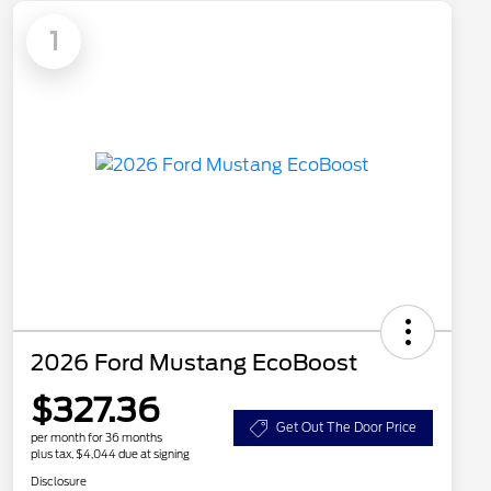
1
2026 Ford Mustang EcoBoost
$327.36
Get Out The Door Price
per month for 36 months
plus tax, $4,044 due at signing
Disclosure