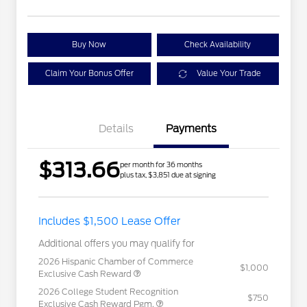
Buy Now
Check Availability
Claim Your Bonus Offer
Value Your Trade
Details
Payments
$313.66
per month for 36 months
plus tax, $3,851 due at signing
Includes $1,500 Lease Offer
Additional offers you may qualify for
2026 Hispanic Chamber of Commerce
$1,000
Exclusive Cash Reward
2026 College Student Recognition
$750
Exclusive Cash Reward Pgm.