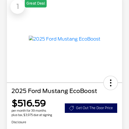
Great Deal
1
2025 Ford Mustang EcoBoost
$516.59
Get Out The Door Price
per month for 39 months
plus tax, $3,975 due at signing
Disclosure