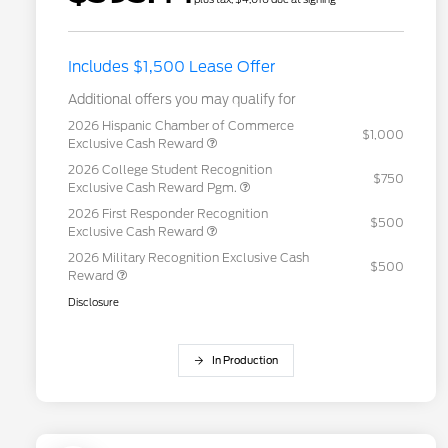
Includes $1,500 Lease Offer
Additional offers you may qualify for
2026 Hispanic Chamber of Commerce
$1,000
Exclusive Cash Reward
2026 College Student Recognition
$750
Exclusive Cash Reward Pgm.
2026 First Responder Recognition
$500
Exclusive Cash Reward
2026 Military Recognition Exclusive Cash
$500
Reward
Disclosure
In Production