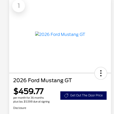
1
2026 Ford Mustang GT
$459.77
Get Out The Door Price
per month for 36 months
plus tax, $5,598 due at signing
Disclosure