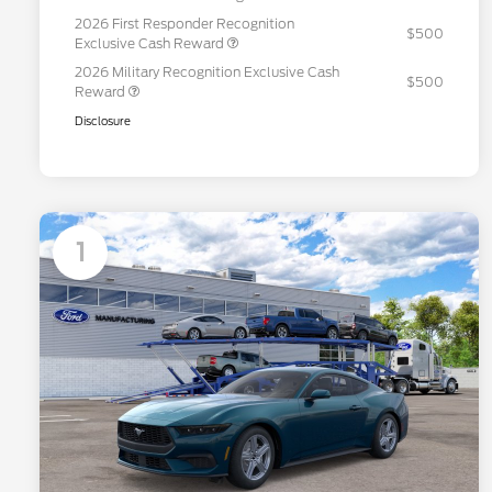
2026 First Responder Recognition
$500
Exclusive Cash Reward
2026 Military Recognition Exclusive Cash
$500
Reward
Disclosure
1