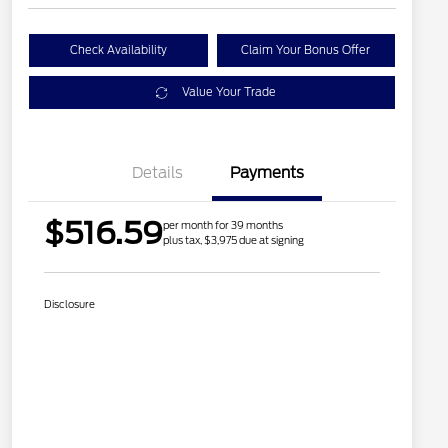
Check Availability
Claim Your Bonus Offer
Value Your Trade
Details
Payments
$516.59
per month for 39 months
plus tax, $3,975 due at signing
Disclosure