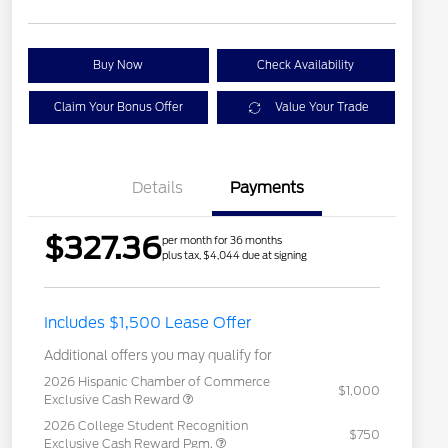
Buy Now
Check Availability
Claim Your Bonus Offer
Value Your Trade
Details
Payments
$327.36
per month for 36 months
plus tax, $4,044 due at signing
Includes $1,500 Lease Offer
Additional offers you may qualify for
2026 Hispanic Chamber of Commerce
$1,000
Exclusive Cash Reward
2026 College Student Recognition
$750
Exclusive Cash Reward Pgm.