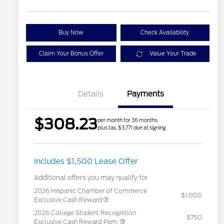
Buy Now
Check Availability
Claim Your Bonus Offer
Value Your Trade
Details
Payments
$308.23
per month for 36 months
plus tax, $3,771 due at signing
Includes $1,500 Lease Offer
Additional offers you may qualify for
2026 Hispanic Chamber of Commerce
$1,000
Exclusive Cash Reward
2026 College Student Recognition
$750
Exclusive Cash Reward Pgm.