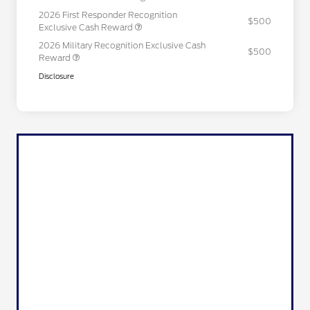
2026 First Responder Recognition
$500
Exclusive Cash Reward
2026 Military Recognition Exclusive Cash
$500
Reward
Disclosure