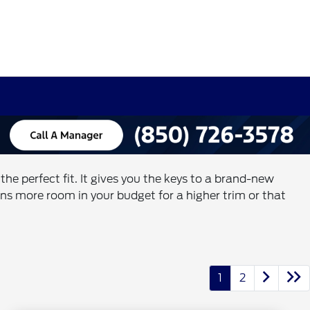
e perfect fit. It gives you the keys to a brand-new
s more room in your budget for a higher trim or that
1
2