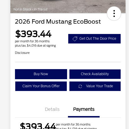
2026 Ford Mustang EcoBoost
$393.44
Get Out The Door Price
per month for 36 months
plus tax, $4,016 due at signing
Disclosure
Buy Now
Check Availability
Claim Your Bonus Offer
Value Your Trade
Details
Payments
$393.44
per month for 36 months
plus tax, $4,016 due at signing