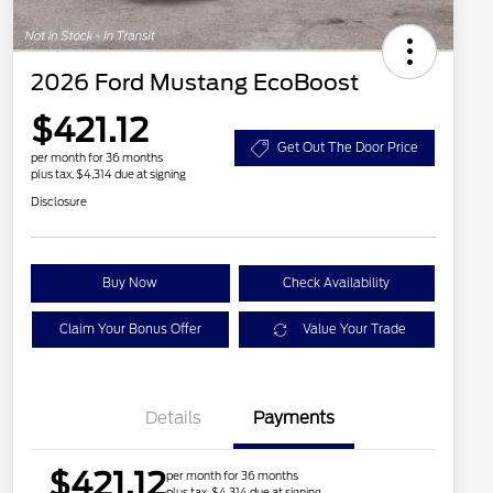
2026 Ford Mustang EcoBoost
$421.12
Get Out The Door Price
per month for 36 months
plus tax, $4,314 due at signing
Disclosure
Buy Now
Check Availability
Claim Your Bonus Offer
Value Your Trade
Details
Payments
$421.12
per month for 36 months
plus tax, $4,314 due at signing