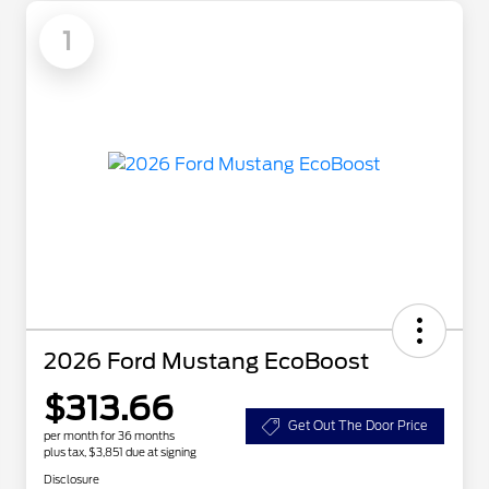
1
2026 Ford Mustang EcoBoost
$313.66
Get Out The Door Price
per month for 36 months
plus tax, $3,851 due at signing
Disclosure