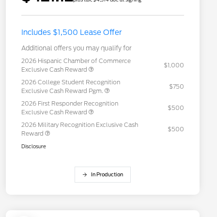
Includes $1,500 Lease Offer
Additional offers you may qualify for
2026 Hispanic Chamber of Commerce
$1,000
Exclusive Cash Reward
2026 College Student Recognition
$750
Exclusive Cash Reward Pgm.
2026 First Responder Recognition
$500
Exclusive Cash Reward
2026 Military Recognition Exclusive Cash
$500
Reward
Disclosure
In Production