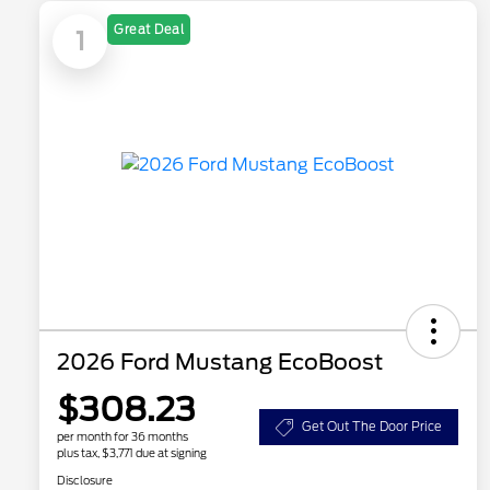
Great Deal
1
2026 Ford Mustang EcoBoost
$308.23
Get Out The Door Price
per month for 36 months
plus tax, $3,771 due at signing
Disclosure