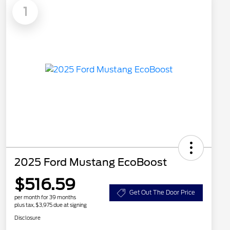
1
2025 Ford Mustang EcoBoost
$516.59
Get Out The Door Price
per month for 39 months
plus tax, $3,975 due at signing
Disclosure