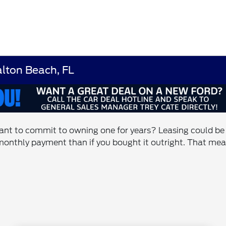
lton Beach, FL
ant to commit to owning one for years? Leasing could be th
monthly payment than if you bought it outright. That mean