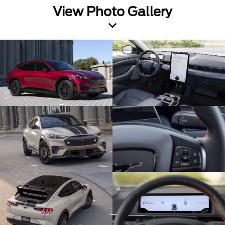
View Photo Gallery