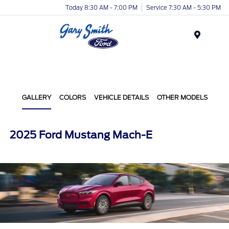
Today 8:30 AM - 7:00 PM
Service 7:30 AM - 5:30 PM
Menu
GALLERY
COLORS
VEHICLE DETAILS
OTHER MODELS
2025 Ford Mustang Mach-E