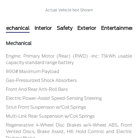
Actual Vehicle Not Shown
Mechanical
Interior
Safety
Exterior
Entertainment
Mechanical
Engine: Primary Motor (Rear) (RWD) -inc: 73kWh usable
capacity standard range battery
890# Maximum Payload
Gas-Pressurized Shock Absorbers
Front And Rear Anti-Roll Bars
Electric Power-Assist Speed-Sensing Steering
Strut Front Suspension w/Coil Springs
Multi-Link Rear Suspension w/Coil Springs
Regenerative 4-Wheel Disc Brakes w/4-Wheel ABS, Front
Vented Discs, Brake Assist, Hill Hold Control and Electric