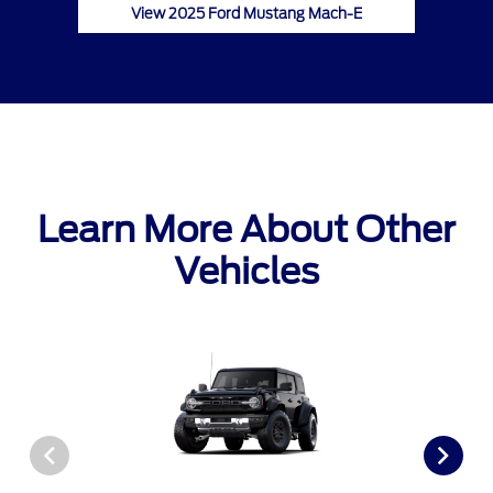
View 2025 Ford Mustang Mach-E
Learn More About Other
Vehicles