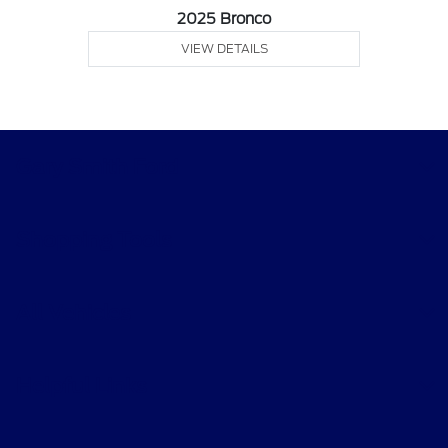
2025 Bronco
VIEW DETAILS
Gary Smith Ford
Shopping Tools
All Vehicles
Helpful Links