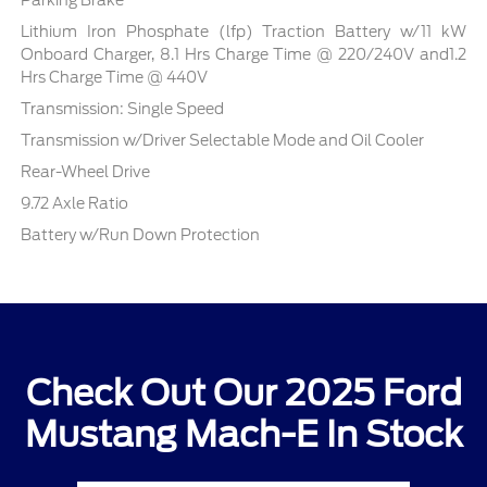
Parking Brake
Lithium Iron Phosphate (lfp) Traction Battery w/11 kW
Onboard Charger, 8.1 Hrs Charge Time @ 220/240V and1.2
Hrs Charge Time @ 440V
Transmission: Single Speed
Transmission w/Driver Selectable Mode and Oil Cooler
Rear-Wheel Drive
9.72 Axle Ratio
Battery w/Run Down Protection
Check Out Our 2025 Ford
Mustang Mach-E In Stock