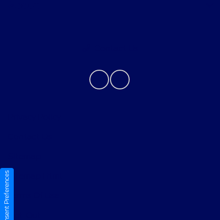
About
Contact Us
Privacy Policy
Contact Us
Sitemap
Consent Preferences
Sitemap Html
Terms Of Use
Opt-Out