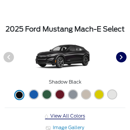
2025 Ford Mustang Mach-E Select
Shadow Black
View All Colors
Image Gallery