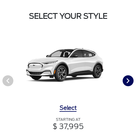
SELECT YOUR STYLE
Select
STARTING AT
$ 37,995