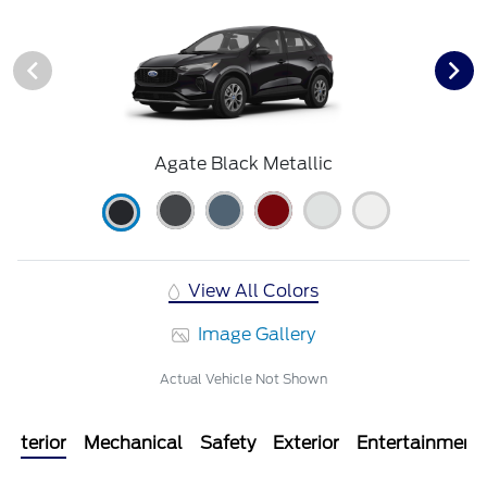
Agate Black Metallic
View All Colors
Image Gallery
Actual Vehicle Not Shown
Interior
Mechanical
Safety
Exterior
Entertainment