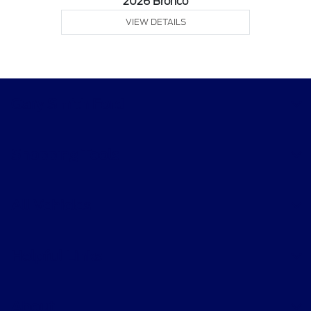
2026 Bronco
VIEW DETAILS
Gary Smith Ford
Shopping Tools
All Vehicles
Helpful Links
About