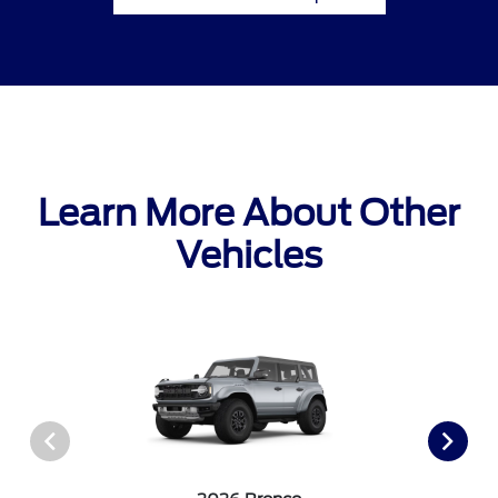
Learn More About Other
Vehicles