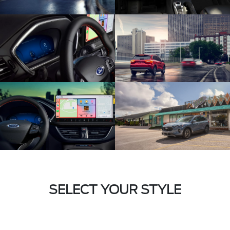
SELECT YOUR STYLE