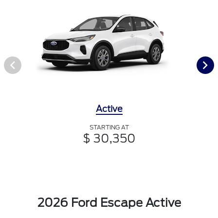
Active
STARTING AT
$ 30,350
2026 Ford Escape Active