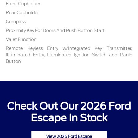
Front Cupholder
Rear Cupholder
Compass
Proximity Key For Doors And Push Button Start
Valet Function
Remote Keyless Entry w/Integrated Key Transmitter,
Illuminated Entry, Illuminated Ignition Switch and Panic
Button
Check Out Our 2026 Ford
Escape In Stock
View 2026 Ford Escape