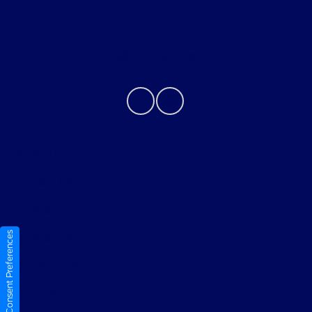
Contact Us
Privacy Policy
Contact Us
Sitemap
Consent Preferences
Sitemap Html
Terms Of Use
Opt-Out