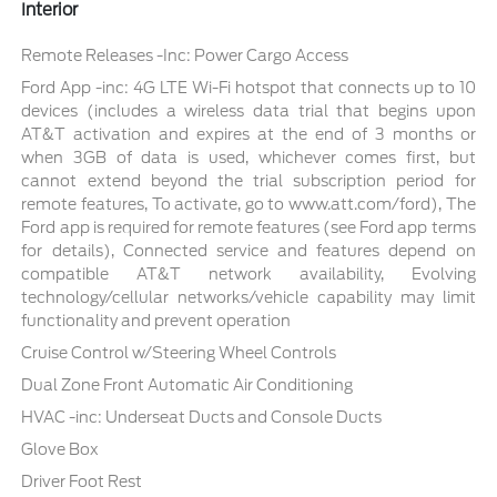
Interior
Remote Releases -Inc: Power Cargo Access
Ford App -inc: 4G LTE Wi-Fi hotspot that connects up to 10
devices (includes a wireless data trial that begins upon
AT&T activation and expires at the end of 3 months or
when 3GB of data is used, whichever comes first, but
cannot extend beyond the trial subscription period for
remote features, To activate, go to www.att.com/ford), The
Ford app is required for remote features (see Ford app terms
for details), Connected service and features depend on
compatible AT&T network availability, Evolving
technology/cellular networks/vehicle capability may limit
functionality and prevent operation
Cruise Control w/Steering Wheel Controls
Dual Zone Front Automatic Air Conditioning
HVAC -inc: Underseat Ducts and Console Ducts
Glove Box
Driver Foot Rest