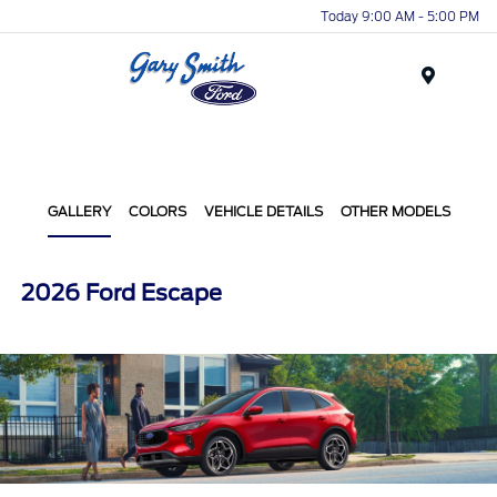
Today 9:00 AM - 5:00 PM
Menu
GALLERY
COLORS
VEHICLE DETAILS
OTHER MODELS
2026 Ford Escape