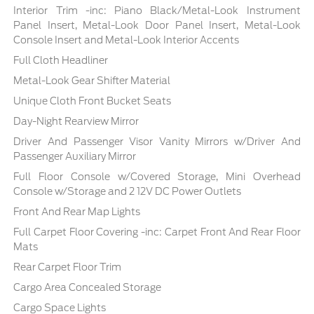
Interior Trim -inc: Piano Black/Metal-Look Instrument
Panel Insert, Metal-Look Door Panel Insert, Metal-Look
Console Insert and Metal-Look Interior Accents
Full Cloth Headliner
Metal-Look Gear Shifter Material
Unique Cloth Front Bucket Seats
Day-Night Rearview Mirror
Driver And Passenger Visor Vanity Mirrors w/Driver And
Passenger Auxiliary Mirror
Full Floor Console w/Covered Storage, Mini Overhead
Console w/Storage and 2 12V DC Power Outlets
Front And Rear Map Lights
Full Carpet Floor Covering -inc: Carpet Front And Rear Floor
Mats
Rear Carpet Floor Trim
Cargo Area Concealed Storage
Cargo Space Lights