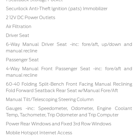
Securilock Anti-Theft Ignition (pats) Immobilizer
2 12V DC Power Outlets
Air Filtration
Driver Seat
6-Way Manual Driver Seat -inc: fore/aft, up/down and
manual recline
Passenger Seat
4-Way Manual Front Passenger Seat -inc: fore/aft and
manual recline
60-40 Folding Split-Bench Front Facing Manual Reclining
Fold Forward Seatback Rear Seat w/Manual Fore/Aft
Manual Tilt/Telescoping Steering Column
Gauges -inc: Speedometer, Odometer, Engine Coolant
Temp, Tachometer, Trip Odometer and Trip Computer
Power Rear Windows and Fixed 3rd Row Windows
Mobile Hotspot Internet Access