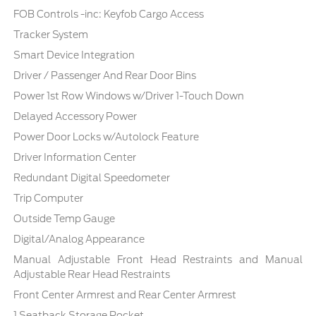
FOB Controls -inc: Keyfob Cargo Access
Tracker System
Smart Device Integration
Driver / Passenger And Rear Door Bins
Power 1st Row Windows w/Driver 1-Touch Down
Delayed Accessory Power
Power Door Locks w/Autolock Feature
Driver Information Center
Redundant Digital Speedometer
Trip Computer
Outside Temp Gauge
Digital/Analog Appearance
Manual Adjustable Front Head Restraints and Manual
Adjustable Rear Head Restraints
Front Center Armrest and Rear Center Armrest
1 Seatback Storage Pocket