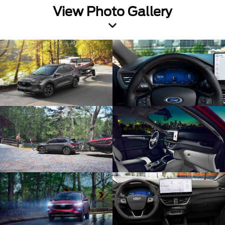
View Photo Gallery