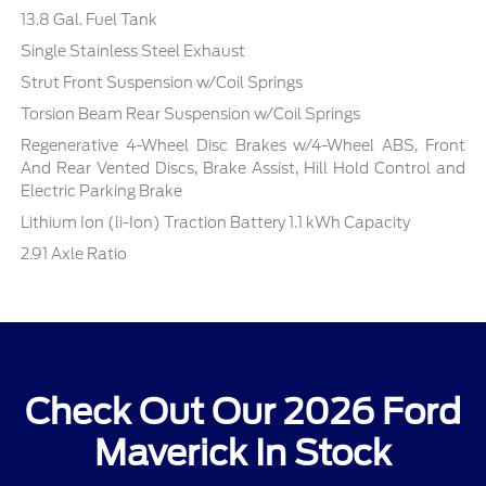
13.8 Gal. Fuel Tank
Single Stainless Steel Exhaust
Strut Front Suspension w/Coil Springs
Torsion Beam Rear Suspension w/Coil Springs
Regenerative 4-Wheel Disc Brakes w/4-Wheel ABS, Front
And Rear Vented Discs, Brake Assist, Hill Hold Control and
Electric Parking Brake
Lithium Ion (li-Ion) Traction Battery 1.1 kWh Capacity
2.91 Axle Ratio
Check Out Our 2026 Ford
Maverick In Stock