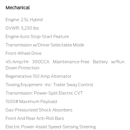
Mechanical
Engine: 2.5L Hybrid
GVWR: 5,230 lbs
Engine Auto Stop-Start Feature
Transmission w/Driver Selectable Mode
Front-Wheel Drive
45-Amp/Hr 390CCA Maintenance-Free Battery w/Run
Down Protection
Regenerative 150 Amp Alternator
Towing Equipment -inc: Trailer Sway Control
Transmission: Power-Split Electric CVT
1500# Maximum Payload
Gas-Pressurized Shock Absorbers
Front And Rear Anti-Roll Bars
Electric Power-Assist Speed-Sensing Steering