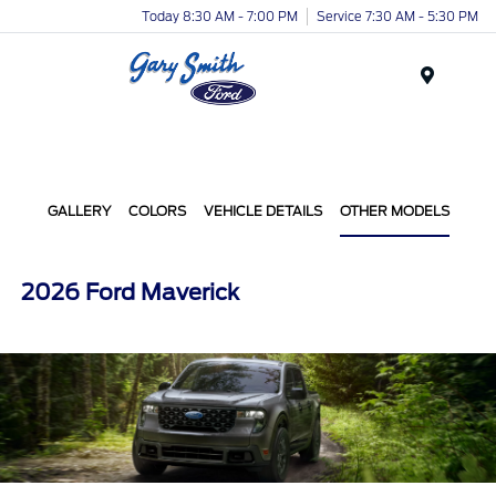
Today 8:30 AM - 7:00 PM
Service 7:30 AM - 5:30 PM
Menu
GALLERY
COLORS
VEHICLE DETAILS
OTHER MODELS
2026 Ford Maverick