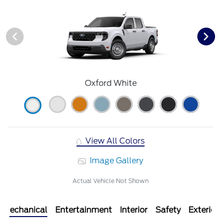
Oxford White
View All Colors
Image Gallery
Actual Vehicle Not Shown
Mechanical
Entertainment
Interior
Safety
Exterior