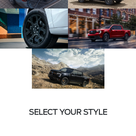
SELECT YOUR STYLE