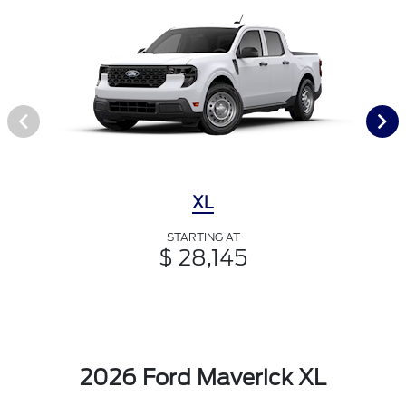
XL
STARTING AT
$ 28,145
2026 Ford Maverick XL