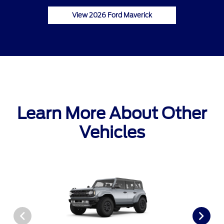
View 2026 Ford Maverick
Learn More About Other
Vehicles