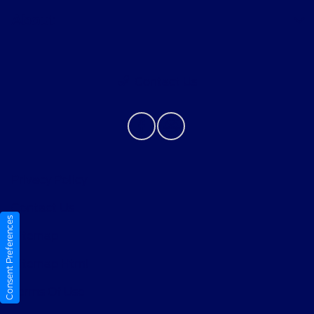
About
Contact Us
Privacy Policy
Contact Us
Consent Preferences
Sitemap
Sitemap Html
Terms Of Use