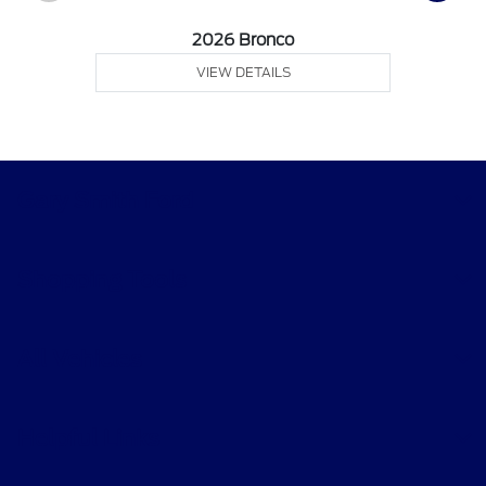
2026 Bronco
VIEW DETAILS
Gary Smith Ford
Shopping Tools
All Vehicles
Helpful Links