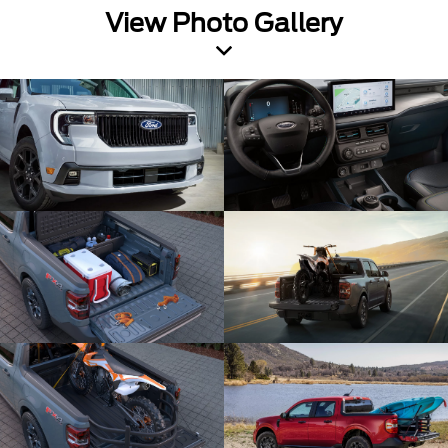
View Photo Gallery