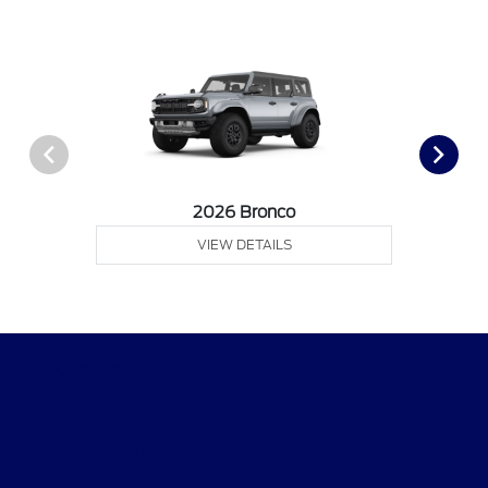
2026 Bronco
VIEW DETAILS
Gary Smith Ford
Shopping Tools