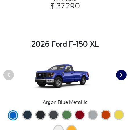
$ 37,290
2026 Ford F-150 XL
Argon Blue Metallic