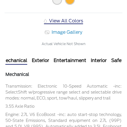
View All Colors
Image Gallery
Actual Vehicle Not Shown
Mechanical
Exterior
Entertainment
Interior
Safety
Mechanical
Transmission: Electronic 10-Speed Automatic -inc:
SelectShift w/progressive range select and selectable drive
modes: normal, ECO, sport, tow/haul, slippery and trail
3.55 Axle Ratio
Engine: 2.7L V6 EcoBoost -inc: auto start-stop technology,
50-State Emissions, Standard equipment on 2.7L (99P)
and 5.0L V8 (995), Automatically added to 3.5L Ecoboost