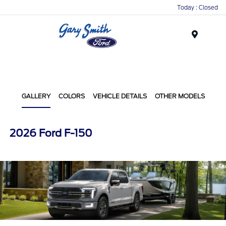
Today : Closed
Menu
GALLERY
COLORS
VEHICLE DETAILS
OTHER MODELS
2026 Ford F-150