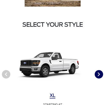
SELECT YOUR STYLE
XL
STARTING AT