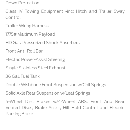
Down Protection
Class IV Towing Equipment -inc: Hitch and Trailer Sway
Control
Trailer Wiring Harness
1775# Maximum Payload
HD Gas-Pressurized Shock Absorbers
Front Anti-Roll Bar
Electric Power-Assist Steering
Single Stainless Steel Exhaust
36 Gal. Fuel Tank
Double Wishbone Front Suspension w/Coil Springs
Solid Axle Rear Suspension w/Leaf Springs
4-Wheel Disc Brakes w/4-Wheel ABS, Front And Rear
Vented Discs, Brake Assist, Hill Hold Control and Electric
Parking Brake