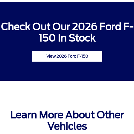
Check Out Our 2026 Ford F-
150 In Stock
View 2026 Ford F-150
Learn More About Other
Vehicles