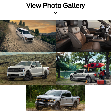
View Photo Gallery