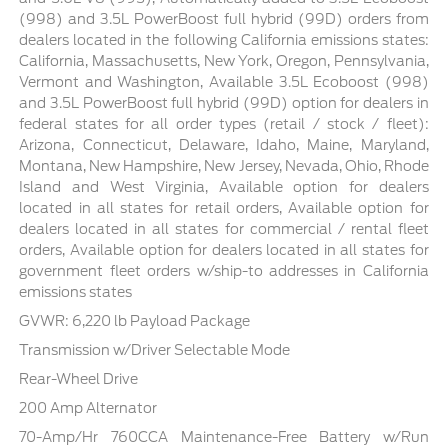
(998) and 3.5L PowerBoost full hybrid (99D) orders from
dealers located in the following California emissions states:
California, Massachusetts, New York, Oregon, Pennsylvania,
Vermont and Washington, Available 3.5L Ecoboost (998)
and 3.5L PowerBoost full hybrid (99D) option for dealers in
federal states for all order types (retail / stock / fleet):
Arizona, Connecticut, Delaware, Idaho, Maine, Maryland,
Montana, New Hampshire, New Jersey, Nevada, Ohio, Rhode
Island and West Virginia, Available option for dealers
located in all states for retail orders, Available option for
dealers located in all states for commercial / rental fleet
orders, Available option for dealers located in all states for
government fleet orders w/ship-to addresses in California
emissions states
GVWR: 6,220 lb Payload Package
Transmission w/Driver Selectable Mode
Rear-Wheel Drive
200 Amp Alternator
70-Amp/Hr 760CCA Maintenance-Free Battery w/Run