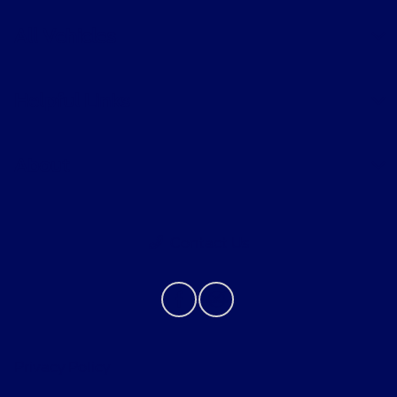
All Vehicles
Helpful Links
About
Contact Us
Privacy Policy