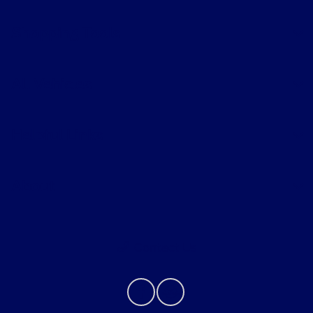
Shopping Tools
All Vehicles
Helpful Links
About
Contact Us