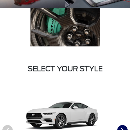
SELECT YOUR STYLE