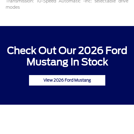
Transmission: 10-Speed Automatic -inc: selectable drive
modes
Check Out Our 2026 Ford
Mustang In Stock
View 2026 Ford Mustang