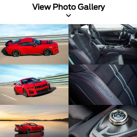
View Photo Gallery