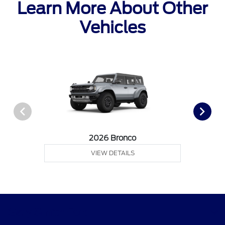
Learn More About Other
Vehicles
2026 Bronco
VIEW DETAILS
Gary Smith Ford