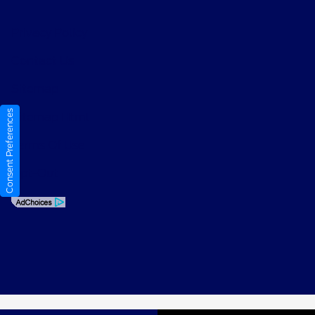
Privacy Policy
Contact Us
Sitemap
Consent Preferences
Sitemap Html
Terms Of Use
Opt-Out