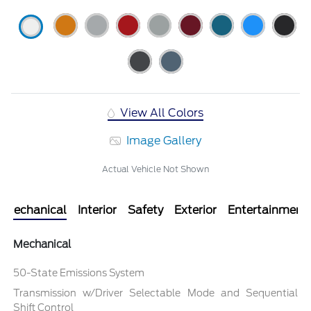
View All Colors
Image Gallery
Actual Vehicle Not Shown
Mechanical
Interior
Safety
Exterior
Entertainment
Mechanical
50-State Emissions System
Transmission w/Driver Selectable Mode and Sequential
Shift Control