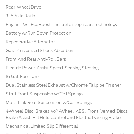
Rear-Wheel Drive
3.15 Axle Ratio
Engine: 2.3L EcoBoost -inc: auto stop-start technology
Battery w/Run Down Protection
Regenerative Alternator
Gas-Pressurized Shock Absorbers
Front And Rear Anti-Roll Bars
Electric Power-Assist Speed-Sensing Steering
16 Gal. Fuel Tank
Dual Stainless Steel Exhaust w/Chrome Tailpipe Finisher
Strut Front Suspension w/Coil Springs
Multi-Link Rear Suspension w/Coil Springs
4-Wheel Disc Brakes w/4-Wheel ABS, Front Vented Discs,
Brake Assist, Hill Hold Control and Electric Parking Brake
Mechanical Limited Slip Differential