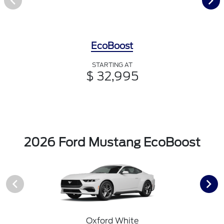
EcoBoost
STARTING AT
$ 32,995
2026 Ford Mustang EcoBoost
Oxford White