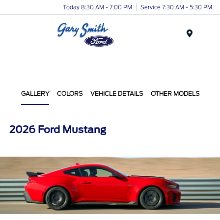
Today 8:30 AM - 7:00 PM
Service 7:30 AM - 5:30 PM
Menu
GALLERY
COLORS
VEHICLE DETAILS
OTHER MODELS
2026 Ford Mustang