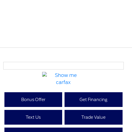
Bonus Offer
Get Financing
Text Us
Trade Value