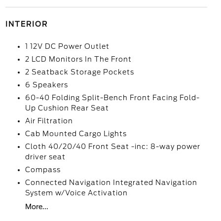
INTERIOR
1 12V DC Power Outlet
2 LCD Monitors In The Front
2 Seatback Storage Pockets
6 Speakers
60-40 Folding Split-Bench Front Facing Fold-
Up Cushion Rear Seat
Air Filtration
Cab Mounted Cargo Lights
Cloth 40/20/40 Front Seat -inc: 8-way power
driver seat
Compass
Connected Navigation Integrated Navigation
System w/Voice Activation
More...