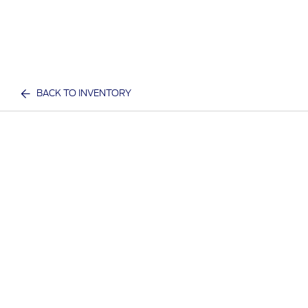
BACK TO INVENTORY