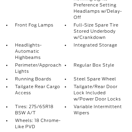
Preference Setting
Headlamps w/Delay-
Off
Front Fog Lamps
Full-Size Spare Tire
Stored Underbody
w/Crankdown
Headlights-
Integrated Storage
Automatic
Highbeams
Perimeter/Approach
Regular Box Style
Lights
Running Boards
Steel Spare Wheel
Tailgate Rear Cargo
Tailgate/Rear Door
Access
Lock Included
w/Power Door Locks
Tires: 275/65R18
Variable Intermittent
BSW A/T
Wipers
Wheels: 18 Chrome-
Like PVD