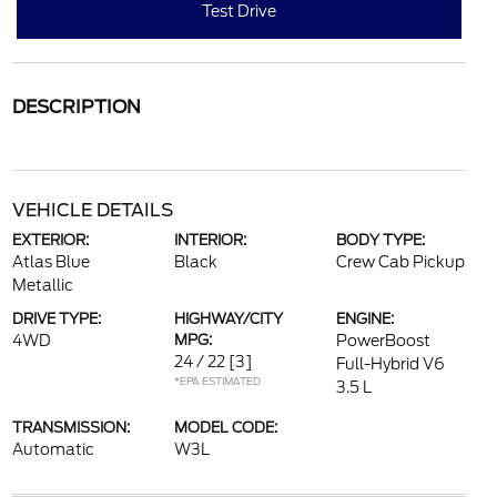
Test Drive
DESCRIPTION
VEHICLE DETAILS
EXTERIOR:
INTERIOR:
BODY TYPE:
Atlas Blue
Black
Crew Cab Pickup
Metallic
DRIVE TYPE:
HIGHWAY/CITY
ENGINE:
4WD
MPG:
PowerBoost
24 / 22
[3]
Full-Hybrid V6
*EPA ESTIMATED
3.5 L
TRANSMISSION:
MODEL CODE:
Automatic
W3L