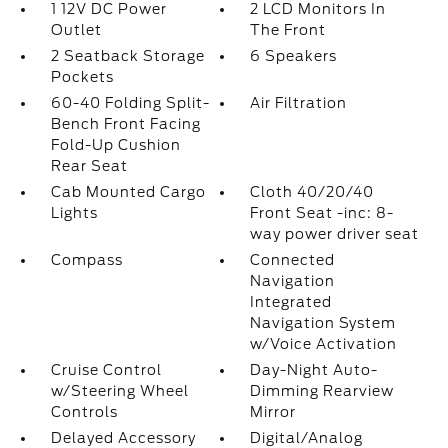
1 12V DC Power
2 LCD Monitors In
Outlet
The Front
2 Seatback Storage
6 Speakers
Pockets
60-40 Folding Split-
Air Filtration
Bench Front Facing
Fold-Up Cushion
Rear Seat
Cab Mounted Cargo
Cloth 40/20/40
Lights
Front Seat -inc: 8-
way power driver seat
Compass
Connected
Navigation
Integrated
Navigation System
w/Voice Activation
Cruise Control
Day-Night Auto-
w/Steering Wheel
Dimming Rearview
Controls
Mirror
Delayed Accessory
Digital/Analog