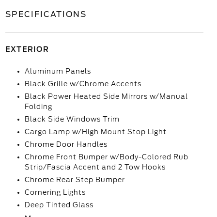
SPECIFICATIONS
EXTERIOR
Aluminum Panels
Black Grille w/Chrome Accents
Black Power Heated Side Mirrors w/Manual
Folding
Black Side Windows Trim
Cargo Lamp w/High Mount Stop Light
Chrome Door Handles
Chrome Front Bumper w/Body-Colored Rub
Strip/Fascia Accent and 2 Tow Hooks
Chrome Rear Step Bumper
Cornering Lights
Deep Tinted Glass