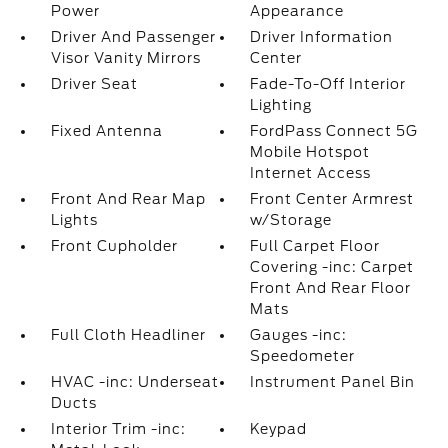
Power
Appearance
Driver And Passenger
Driver Information
Visor Vanity Mirrors
Center
Driver Seat
Fade-To-Off Interior
Lighting
Fixed Antenna
FordPass Connect 5G
Mobile Hotspot
Internet Access
Front And Rear Map
Front Center Armrest
Lights
w/Storage
Front Cupholder
Full Carpet Floor
Covering -inc: Carpet
Front And Rear Floor
Mats
Full Cloth Headliner
Gauges -inc:
Speedometer
HVAC -inc: Underseat
Instrument Panel Bin
Ducts
Interior Trim -inc:
Keypad