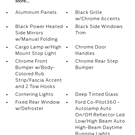
More...
Aluminum Panels
Black Grille
w/Chrome Accents
Black Power Heated
Black Side Windows
Side Mirrors
Trim
w/Manual Folding
Cargo Lamp w/High
Chrome Door
Mount Stop Light
Handles
Chrome Front
Chrome Rear Step
Bumper w/Body-
Bumper
Colored Rub
Strip/Fascia Accent
and 2 Tow Hooks
Cornering Lights
Deep Tinted Glass
Fixed Rear Window
Ford Co-Pilot360 -
w/Defroster
Autolamp Auto
On/Off Reflector Led
Low/High Beam Auto
High-Beam Daytime
Running Lights