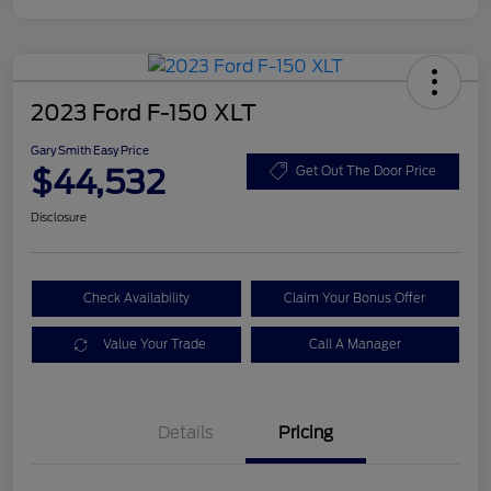
2023 Ford F-150 XLT
Gary Smith Easy Price
$44,532
Get Out The Door Price
Disclosure
Check Availability
Claim Your Bonus Offer
Value Your Trade
Call A Manager
Details
Pricing