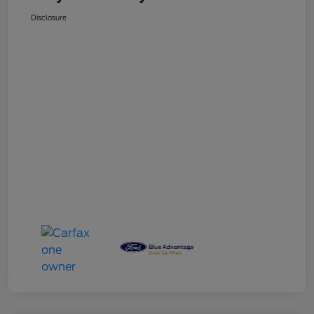
Disclosure