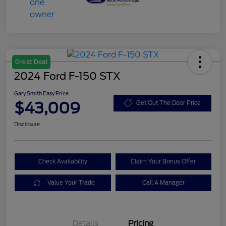
Great Deal
2024 Ford F-150 STX
Gary Smith Easy Price
$43,009
Get Out The Door Price
Disclosure
Check Availability
Claim Your Bonus Offer
Value Your Trade
Call A Manager
Details
Pricing