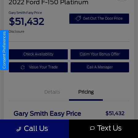
2022 Ford F-150 Platinum
Gary Smith Easy Price
$51,432
Get Out The Door Price
Disclosure
Consent Preferences
Check Availability
Claim Your Bonus Offer
Value Your Trade
Call A Manager
Details
Pricing
Gary Smith Easy Price
$51,432
Disclosure
Text Us
Call Us