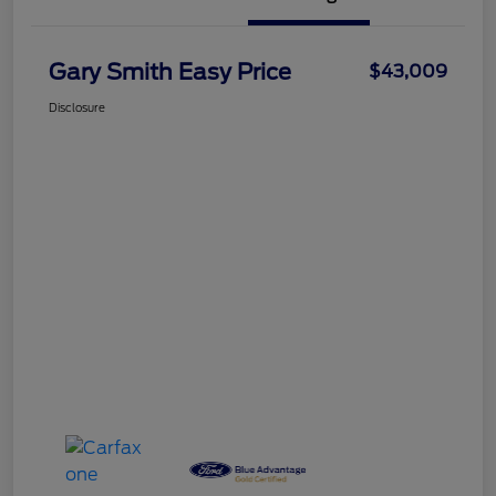
Gary Smith Easy Price
$43,009
Disclosure