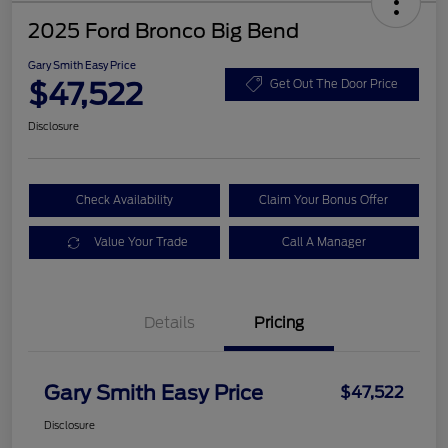
2025 Ford Bronco Big Bend
Gary Smith Easy Price
$47,522
Get Out The Door Price
Disclosure
Check Availability
Claim Your Bonus Offer
Value Your Trade
Call A Manager
Details
Pricing
Gary Smith Easy Price
$47,522
Disclosure