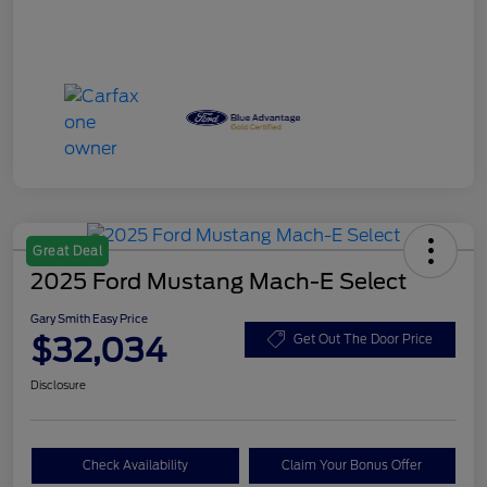
Great Deal
2025 Ford Mustang Mach-E Select
Gary Smith Easy Price
$32,034
Get Out The Door Price
Disclosure
Check Availability
Claim Your Bonus Offer