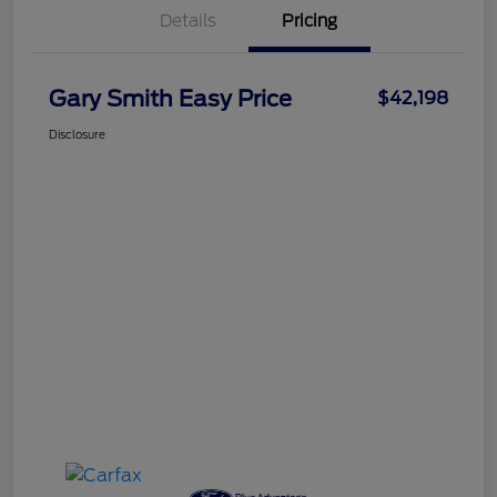
Details
Pricing
Gary Smith Easy Price
$42,198
Disclosure