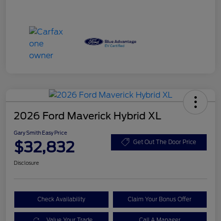
2026 Ford Maverick Hybrid XL
Gary Smith Easy Price
$32,832
Get Out The Door Price
Disclosure
Check Availability
Claim Your Bonus Offer
Value Your Trade
Call A Manager