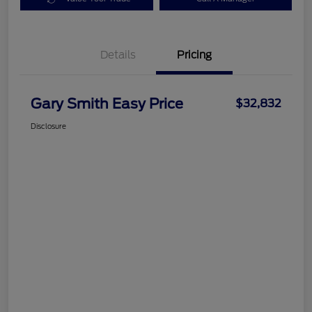
Details
Pricing
Gary Smith Easy Price
$32,832
Disclosure