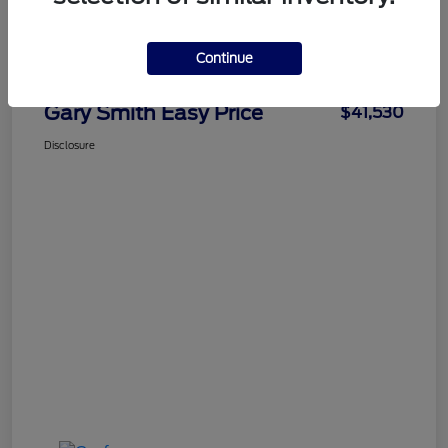
Details
Pricing
Continue
Gary Smith Easy Price
$41,530
Disclosure