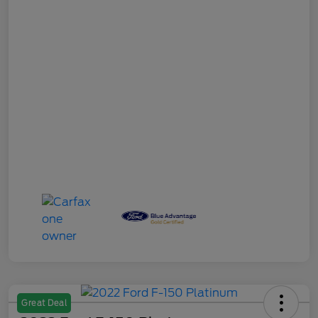
Great Deal