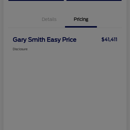
Details
Pricing
Gary Smith Easy Price
$41,411
Disclosure