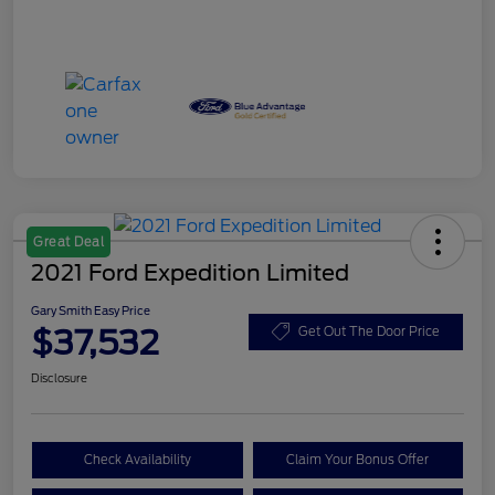
Great Deal
2021 Ford Expedition Limited
Gary Smith Easy Price
$37,532
Get Out The Door Price
Disclosure
Check Availability
Claim Your Bonus Offer