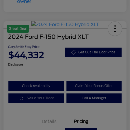
Great Deal
2024 Ford F-150 Hybrid XLT
Gary Smith Easy Price
$44,332
Get Out The Door Price
Disclosure
Check Availability
Claim Your Bonus Offer
Value Your Trade
Call A Manager
Details
Pricing