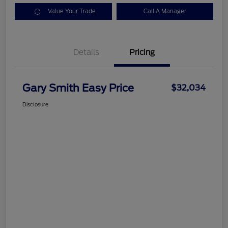
Value Your Trade
Call A Manager
Details
Pricing
Gary Smith Easy Price
$32,034
Disclosure