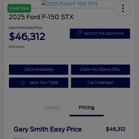
Great Deal
2025 Ford F-150 STX
Gary Smith Easy Price
$46,312
Get Out The Door Price
Disclosure
Check Availability
Claim Your Bonus Offer
Value Your Trade
Call A Manager
Details
Pricing
Gary Smith Easy Price
$46,312