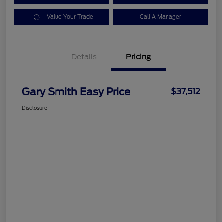
Value Your Trade
Call A Manager
Details
Pricing
Gary Smith Easy Price
$37,512
Disclosure