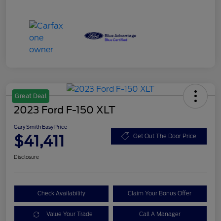
Great Deal
2023 Ford F-150 XLT
Gary Smith Easy Price
$41,411
Get Out The Door Price
Disclosure
Check Availability
Claim Your Bonus Offer
Value Your Trade
Call A Manager