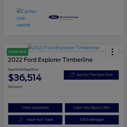
Great Deal
2022 Ford Explorer Timberline
Gary Smith Easy Price
$36,514
Get Out The Door Price
Disclosure
Check Availability
Claim Your Bonus Offer
Value Your Trade
Call A Manager