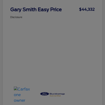
Gary Smith Easy Price
$44,332
Disclosure