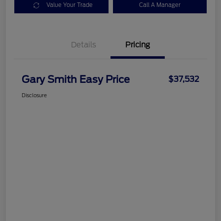
Value Your Trade
Call A Manager
Details
Pricing
Gary Smith Easy Price
$37,532
Disclosure