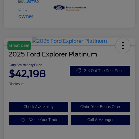
Great Deal
2025 Ford Explorer Platinum
Gary Smith Easy Price
$42,198
Get Out The Door Price
Disclosure
Check Availability
Claim Your Bonus Offer
Value Your Trade
Call A Manager