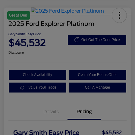
Great Deal
2025 Ford Explorer Platinum
Gary Smith Easy Price
$45,532
Get Out The Door Price
Disclosure
Check Availability
Claim Your Bonus Offer
Value Your Trade
Call A Manager
Details
Pricing
Gary Smith Easy Price
$45,532