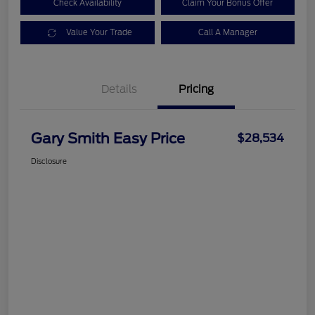
Check Availability
Claim Your Bonus Offer
Value Your Trade
Call A Manager
Details
Pricing
Gary Smith Easy Price
$28,534
Disclosure