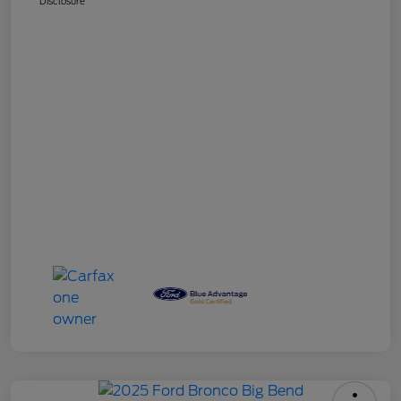
Disclosure