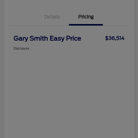
Details
Pricing
Gary Smith Easy Price
$36,514
Disclosure