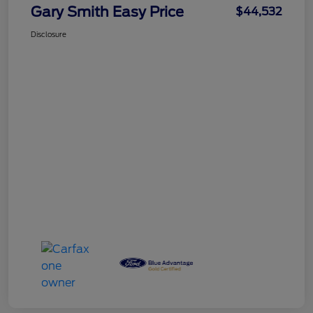
Gary Smith Easy Price
$44,532
Disclosure