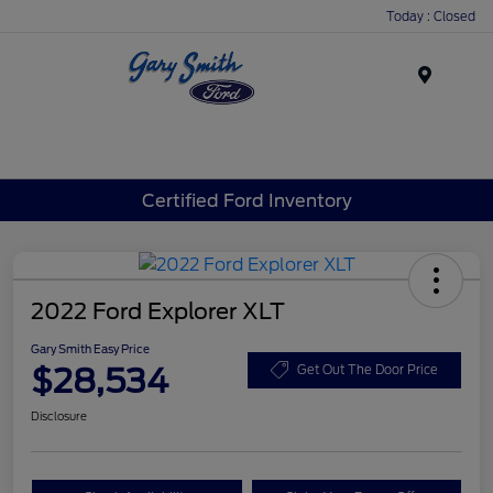
Today : Closed
Menu
Certified Ford Inventory
2022 Ford Explorer XLT
Gary Smith Easy Price
$28,534
Get Out The Door Price
Disclosure