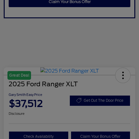
Claim Your Bonus Offer
Great Deal
2025 Ford Ranger XLT
Gary Smith Easy Price
$37,512
Get Out The Door Price
Disclosure
Check Availability
Claim Your Bonus Offer