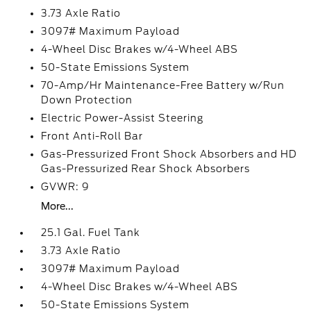
3.73 Axle Ratio
3097# Maximum Payload
4-Wheel Disc Brakes w/4-Wheel ABS
50-State Emissions System
70-Amp/Hr Maintenance-Free Battery w/Run
Down Protection
Electric Power-Assist Steering
Front Anti-Roll Bar
Gas-Pressurized Front Shock Absorbers and HD
Gas-Pressurized Rear Shock Absorbers
GVWR: 9
More...
25.1 Gal. Fuel Tank
3.73 Axle Ratio
3097# Maximum Payload
4-Wheel Disc Brakes w/4-Wheel ABS
50-State Emissions System