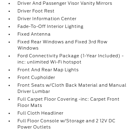
Driver And Passenger Visor Vanity Mirrors
Driver Foot Rest
Driver Information Center
Fade-To-Off Interior Lighting
Fixed Antenna
Fixed Rear Windows and Fixed 3rd Row
Windows
Ford Connectivity Package (1-Year Included) -
inc: unlimited Wi-Fi hotspot
Front And Rear Map Lights
Front Cupholder
Front Seats w/Cloth Back Material and Manual
Driver Lumbar
Full Carpet Floor Covering -inc: Carpet Front
Floor Mats
Full Cloth Headliner
Full Floor Console w/Storage and 2 12V DC
Power Outlets