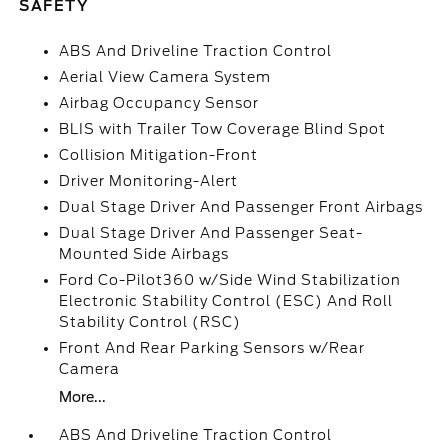
SAFETY
ABS And Driveline Traction Control
Aerial View Camera System
Airbag Occupancy Sensor
BLIS with Trailer Tow Coverage Blind Spot
Collision Mitigation-Front
Driver Monitoring-Alert
Dual Stage Driver And Passenger Front Airbags
Dual Stage Driver And Passenger Seat-
Mounted Side Airbags
Ford Co-Pilot360 w/Side Wind Stabilization
Electronic Stability Control (ESC) And Roll
Stability Control (RSC)
Front And Rear Parking Sensors w/Rear
Camera
More...
ABS And Driveline Traction Control