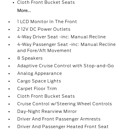
Cloth Front Bucket Seats
More...
1 LCD Monitor In The Front
2 12V DC Power Outlets
4-Way Driver Seat -inc: Manual Recline
4-Way Passenger Seat -inc: Manual Recline
and Fore/Aft Movement
8 Speakers
Adaptive Cruise Control with Stop-and-Go
Analog Appearance
Cargo Space Lights
Carpet Floor Trim
Cloth Front Bucket Seats
Cruise Control w/Steering Wheel Controls
Day-Night Rearview Mirror
Driver And Front Passenger Armrests
Driver And Passenger Heated Front Seat