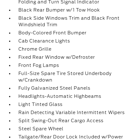
Folding and Turn Signal Indicator
Black Rear Bumper w/1 Tow Hook
Black Side Windows Trim and Black Front
Windshield Trim
Body-Colored Front Bumper
Cab Clearance Lights
Chrome Grille
Fixed Rear Window w/Defroster
Front Fog Lamps
Full-Size Spare Tire Stored Underbody
w/Crankdown
Fully Galvanized Steel Panels
Headlights-Automatic Highbeams
Light Tinted Glass
Rain Detecting Variable Intermittent Wipers
Split Swing-Out Rear Cargo Access
Steel Spare Wheel
Tailgate/Rear Door Lock Included w/Power