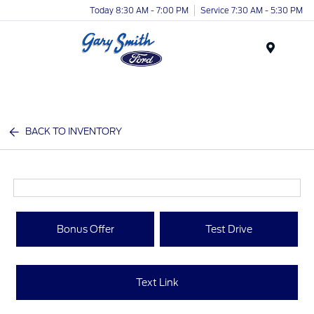
Today 8:30 AM - 7:00 PM
Service 7:30 AM - 5:30 PM
Menu
BACK TO INVENTORY
Bonus Offer
Test Drive
Text Link