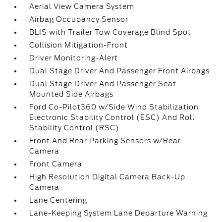
Aerial View Camera System
Airbag Occupancy Sensor
BLIS with Trailer Tow Coverage Blind Spot
Collision Mitigation-Front
Driver Monitoring-Alert
Dual Stage Driver And Passenger Front Airbags
Dual Stage Driver And Passenger Seat-
Mounted Side Airbags
Ford Co-Pilot360 w/Side Wind Stabilization
Electronic Stability Control (ESC) And Roll
Stability Control (RSC)
Front And Rear Parking Sensors w/Rear
Camera
Front Camera
High Resolution Digital Camera Back-Up
Camera
Lane Centering
Lane-Keeping System Lane Departure Warning