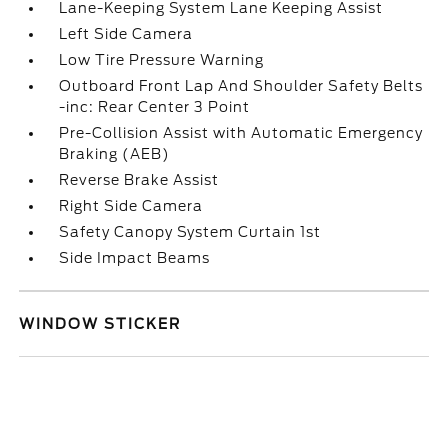
Lane-Keeping System Lane Keeping Assist
Left Side Camera
Low Tire Pressure Warning
Outboard Front Lap And Shoulder Safety Belts
-inc: Rear Center 3 Point
Pre-Collision Assist with Automatic Emergency
Braking (AEB)
Reverse Brake Assist
Right Side Camera
Safety Canopy System Curtain 1st
Side Impact Beams
WINDOW STICKER