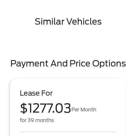
Similar Vehicles
Payment And Price Options
Lease For
$1277.03
Per Month
for 39 months