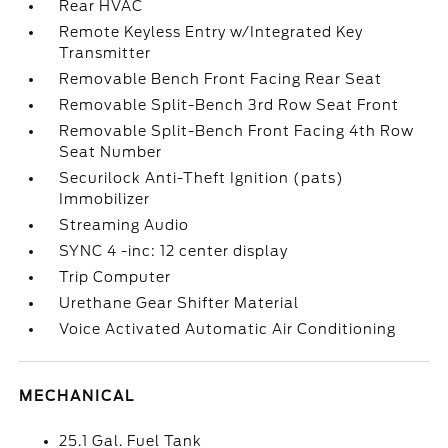
Rear HVAC
Remote Keyless Entry w/Integrated Key
Transmitter
Removable Bench Front Facing Rear Seat
Removable Split-Bench 3rd Row Seat Front
Removable Split-Bench Front Facing 4th Row
Seat Number
Securilock Anti-Theft Ignition (pats)
Immobilizer
Streaming Audio
SYNC 4 -inc: 12 center display
Trip Computer
Urethane Gear Shifter Material
Voice Activated Automatic Air Conditioning
MECHANICAL
25.1 Gal. Fuel Tank