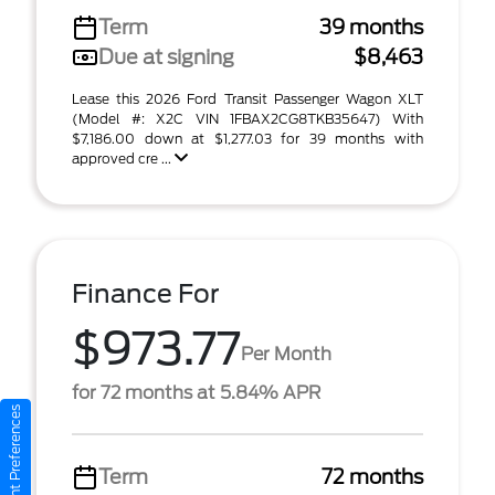
Term
39 months
Due at signing
$8,463
Lease this 2026 Ford Transit Passenger Wagon XLT
(Model #: X2C VIN 1FBAX2CG8TKB35647) With
$7,186.00 down at $1,277.03 for 39 months with
approved cre ...
Finance For
$973.77
Per Month
for 72 months at 5.84% APR
Consent Preferences
Term
72 months