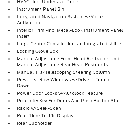
HVAC -inc: Underseat Ducts
Instrument Panel Bin
Integrated Navigation System w/Voice
Activation
Interior Trim -inc: Metal-Look Instrument Panel
Insert
Large Center Console -inc: an integrated shifter
Locking Glove Box
Manual Adjustable Front Head Restraints and
Manual Adjustable Rear Head Restraints
Manual Tilt/Telescoping Steering Column
Power 1st Row Windows w/Driver 1-Touch
Down
Power Door Locks w/Autolock Feature
Proximity Key For Doors And Push Button Start
Radio w/Seek-Scan
Real-Time Traffic Display
Rear Cupholder