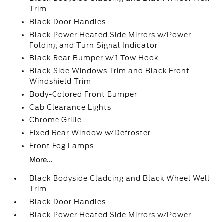
Trim
Black Door Handles
Black Power Heated Side Mirrors w/Power
Folding and Turn Signal Indicator
Black Rear Bumper w/1 Tow Hook
Black Side Windows Trim and Black Front
Windshield Trim
Body-Colored Front Bumper
Cab Clearance Lights
Chrome Grille
Fixed Rear Window w/Defroster
Front Fog Lamps
More...
Black Bodyside Cladding and Black Wheel Well
Trim
Black Door Handles
Black Power Heated Side Mirrors w/Power