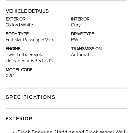
VEHICLE DETAILS
EXTERIOR:
INTERIOR:
Oxford White
Gray
BODY TYPE:
DRIVE TYPE:
Full-size Passenger Van
RWD
ENGINE:
TRANSMISSION:
Twin Turbo Regular
Automatic
Unleaded V-6 3.5 L/213
MODEL CODE:
X2C
SPECIFICATIONS
EXTERIOR
Black Bodyside Cladding and Black Wheel Well