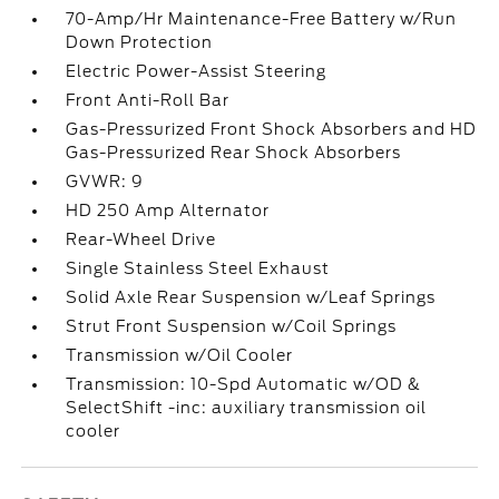
70-Amp/Hr Maintenance-Free Battery w/Run
Down Protection
Electric Power-Assist Steering
Front Anti-Roll Bar
Gas-Pressurized Front Shock Absorbers and HD
Gas-Pressurized Rear Shock Absorbers
GVWR: 9
HD 250 Amp Alternator
Rear-Wheel Drive
Single Stainless Steel Exhaust
Solid Axle Rear Suspension w/Leaf Springs
Strut Front Suspension w/Coil Springs
Transmission w/Oil Cooler
Transmission: 10-Spd Automatic w/OD &
SelectShift -inc: auxiliary transmission oil
cooler