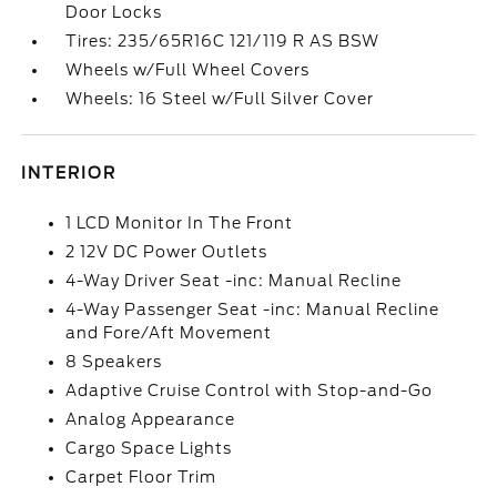
Door Locks
Tires: 235/65R16C 121/119 R AS BSW
Wheels w/Full Wheel Covers
Wheels: 16 Steel w/Full Silver Cover
INTERIOR
1 LCD Monitor In The Front
2 12V DC Power Outlets
4-Way Driver Seat -inc: Manual Recline
4-Way Passenger Seat -inc: Manual Recline
and Fore/Aft Movement
8 Speakers
Adaptive Cruise Control with Stop-and-Go
Analog Appearance
Cargo Space Lights
Carpet Floor Trim