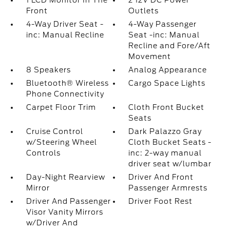
1 LCD Monitor In The
2 12V DC Power
Front
Outlets
4-Way Driver Seat -
4-Way Passenger
inc: Manual Recline
Seat -inc: Manual
Recline and Fore/Aft
Movement
8 Speakers
Analog Appearance
Bluetooth® Wireless
Cargo Space Lights
Phone Connectivity
Carpet Floor Trim
Cloth Front Bucket
Seats
Cruise Control
Dark Palazzo Gray
w/Steering Wheel
Cloth Bucket Seats -
Controls
inc: 2-way manual
driver seat w/lumbar
Day-Night Rearview
Driver And Front
Mirror
Passenger Armrests
Driver And Passenger
Driver Foot Rest
Visor Vanity Mirrors
w/Driver And