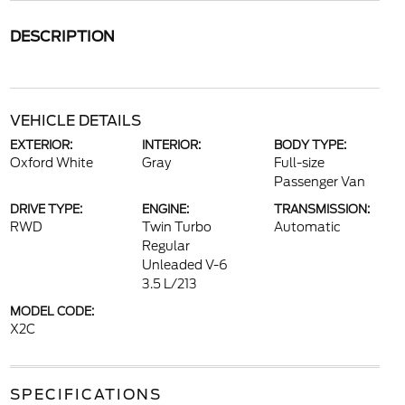
DESCRIPTION
VEHICLE DETAILS
EXTERIOR:
INTERIOR:
BODY TYPE:
Oxford White
Gray
Full-size
Passenger Van
DRIVE TYPE:
ENGINE:
TRANSMISSION:
RWD
Twin Turbo
Automatic
Regular
Unleaded V-6
3.5 L/213
MODEL CODE:
X2C
SPECIFICATIONS