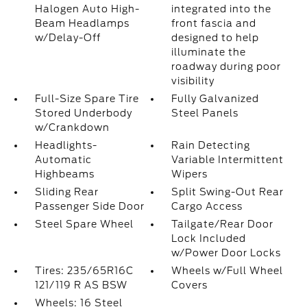
Halogen Auto High-
integrated into the
Beam Headlamps
front fascia and
w/Delay-Off
designed to help
illuminate the
roadway during poor
visibility
Full-Size Spare Tire
Fully Galvanized
Stored Underbody
Steel Panels
w/Crankdown
Headlights-
Rain Detecting
Automatic
Variable Intermittent
Highbeams
Wipers
Sliding Rear
Split Swing-Out Rear
Passenger Side Door
Cargo Access
Steel Spare Wheel
Tailgate/Rear Door
Lock Included
w/Power Door Locks
Tires: 235/65R16C
Wheels w/Full Wheel
121/119 R AS BSW
Covers
Wheels: 16 Steel