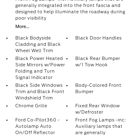
generally integrated into the front fascia and
designed to help illuminate the roadway during
poor visibility
More...
Black Bodyside
Black Door Handles
Cladding and Black
Wheel Well Trim
Black Power Heated
Black Rear Bumper
Side Mirrors w/Power
w/1 Tow Hook
Folding and Turn
Signal Indicator
Black Side Windows
Body-Colored Front
Trim and Black Front
Bumper
Windshield Trim
Chrome Grille
Fixed Rear Window
w/Defroster
Ford Co-Pilot360 -
Front Fog Lamps -inc:
Autolamp Auto
Auxiliary lamps that
On/Off Reflector
are generally