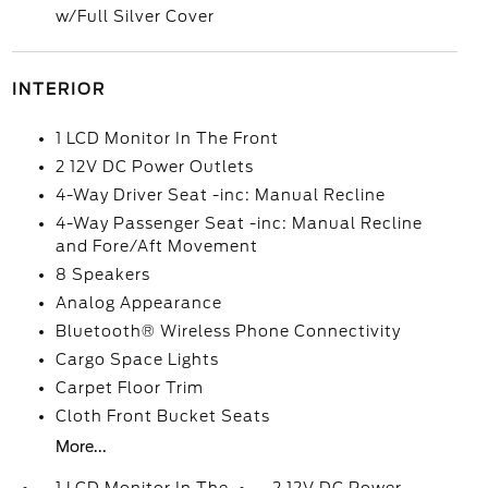
w/Full Silver Cover
INTERIOR
1 LCD Monitor In The Front
2 12V DC Power Outlets
4-Way Driver Seat -inc: Manual Recline
4-Way Passenger Seat -inc: Manual Recline
and Fore/Aft Movement
8 Speakers
Analog Appearance
Bluetooth® Wireless Phone Connectivity
Cargo Space Lights
Carpet Floor Trim
Cloth Front Bucket Seats
More...