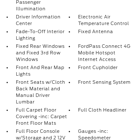
Passenger
Illumination
Driver Information
Electronic Air
Center
Temperature Control
Fade-To-Off Interior
Fixed Antenna
Lighting
Fixed Rear Windows
FordPass Connect 4G
and Fixed 3rd Row
Mobile Hotspot
Windows
Internet Access
Front And Rear Map
Front Cupholder
Lights
Front Seats w/Cloth
Front Sensing System
Back Material and
Manual Driver
Lumbar
Full Carpet Floor
Full Cloth Headliner
Covering -inc: Carpet
Front Floor Mats
Full Floor Console
Gauges -inc:
w/Storage and 2 12V
Speedometer