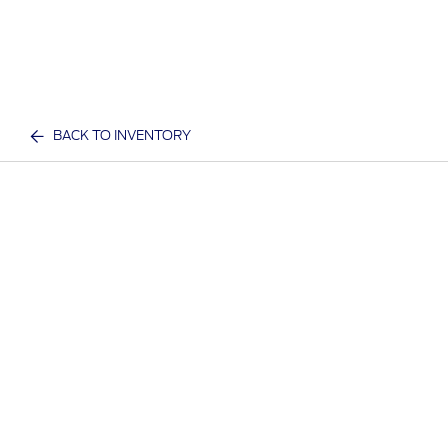
BACK TO INVENTORY