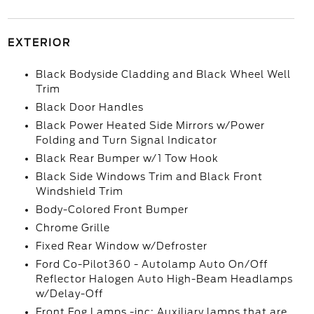
EXTERIOR
Black Bodyside Cladding and Black Wheel Well
Trim
Black Door Handles
Black Power Heated Side Mirrors w/Power
Folding and Turn Signal Indicator
Black Rear Bumper w/1 Tow Hook
Black Side Windows Trim and Black Front
Windshield Trim
Body-Colored Front Bumper
Chrome Grille
Fixed Rear Window w/Defroster
Ford Co-Pilot360 - Autolamp Auto On/Off
Reflector Halogen Auto High-Beam Headlamps
w/Delay-Off
Front Fog Lamps -inc: Auxiliary lamps that are