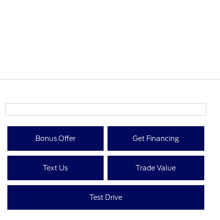
Bonus Offer
Get Financing
Text Us
Trade Value
Test Drive