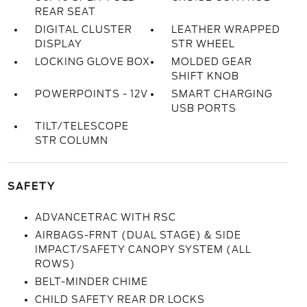
REAR SEAT
DIGITAL CLUSTER
LEATHER WRAPPED
DISPLAY
STR WHEEL
LOCKING GLOVE BOX
MOLDED GEAR
SHIFT KNOB
POWERPOINTS - 12V
SMART CHARGING
USB PORTS
TILT/TELESCOPE
STR COLUMN
SAFETY
ADVANCETRAC WITH RSC
AIRBAGS-FRNT (DUAL STAGE) & SIDE
IMPACT/SAFETY CANOPY SYSTEM (ALL
ROWS)
BELT-MINDER CHIME
CHILD SAFETY REAR DR LOCKS