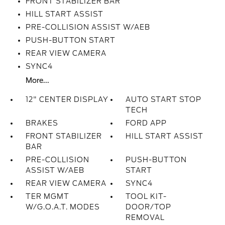
FRONT STABILIZER BAR
HILL START ASSIST
PRE-COLLISION ASSIST W/AEB
PUSH-BUTTON START
REAR VIEW CAMERA
SYNC4
More...
12" CENTER DISPLAY
AUTO START STOP
TECH
BRAKES
FORD APP
FRONT STABILIZER
HILL START ASSIST
BAR
PRE-COLLISION
PUSH-BUTTON
ASSIST W/AEB
START
REAR VIEW CAMERA
SYNC4
TER MGMT
TOOL KIT-
W/G.O.A.T. MODES
DOOR/TOP
REMOVAL