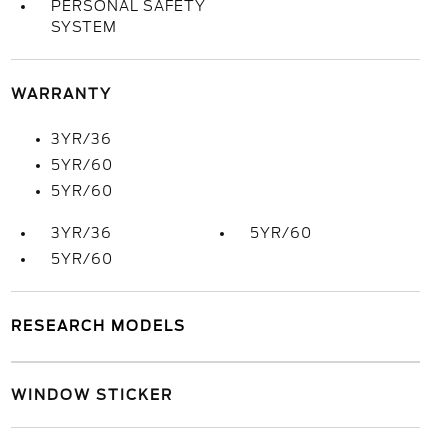
PERSONAL SAFETY
SYSTEM
WARRANTY
3YR/36
5YR/60
5YR/60
3YR/36
5YR/60
5YR/60
RESEARCH MODELS
WINDOW STICKER