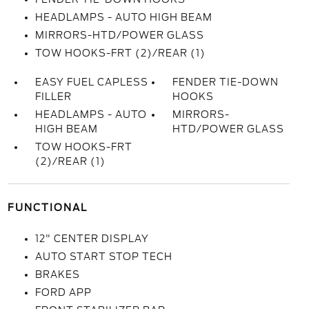
HEADLAMPS - AUTO HIGH BEAM
MIRRORS-HTD/POWER GLASS
TOW HOOKS-FRT (2)/REAR (1)
EASY FUEL CAPLESS
FENDER TIE-DOWN
FILLER
HOOKS
HEADLAMPS - AUTO
MIRRORS-
HIGH BEAM
HTD/POWER GLASS
TOW HOOKS-FRT
(2)/REAR (1)
FUNCTIONAL
12" CENTER DISPLAY
AUTO START STOP TECH
BRAKES
FORD APP