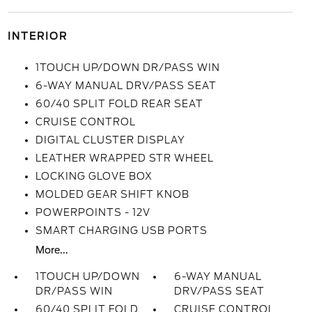
INTERIOR
1TOUCH UP/DOWN DR/PASS WIN
6-WAY MANUAL DRV/PASS SEAT
60/40 SPLIT FOLD REAR SEAT
CRUISE CONTROL
DIGITAL CLUSTER DISPLAY
LEATHER WRAPPED STR WHEEL
LOCKING GLOVE BOX
MOLDED GEAR SHIFT KNOB
POWERPOINTS - 12V
SMART CHARGING USB PORTS
More...
1TOUCH UP/DOWN
6-WAY MANUAL
DR/PASS WIN
DRV/PASS SEAT
60/40 SPLIT FOLD
CRUISE CONTROL