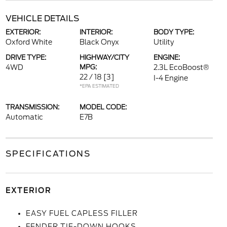
VEHICLE DETAILS
EXTERIOR:
INTERIOR:
BODY TYPE:
Oxford White
Black Onyx
Utility
DRIVE TYPE:
HIGHWAY/CITY
ENGINE:
4WD
MPG:
2.3L EcoBoost®
22 / 18
[3]
I-4 Engine
*EPA ESTIMATED
TRANSMISSION:
MODEL CODE:
Automatic
E7B
SPECIFICATIONS
EXTERIOR
EASY FUEL CAPLESS FILLER
FENDER TIE-DOWN HOOKS