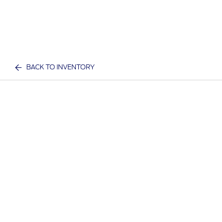
BACK TO INVENTORY