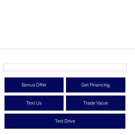
Bonus Offer
Get Financing
Text Us
Trade Value
Test Drive