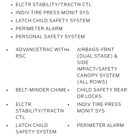
ELCTR STABILITY/TRACTN CTL
INDIV TIRE PRESS MONIT SYS
LATCH CHILD SAFETY SYSTEM
PERIMETER ALARM
PERSONAL SAFETY SYSTEM
ADVANCETRAC WITH
AIRBAGS-FRNT
RSC
(DUAL STAGE) &
SIDE
IMPACT/SAFETY
CANOPY SYSTEM
(ALL ROWS)
BELT-MINDER CHIME
CHILD SAFETY REAR
DR LOCKS
ELCTR
INDIV TIRE PRESS
STABILITY/TRACTN
MONIT SYS
CTL
LATCH CHILD
PERIMETER ALARM
SAFETY SYSTEM