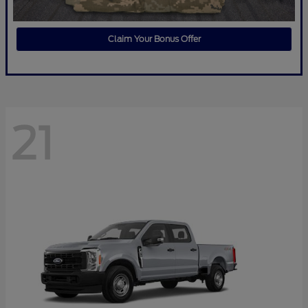
Claim Your Bonus Offer
21