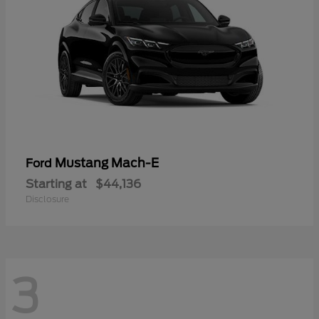
Mustang Mach-E
Ford
Starting at
$44,136
Disclosure
3