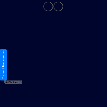
Privacy Policy
Contact Us
Sitemap
Consent Preferences
Sitemap Html
Terms Of Use
Opt-Out