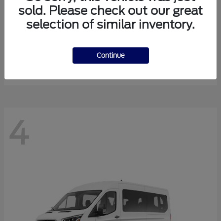
sold. Please check out our great
selection of similar inventory.
Expedition Max
Ford
Starting at
$81,288
Continue
Disclosure
4