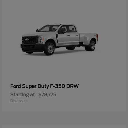
Super Duty F-350 DRW
Ford
Starting at
$78,775
Disclosure