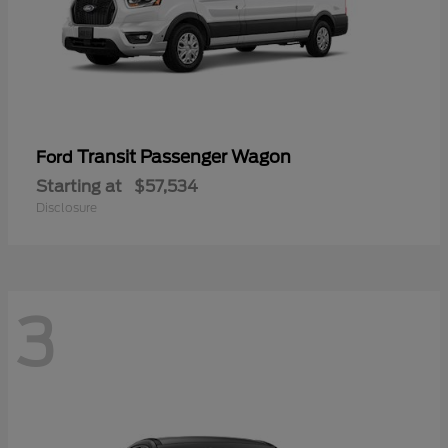
Transit Passenger Wagon
Ford
Starting at
$57,534
Disclosure
3