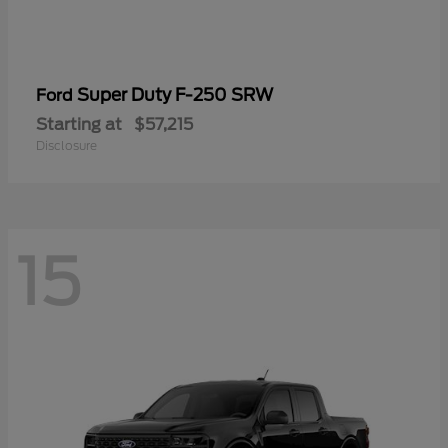
Super Duty F-250 SRW
Ford
Starting at
$57,215
Disclosure
15