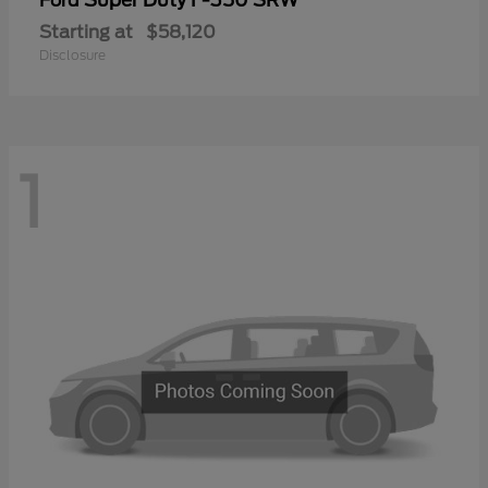
Ford
Starting at
$58,120
Disclosure
1