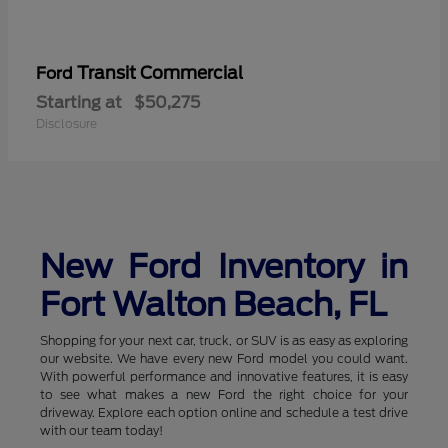
Transit Commercial
Ford
Starting at
$50,275
Disclosure
New Ford Inventory in
Fort Walton Beach, FL
Shopping for your next car, truck, or SUV is as easy as exploring
our website. We have every new Ford model you could want.
With powerful performance and innovative features, it is easy
to see what makes a new Ford the right choice for your
driveway. Explore each option online and schedule a test drive
with our team today!