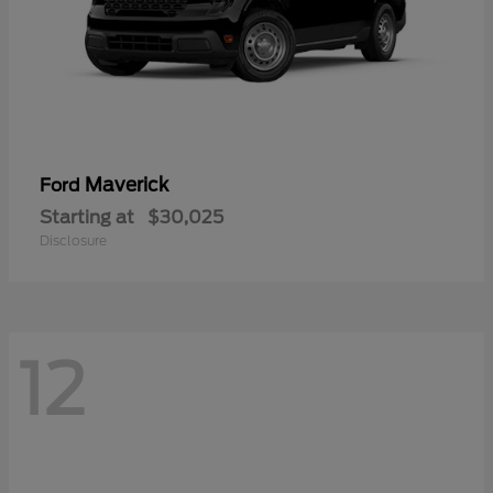
Maverick
Ford
Starting at
$30,025
Disclosure
12