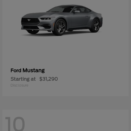
Mustang
Ford
Starting at
$31,290
Disclosure
10