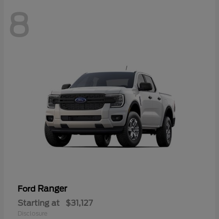
8
Ranger
Ford
Starting at
$31,127
Disclosure