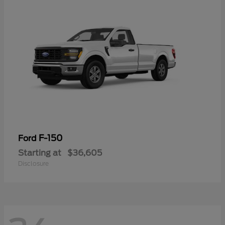
F-150
Ford
Starting at
$36,605
Disclosure