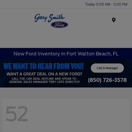
Today 9:00 AM - 5:00 PM
Menu
New Ford Inventory in Fort Walton Beach, FL
52