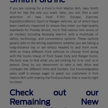
If you are looking for a Ford in Fort Walton Bch, Gary Smith
Ford Inc has the one you want. Here, you will find a vast
selection of new Ford F-150, Escape, Explorer,
Expedition,Bronco Sport or Ranger vehicles, all of which have
been carefully inspected to ensure they meet our high-quality
standards for Florida drivers. You'll find various trim levels of
all models including Mustang Mach-E with a multitude of
safety, technology, and convenience options. These options
greatly add to the driving experience whether you are taking a
long-distance trip or are simply headed to and from work.
With so many different Ford vehicles to choose from along
with the trucks lineup of Ford Super Duty and Ranger trucks,
the best way to find what you are looking for is to visit us in
person. Drop by our showroom to take a test drive and
compare the different trims and models. Our knowledgeable
sales staff is always eager to assist our customers in Fort
Walton Bch with making the Ford purchase that is exactly right
for them.
Check out our
Remaining New