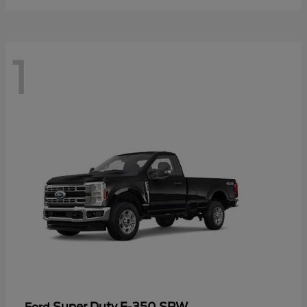
1
Super Duty F-350 SRW