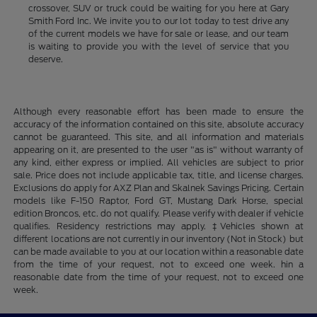
crossover, SUV or truck could be waiting for you here at Gary
Smith Ford Inc. We invite you to our lot today to test drive any
of the current models we have for sale or lease, and our team
is waiting to provide you with the level of service that you
deserve.
Although every reasonable effort has been made to ensure the
accuracy of the information contained on this site, absolute accuracy
cannot be guaranteed. This site, and all information and materials
appearing on it, are presented to the user "as is" without warranty of
any kind, either express or implied. All vehicles are subject to prior
sale. Price does not include applicable tax, title, and license charges.
Exclusions do apply for AXZ Plan and Skalnek Savings Pricing. Certain
models like F-150 Raptor, Ford GT, Mustang Dark Horse, special
edition Broncos, etc. do not qualify. Please verify with dealer if vehicle
qualifies. Residency restrictions may apply. ‡Vehicles shown at
different locations are not currently in our inventory (Not in Stock) but
can be made available to you at our location within a reasonable date
from the time of your request, not to exceed one week. hin a
reasonable date from the time of your request, not to exceed one
week.