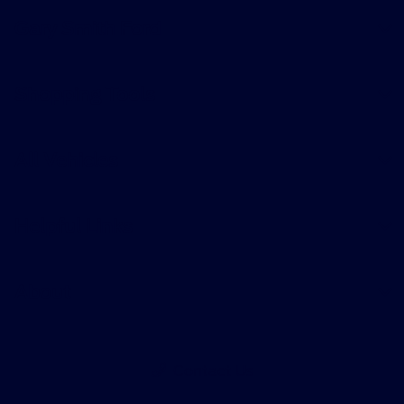
Gary Smith Ford
Shopping Tools
All Vehicles
Helpful Links
About
Contact Us