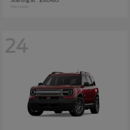
Starting at
$36,485
Disclosure
24