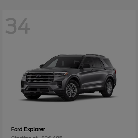
34
Explorer
Ford