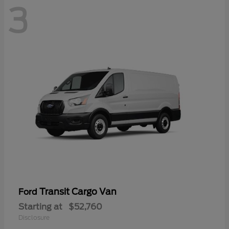
3
Transit Cargo Van
Ford
Starting at
$52,760
Disclosure