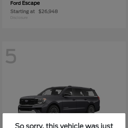
Escape
Ford
Starting at
$26,948
Disclosure
5
So sorry, this vehicle was just