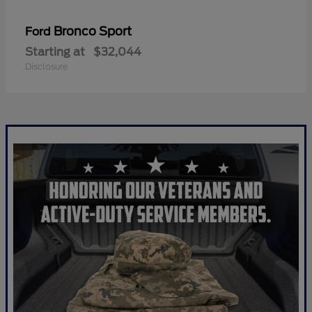
Bronco Sport
Ford
Starting at
$32,044
Disclosure