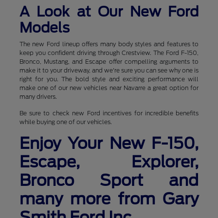
A Look at Our New Ford
Models
The new Ford lineup offers many body styles and features to
keep you confident driving through Crestview. The Ford F-150,
Bronco, Mustang, and Escape offer compelling arguments to
make it to your driveway, and we're sure you can see why one is
right for you. The bold style and exciting performance will
make one of our new vehicles near Navarre a great option for
many drivers.
Be sure to check new Ford incentives for incredible benefits
while buying one of our vehicles.
Enjoy Your New F-150,
Escape, Explorer,
Bronco Sport and
many more from Gary
Smith Ford Inc