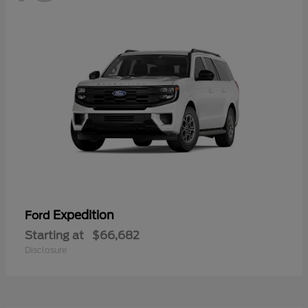
Expedition
Ford
Starting at
$66,682
Disclosure