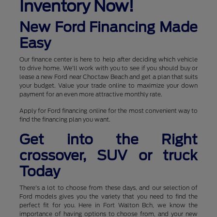
Inventory Now!
New Ford Financing Made
Easy
Our finance center is here to help after deciding which vehicle
to drive home. We'll work with you to see if you should buy or
lease a new Ford near Choctaw Beach and get a plan that suits
your budget. Value your trade online to maximize your down
payment for an even more attractive monthly rate.
Apply for Ford financing online for the most convenient way to
find the financing plan you want.
Get into the Right
crossover, SUV or truck
Today
There's a lot to choose from these days, and our selection of
Ford models gives you the variety that you need to find the
perfect fit for you. Here in Fort Walton Bch, we know the
importance of having options to choose from, and your new