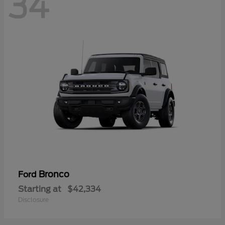
34
Bronco
Ford
Starting at
$42,334
Disclosure