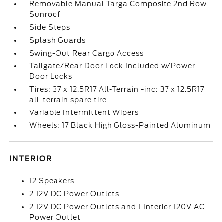
Removable Manual Targa Composite 2nd Row
Sunroof
Side Steps
Splash Guards
Swing-Out Rear Cargo Access
Tailgate/Rear Door Lock Included w/Power
Door Locks
Tires: 37 x 12.5R17 All-Terrain -inc: 37 x 12.5R17
all-terrain spare tire
Variable Intermittent Wipers
Wheels: 17 Black High Gloss-Painted Aluminum
INTERIOR
12 Speakers
2 12V DC Power Outlets
2 12V DC Power Outlets and 1 Interior 120V AC
Power Outlet