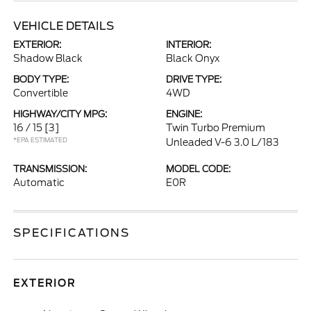
VEHICLE DETAILS
EXTERIOR:
INTERIOR:
Shadow Black
Black Onyx
BODY TYPE:
DRIVE TYPE:
Convertible
4WD
HIGHWAY/CITY MPG:
ENGINE:
16 / 15
[3]
Twin Turbo Premium
*EPA ESTIMATED
Unleaded V-6 3.0 L/183
TRANSMISSION:
MODEL CODE:
Automatic
E0R
SPECIFICATIONS
EXTERIOR