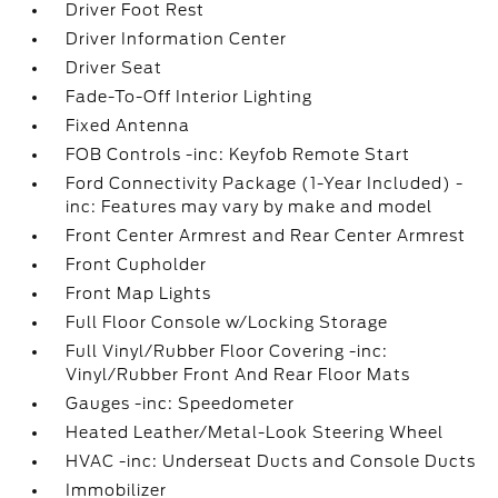
Driver Foot Rest
Driver Information Center
Driver Seat
Fade-To-Off Interior Lighting
Fixed Antenna
FOB Controls -inc: Keyfob Remote Start
Ford Connectivity Package (1-Year Included) -
inc: Features may vary by make and model
Front Center Armrest and Rear Center Armrest
Front Cupholder
Front Map Lights
Full Floor Console w/Locking Storage
Full Vinyl/Rubber Floor Covering -inc:
Vinyl/Rubber Front And Rear Floor Mats
Gauges -inc: Speedometer
Heated Leather/Metal-Look Steering Wheel
HVAC -inc: Underseat Ducts and Console Ducts
Immobilizer