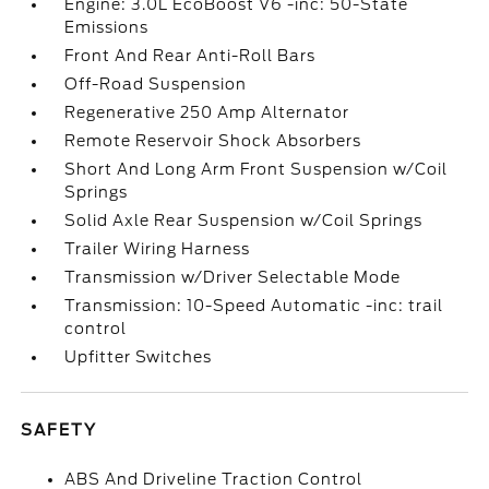
Engine: 3.0L EcoBoost V6 -inc: 50-State
Emissions
Front And Rear Anti-Roll Bars
Off-Road Suspension
Regenerative 250 Amp Alternator
Remote Reservoir Shock Absorbers
Short And Long Arm Front Suspension w/Coil
Springs
Solid Axle Rear Suspension w/Coil Springs
Trailer Wiring Harness
Transmission w/Driver Selectable Mode
Transmission: 10-Speed Automatic -inc: trail
control
Upfitter Switches
SAFETY
ABS And Driveline Traction Control