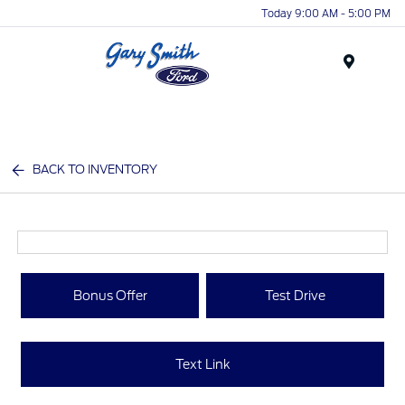
Today 9:00 AM - 5:00 PM
Menu
BACK TO INVENTORY
Bonus Offer
Test Drive
Text Link