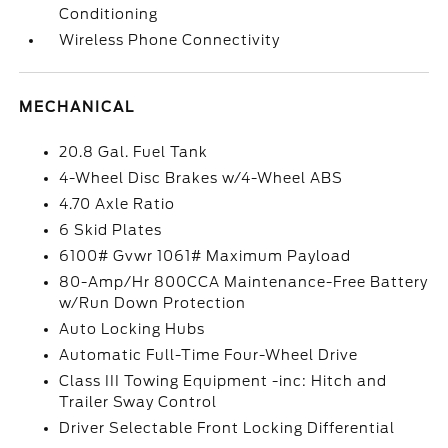
Conditioning
Wireless Phone Connectivity
MECHANICAL
20.8 Gal. Fuel Tank
4-Wheel Disc Brakes w/4-Wheel ABS
4.70 Axle Ratio
6 Skid Plates
6100# Gvwr 1061# Maximum Payload
80-Amp/Hr 800CCA Maintenance-Free Battery
w/Run Down Protection
Auto Locking Hubs
Automatic Full-Time Four-Wheel Drive
Class III Towing Equipment -inc: Hitch and
Trailer Sway Control
Driver Selectable Front Locking Differential