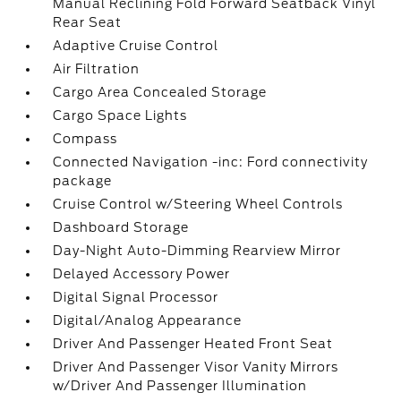
Manual Reclining Fold Forward Seatback Vinyl
Rear Seat
Adaptive Cruise Control
Air Filtration
Cargo Area Concealed Storage
Cargo Space Lights
Compass
Connected Navigation -inc: Ford connectivity
package
Cruise Control w/Steering Wheel Controls
Dashboard Storage
Day-Night Auto-Dimming Rearview Mirror
Delayed Accessory Power
Digital Signal Processor
Digital/Analog Appearance
Driver And Passenger Heated Front Seat
Driver And Passenger Visor Vanity Mirrors
w/Driver And Passenger Illumination