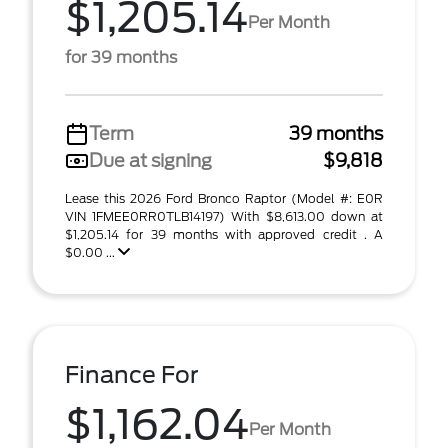
$1,205.14
Per Month
for 39 months
Term
39 months
Due at signing
$9,818
Lease this 2026 Ford Bronco Raptor (Model #: E0R
VIN 1FMEE0RR0TLB14197) With $8,613.00 down at
$1,205.14 for 39 months with approved credit . A
$0.00 ...
Finance For
$1,162.04
Per Month