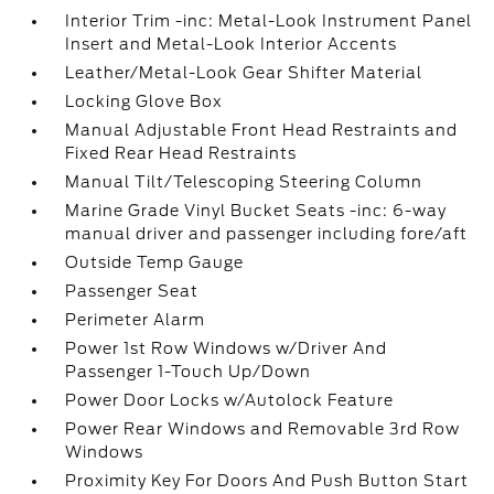
Interior Trim -inc: Metal-Look Instrument Panel
Insert and Metal-Look Interior Accents
Leather/Metal-Look Gear Shifter Material
Locking Glove Box
Manual Adjustable Front Head Restraints and
Fixed Rear Head Restraints
Manual Tilt/Telescoping Steering Column
Marine Grade Vinyl Bucket Seats -inc: 6-way
manual driver and passenger including fore/aft
Outside Temp Gauge
Passenger Seat
Perimeter Alarm
Power 1st Row Windows w/Driver And
Passenger 1-Touch Up/Down
Power Door Locks w/Autolock Feature
Power Rear Windows and Removable 3rd Row
Windows
Proximity Key For Doors And Push Button Start