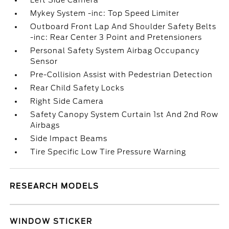
Left Side Camera
Mykey System -inc: Top Speed Limiter
Outboard Front Lap And Shoulder Safety Belts
-inc: Rear Center 3 Point and Pretensioners
Personal Safety System Airbag Occupancy
Sensor
Pre-Collision Assist with Pedestrian Detection
Rear Child Safety Locks
Right Side Camera
Safety Canopy System Curtain 1st And 2nd Row
Airbags
Side Impact Beams
Tire Specific Low Tire Pressure Warning
RESEARCH MODELS
WINDOW STICKER