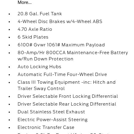
More...
20.8 Gal. Fuel Tank
4-Wheel Disc Brakes w/4-Wheel ABS
4.70 Axle Ratio
6 Skid Plates
6100# Gvwr 1061# Maximum Payload
80-Amp/Hr 800CCA Maintenance-Free Battery
w/Run Down Protection
Auto Locking Hubs
Automatic Full-Time Four-Wheel Drive
Class III Towing Equipment -inc: Hitch and
Trailer Sway Control
Driver Selectable Front Locking Differential
Driver Selectable Rear Locking Differential
Dual Stainless Steel Exhaust
Electric Power-Assist Steering
Electronic Transfer Case