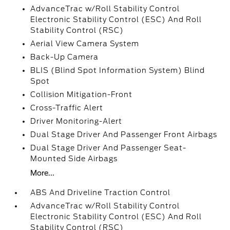
AdvanceTrac w/Roll Stability Control
Electronic Stability Control (ESC) And Roll
Stability Control (RSC)
Aerial View Camera System
Back-Up Camera
BLIS (Blind Spot Information System) Blind
Spot
Collision Mitigation-Front
Cross-Traffic Alert
Driver Monitoring-Alert
Dual Stage Driver And Passenger Front Airbags
Dual Stage Driver And Passenger Seat-
Mounted Side Airbags
More...
ABS And Driveline Traction Control
AdvanceTrac w/Roll Stability Control
Electronic Stability Control (ESC) And Roll
Stability Control (RSC)