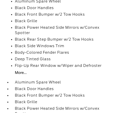
Aluminum Spare Wheel
Black Door Handles
Black Front Bumper w/2 Tow Hooks
Black Grille
Black Power Heated Side Mirrors w/Convex
Spotter
Black Rear Step Bumper w/2 Tow Hooks
Black Side Windows Trim
Body-Colored Fender Flares
Deep Tinted Glass
Flip-Up Rear Window w/Wiper and Defroster
More...
Aluminum Spare Wheel
Black Door Handles
Black Front Bumper w/2 Tow Hooks
Black Grille
Black Power Heated Side Mirrors w/Convex