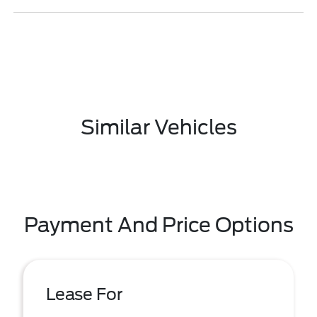
Similar Vehicles
Payment And Price Options
Lease For