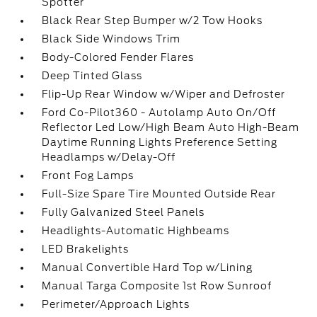
Spotter
Black Rear Step Bumper w/2 Tow Hooks
Black Side Windows Trim
Body-Colored Fender Flares
Deep Tinted Glass
Flip-Up Rear Window w/Wiper and Defroster
Ford Co-Pilot360 - Autolamp Auto On/Off
Reflector Led Low/High Beam Auto High-Beam
Daytime Running Lights Preference Setting
Headlamps w/Delay-Off
Front Fog Lamps
Full-Size Spare Tire Mounted Outside Rear
Fully Galvanized Steel Panels
Headlights-Automatic Highbeams
LED Brakelights
Manual Convertible Hard Top w/Lining
Manual Targa Composite 1st Row Sunroof
Perimeter/Approach Lights