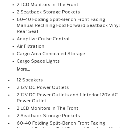
2 LCD Monitors In The Front
2 Seatback Storage Pockets
60-40 Folding Split-Bench Front Facing
Manual Reclining Fold Forward Seatback Vinyl
Rear Seat
Adaptive Cruise Control
Air Filtration
Cargo Area Concealed Storage
Cargo Space Lights
More...
12 Speakers
2 12V DC Power Outlets
2 12V DC Power Outlets and 1 Interior 120V AC
Power Outlet
2 LCD Monitors In The Front
2 Seatback Storage Pockets
60-40 Folding Split-Bench Front Facing