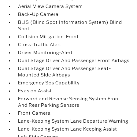
Aerial View Camera System
Back-Up Camera
BLIS (Blind Spot Information System) Blind
Spot
Collision Mitigation-Front
Cross-Traffic Alert
Driver Monitoring-Alert
Dual Stage Driver And Passenger Front Airbags
Dual Stage Driver And Passenger Seat-
Mounted Side Airbags
Emergency Sos Capability
Evasion Assist
Forward and Reverse Sensing System Front
And Rear Parking Sensors
Front Camera
Lane-Keeping System Lane Departure Warning
Lane-Keeping System Lane Keeping Assist