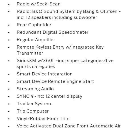
Radio w/Seek-Scan
Radio: B&O Sound System by Bang & Olufsen -
inc: 12 speakers including subwoofer
Rear Cupholder
Redundant Digital Speedometer
Regular Amplifier
Remote Keyless Entry w/Integrated Key
Transmitter
SiriusXM w/360L -inc: super categories/live
sports categories
Smart Device Integration
Smart Device Remote Engine Start
Streaming Audio
SYNC 4 -inc: 12 center display
Tracker System
Trip Computer
Vinyl/Rubber Floor Trim
Voice Activated Dual Zone Front Automatic Air