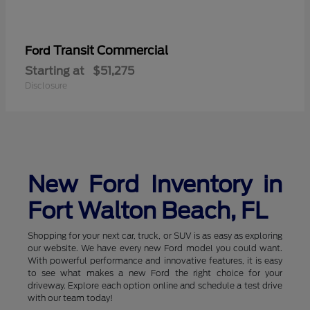
Transit Commercial
Ford
Starting at
$51,275
Disclosure
New Ford Inventory in
Fort Walton Beach, FL
Shopping for your next car, truck, or SUV is as easy as exploring
our website. We have every new Ford model you could want.
With powerful performance and innovative features, it is easy
to see what makes a new Ford the right choice for your
driveway. Explore each option online and schedule a test drive
with our team today!