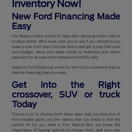
Inventory Now!
New Ford Financing Made
Easy
Our finance center is here to help after deciding which vehicle
to drive home. We'll work with you to see if you should buy or
lease a new Ford near Choctaw Beach and get a plan that suits
your budget. Value your trade online to maximize your down
payment for an even more attractive monthly rate.
Apply for Ford financing online for the most convenient way to
find the financing plan you want.
Get into the Right
crossover, SUV or truck
Today
There's a lot to choose from these days, and our selection of
Ford models gives you the variety that you need to find the
perfect fit for you. Here in Fort Walton Bch, we know the
importance of having options to choose from, and your new