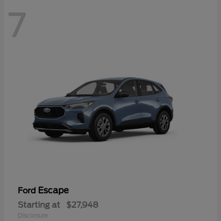
7
Escape
Ford
Starting at
$27,948
Disclosure