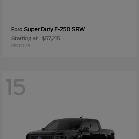
Super Duty F-250 SRW
Ford
Starting at
$57,215
Disclosure
15