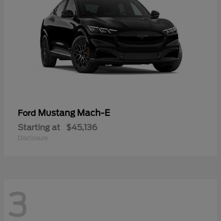
Mustang Mach-E
Ford
Starting at
$45,136
Disclosure
3