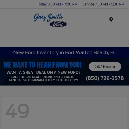
Today 8:30 AM - 7:00 PM
Service 7:30 AM - 5:30 PM
Menu
New Ford Inventory in Fort Walton Beach, FL
49