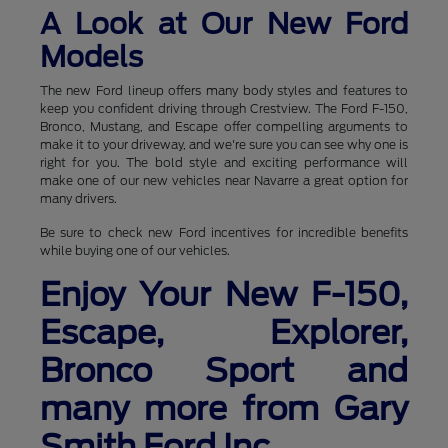
A Look at Our New Ford
Models
The new Ford lineup offers many body styles and features to
keep you confident driving through Crestview. The Ford F-150,
Bronco, Mustang, and Escape offer compelling arguments to
make it to your driveway, and we're sure you can see why one is
right for you. The bold style and exciting performance will
make one of our new vehicles near Navarre a great option for
many drivers.
Be sure to check new Ford incentives for incredible benefits
while buying one of our vehicles.
Enjoy Your New F-150,
Escape, Explorer,
Bronco Sport and
many more from Gary
Smith Ford Inc