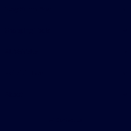
Gary Smith Ford
Shopping Tools
All Vehicles
Helpful Links
About
Contact Us