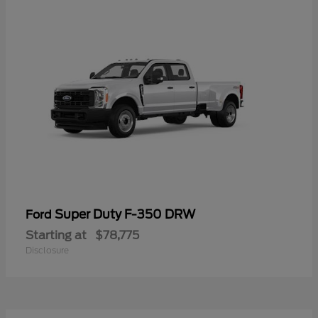
Super Duty F-350 DRW
Ford
Starting at
$78,775
Disclosure