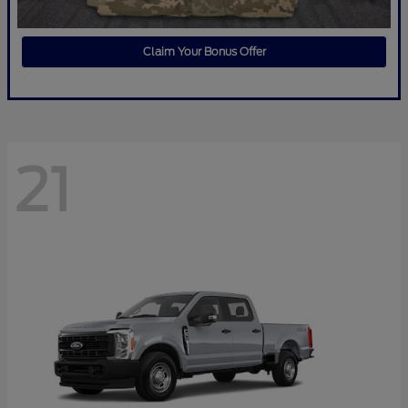
Claim Your Bonus Offer
21