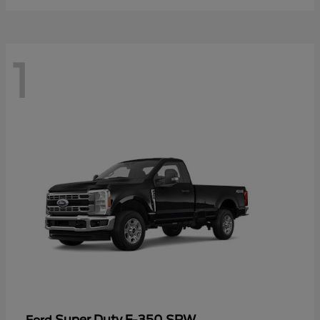
1
Super Duty F-350 SRW