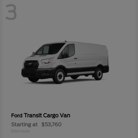
3
Transit Cargo Van
Ford
Starting at
$53,760
Disclosure