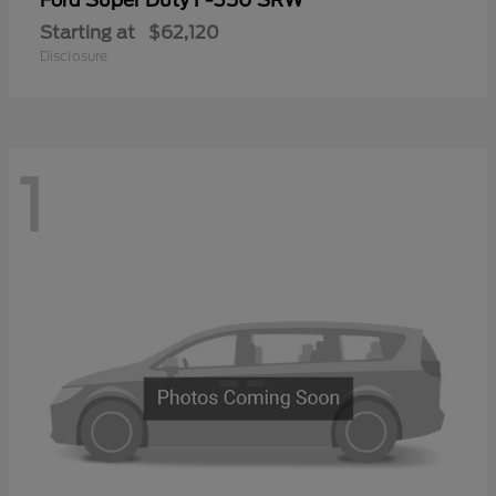
Ford
Starting at
$62,120
Disclosure
1