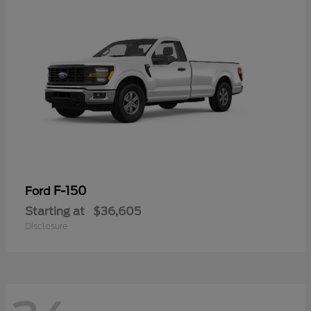
F-150
Ford
Starting at
$36,605
Disclosure