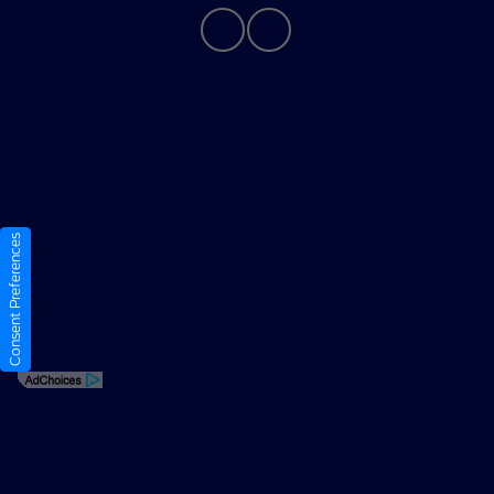
Privacy Policy
Contact Us
Sitemap
Consent Preferences
Sitemap Html
Terms Of Use
Opt-Out