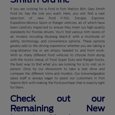
If you are looking for a Ford in Fort Walton Bch, Gary Smith
Ford Inc has the one you want. Here, you will find a vast
selection of new Ford F-150, Escape, Explorer,
Expedition,Bronco Sport or Ranger vehicles, all of which have
been carefully inspected to ensure they meet our high-quality
standards for Florida drivers. You'll find various trim levels of
all models including Mustang Mach-E with a multitude of
safety, technology, and convenience options. These options
greatly add to the driving experience whether you are taking a
long-distance trip or are simply headed to and from work.
With so many different Ford vehicles to choose from along
with the trucks lineup of Ford Super Duty and Ranger trucks,
the best way to find what you are looking for is to visit us in
person. Drop by our showroom to take a test drive and
compare the different trims and models. Our knowledgeable
sales staff is always eager to assist our customers in Fort
Walton Bch with making the Ford purchase that is exactly right
for them.
Check out our
Remaining New