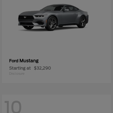
Mustang
Ford
Starting at
$32,290
Disclosure
10