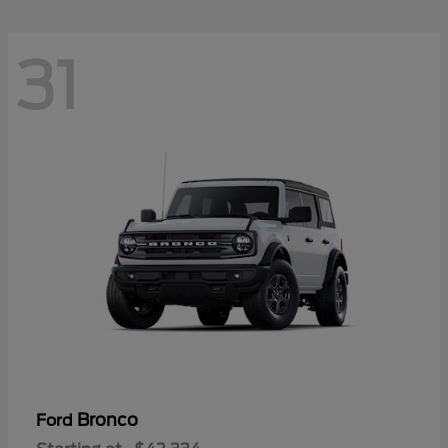
31
Bronco
Ford