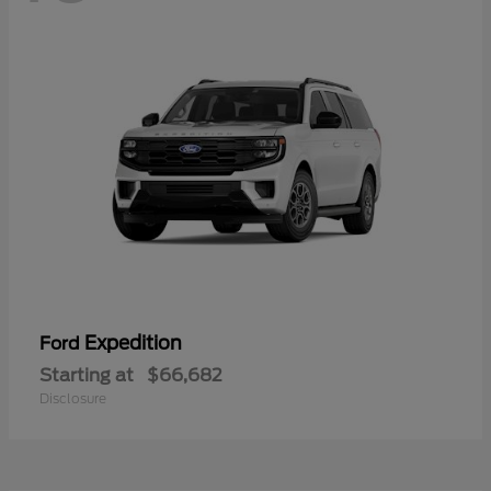
Expedition
Ford
Starting at
$66,682
Disclosure