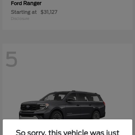
Ranger
Ford
Starting at
$31,127
Disclosure
5
So sorry, this vehicle was just