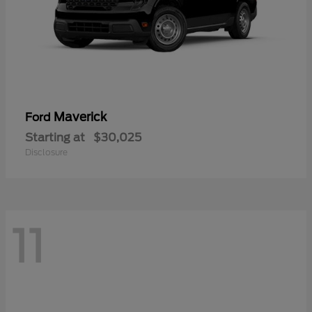
Maverick
Ford
Starting at
$30,025
Disclosure
11