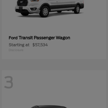
Transit Passenger Wagon
Ford
Starting at
$57,534
Disclosure
3