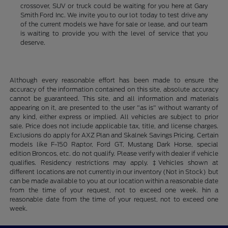
crossover, SUV or truck could be waiting for you here at Gary
Smith Ford Inc. We invite you to our lot today to test drive any
of the current models we have for sale or lease, and our team
is waiting to provide you with the level of service that you
deserve.
Although every reasonable effort has been made to ensure the
accuracy of the information contained on this site, absolute accuracy
cannot be guaranteed. This site, and all information and materials
appearing on it, are presented to the user "as is" without warranty of
any kind, either express or implied. All vehicles are subject to prior
sale. Price does not include applicable tax, title, and license charges.
Exclusions do apply for AXZ Plan and Skalnek Savings Pricing. Certain
models like F-150 Raptor, Ford GT, Mustang Dark Horse, special
edition Broncos, etc. do not qualify. Please verify with dealer if vehicle
qualifies. Residency restrictions may apply. ‡Vehicles shown at
different locations are not currently in our inventory (Not in Stock) but
can be made available to you at our location within a reasonable date
from the time of your request, not to exceed one week. hin a
reasonable date from the time of your request, not to exceed one
week.