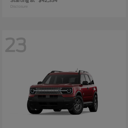
Starting at
$42,334
Disclosure
23