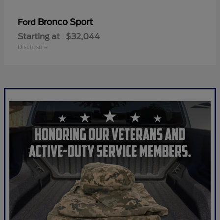
Bronco Sport
Ford
Starting at
$32,044
Disclosure