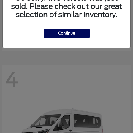
sold. Please check out our great
selection of similar inventory.
Expedition Max
Ford
Starting at
$81,288
Continue
Disclosure
4