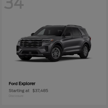
34
Explorer
Ford
Starting at
$37,485
Disclosure