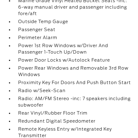
Marine Grade Vinyl Heated Bucket Seats -inc:
6-way manual driver and passenger including
fore/aft
Outside Temp Gauge
Passenger Seat
Perimeter Alarm
Power 1st Row Windows w/Driver And
Passenger 1-Touch Up/Down
Power Door Locks w/Autolock Feature
Power Rear Windows and Removable 3rd Row
Windows
Proximity Key For Doors And Push Button Start
Radio w/Seek-Scan
Radio: AM/FM Stereo -inc: 7 speakers including
subwoofer
Rear Vinyl/Rubber Floor Trim
Redundant Digital Speedometer
Remote Keyless Entry w/Integrated Key
Transmitter