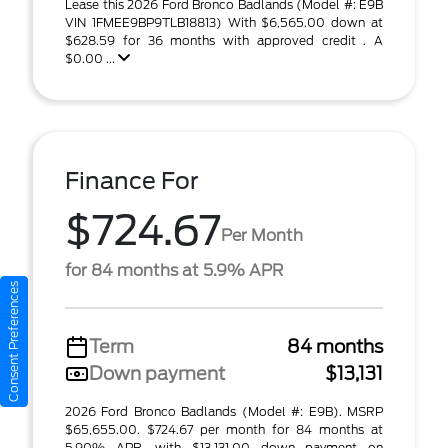
Lease this 2026 Ford Bronco Badlands (Model #: E9B
VIN 1FMEE9BP9TLB18813) With $6,565.00 down at
$628.59 for 36 months with approved credit . A
$0.00 ...
Finance For
$724.67
Per Month
for 84 months at 5.9% APR
Consent Preferences
Term
84 months
Down payment
$13,131
2026 Ford Bronco Badlands (Model #: E9B). MSRP
$65,655.00. $724.67 per month for 84 months at
5.90% APR, with $13,131.00 down payment on