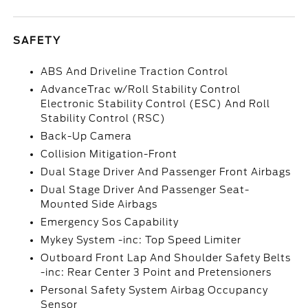
SAFETY
ABS And Driveline Traction Control
AdvanceTrac w/Roll Stability Control
Electronic Stability Control (ESC) And Roll
Stability Control (RSC)
Back-Up Camera
Collision Mitigation-Front
Dual Stage Driver And Passenger Front Airbags
Dual Stage Driver And Passenger Seat-
Mounted Side Airbags
Emergency Sos Capability
Mykey System -inc: Top Speed Limiter
Outboard Front Lap And Shoulder Safety Belts
-inc: Rear Center 3 Point and Pretensioners
Personal Safety System Airbag Occupancy
Sensor