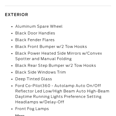
EXTERIOR
Aluminum Spare Wheel
Black Door Handles
Black Fender Flares
Black Front Bumper w/2 Tow Hooks
Black Power Heated Side Mirrors w/Convex
Spotter and Manual Folding
Black Rear Step Bumper w/2 Tow Hooks
Black Side Windows Trim
Deep Tinted Glass
Ford Co-Pilot360 - Autolamp Auto On/Off
Reflector Led Low/High Beam Auto High-Beam
Daytime Running Lights Preference Setting
Headlamps w/Delay-Off
Front Fog Lamps