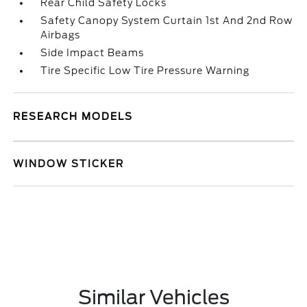
Rear Child Safety Locks
Safety Canopy System Curtain 1st And 2nd Row
Airbags
Side Impact Beams
Tire Specific Low Tire Pressure Warning
RESEARCH MODELS
WINDOW STICKER
Similar Vehicles