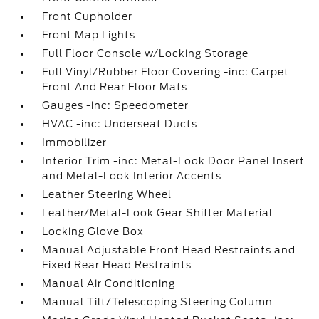
Front Cupholder
Front Map Lights
Full Floor Console w/Locking Storage
Full Vinyl/Rubber Floor Covering -inc: Carpet
Front And Rear Floor Mats
Gauges -inc: Speedometer
HVAC -inc: Underseat Ducts
Immobilizer
Interior Trim -inc: Metal-Look Door Panel Insert
and Metal-Look Interior Accents
Leather Steering Wheel
Leather/Metal-Look Gear Shifter Material
Locking Glove Box
Manual Adjustable Front Head Restraints and
Fixed Rear Head Restraints
Manual Air Conditioning
Manual Tilt/Telescoping Steering Column