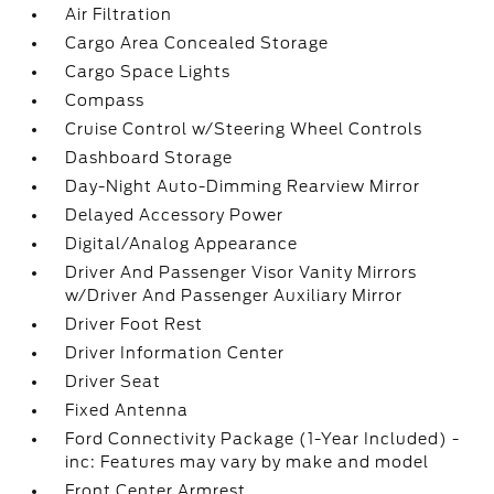
Air Filtration
Cargo Area Concealed Storage
Cargo Space Lights
Compass
Cruise Control w/Steering Wheel Controls
Dashboard Storage
Day-Night Auto-Dimming Rearview Mirror
Delayed Accessory Power
Digital/Analog Appearance
Driver And Passenger Visor Vanity Mirrors
w/Driver And Passenger Auxiliary Mirror
Driver Foot Rest
Driver Information Center
Driver Seat
Fixed Antenna
Ford Connectivity Package (1-Year Included) -
inc: Features may vary by make and model
Front Center Armrest