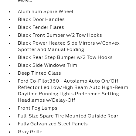
More...
Aluminum Spare Wheel
Black Door Handles
Black Fender Flares
Black Front Bumper w/2 Tow Hooks
Black Power Heated Side Mirrors w/Convex
Spotter and Manual Folding
Black Rear Step Bumper w/2 Tow Hooks
Black Side Windows Trim
Deep Tinted Glass
Ford Co-Pilot360 - Autolamp Auto On/Off
Reflector Led Low/High Beam Auto High-Beam
Daytime Running Lights Preference Setting
Headlamps w/Delay-Off
Front Fog Lamps
Full-Size Spare Tire Mounted Outside Rear
Fully Galvanized Steel Panels
Gray Grille