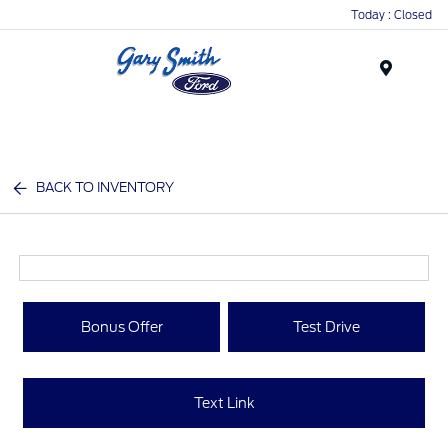
Today : Closed
Menu
BACK TO INVENTORY
Bonus Offer
Test Drive
Text Link