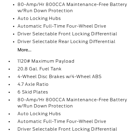
80-Amp/Hr 800CCA Maintenance-Free Battery
w/Run Down Protection
Auto Locking Hubs
Automatic Full-Time Four-Wheel Drive
Driver Selectable Front Locking Differential
Driver Selectable Rear Locking Differential
More...
1120# Maximum Payload
20.8 Gal. Fuel Tank
4-Wheel Disc Brakes w/4-Wheel ABS
4.7 Axle Ratio
6 Skid Plates
80-Amp/Hr 800CCA Maintenance-Free Battery
w/Run Down Protection
Auto Locking Hubs
Automatic Full-Time Four-Wheel Drive
Driver Selectable Front Locking Differential