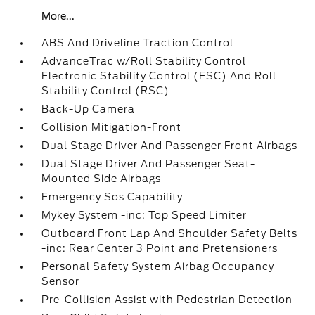
More...
ABS And Driveline Traction Control
AdvanceTrac w/Roll Stability Control
Electronic Stability Control (ESC) And Roll
Stability Control (RSC)
Back-Up Camera
Collision Mitigation-Front
Dual Stage Driver And Passenger Front Airbags
Dual Stage Driver And Passenger Seat-
Mounted Side Airbags
Emergency Sos Capability
Mykey System -inc: Top Speed Limiter
Outboard Front Lap And Shoulder Safety Belts
-inc: Rear Center 3 Point and Pretensioners
Personal Safety System Airbag Occupancy
Sensor
Pre-Collision Assist with Pedestrian Detection