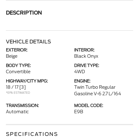
DESCRIPTION
VEHICLE DETAILS
EXTERIOR:
INTERIOR:
Beige
Black Onyx
BODY TYPE:
DRIVE TYPE:
Convertible
4WD
HIGHWAY/CITY MPG:
ENGINE:
18 / 17
[3]
Twin Turbo Regular
*EPA ESTIMATED
Gasoline V-6 2.7 L/164
TRANSMISSION:
MODEL CODE:
Automatic
E9B
SPECIFICATIONS