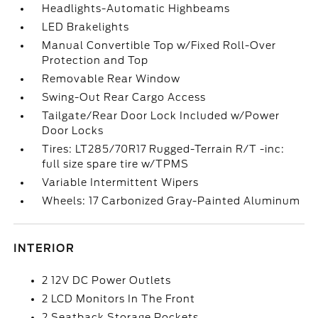
Headlights-Automatic Highbeams
LED Brakelights
Manual Convertible Top w/Fixed Roll-Over
Protection and Top
Removable Rear Window
Swing-Out Rear Cargo Access
Tailgate/Rear Door Lock Included w/Power
Door Locks
Tires: LT285/70R17 Rugged-Terrain R/T -inc:
full size spare tire w/TPMS
Variable Intermittent Wipers
Wheels: 17 Carbonized Gray-Painted Aluminum
INTERIOR
2 12V DC Power Outlets
2 LCD Monitors In The Front
2 Seatback Storage Pockets