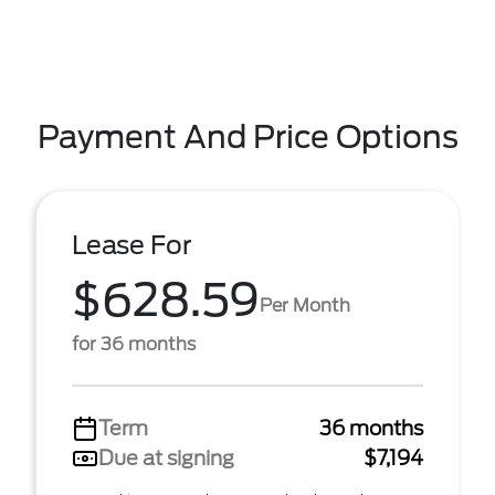
Payment And Price Options
Lease For
$628.59
Per Month
for 36 months
Term
36 months
Due at signing
$7,194