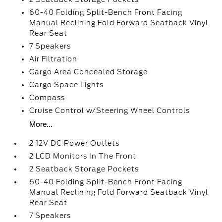
60-40 Folding Split-Bench Front Facing
Manual Reclining Fold Forward Seatback Vinyl
Rear Seat
7 Speakers
Air Filtration
Cargo Area Concealed Storage
Cargo Space Lights
Compass
Cruise Control w/Steering Wheel Controls
More...
2 12V DC Power Outlets
2 LCD Monitors In The Front
2 Seatback Storage Pockets
60-40 Folding Split-Bench Front Facing
Manual Reclining Fold Forward Seatback Vinyl
Rear Seat
7 Speakers