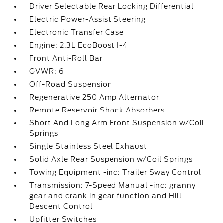
Driver Selectable Rear Locking Differential
Electric Power-Assist Steering
Electronic Transfer Case
Engine: 2.3L EcoBoost I-4
Front Anti-Roll Bar
GVWR: 6
Off-Road Suspension
Regenerative 250 Amp Alternator
Remote Reservoir Shock Absorbers
Short And Long Arm Front Suspension w/Coil
Springs
Single Stainless Steel Exhaust
Solid Axle Rear Suspension w/Coil Springs
Towing Equipment -inc: Trailer Sway Control
Transmission: 7-Speed Manual -inc: granny
gear and crank in gear function and Hill
Descent Control
Upfitter Switches