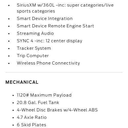
SiriusXM w/360L -inc: super categories/live
sports categories
Smart Device Integration
Smart Device Remote Engine Start
Streaming Audio
SYNC 4 -inc: 12 center display
Tracker System
Trip Computer
Wireless Phone Connectivity
MECHANICAL
1120# Maximum Payload
20.8 Gal. Fuel Tank
4-Wheel Disc Brakes w/4-Wheel ABS
4.7 Axle Ratio
6 Skid Plates