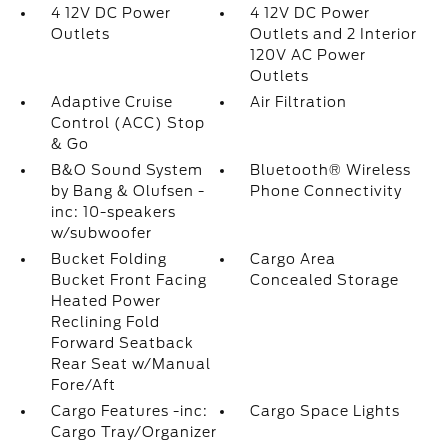
4 12V DC Power
4 12V DC Power
Outlets
Outlets and 2 Interior
120V AC Power
Outlets
Adaptive Cruise
Air Filtration
Control (ACC) Stop
& Go
B&O Sound System
Bluetooth® Wireless
by Bang & Olufsen -
Phone Connectivity
inc: 10-speakers
w/subwoofer
Bucket Folding
Cargo Area
Bucket Front Facing
Concealed Storage
Heated Power
Reclining Fold
Forward Seatback
Rear Seat w/Manual
Fore/Aft
Cargo Features -inc:
Cargo Space Lights
Cargo Tray/Organizer