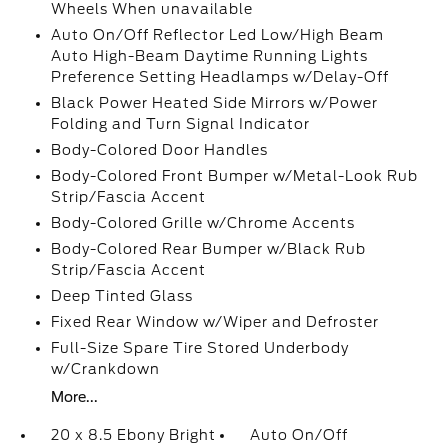
Wheels When unavailable
Auto On/Off Reflector Led Low/High Beam
Auto High-Beam Daytime Running Lights
Preference Setting Headlamps w/Delay-Off
Black Power Heated Side Mirrors w/Power
Folding and Turn Signal Indicator
Body-Colored Door Handles
Body-Colored Front Bumper w/Metal-Look Rub
Strip/Fascia Accent
Body-Colored Grille w/Chrome Accents
Body-Colored Rear Bumper w/Black Rub
Strip/Fascia Accent
Deep Tinted Glass
Fixed Rear Window w/Wiper and Defroster
Full-Size Spare Tire Stored Underbody
w/Crankdown
More...
20 x 8.5 Ebony Bright
Auto On/Off