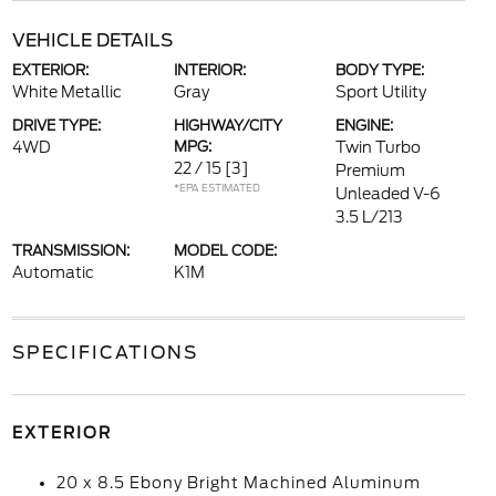
VEHICLE DETAILS
EXTERIOR:
INTERIOR:
BODY TYPE:
White Metallic
Gray
Sport Utility
DRIVE TYPE:
HIGHWAY/CITY
ENGINE:
4WD
MPG:
Twin Turbo
22 / 15
[3]
Premium
*EPA ESTIMATED
Unleaded V-6
3.5 L/213
TRANSMISSION:
MODEL CODE:
Automatic
K1M
SPECIFICATIONS
EXTERIOR
20 x 8.5 Ebony Bright Machined Aluminum