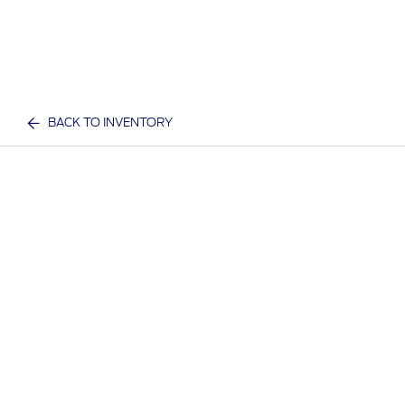
BACK TO INVENTORY