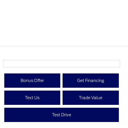
Bonus Offer
Get Financing
Text Us
Trade Value
Test Drive