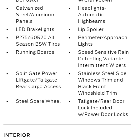
Defroster
w/Crankdown
Galvanized
Headlights-
Steel/Aluminum
Automatic
Panels
Highbeams
LED Brakelights
Lip Spoiler
P275/60R20 All
Perimeter/Approach
Season BSW Tires
Lights
Running Boards
Speed Sensitive Rain
Detecting Variable
Intermittent Wipers
Split Gate Power
Stainless Steel Side
Liftgate/Tailgate
Windows Trim and
Rear Cargo Access
Black Front
Windshield Trim
Steel Spare Wheel
Tailgate/Rear Door
Lock Included
w/Power Door Locks
INTERIOR