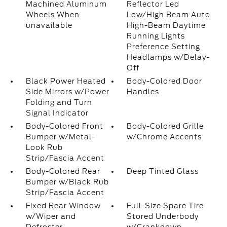
Machined Aluminum
Reflector Led
Wheels When
Low/High Beam Auto
unavailable
High-Beam Daytime
Running Lights
Preference Setting
Headlamps w/Delay-
Off
Black Power Heated
Body-Colored Door
Side Mirrors w/Power
Handles
Folding and Turn
Signal Indicator
Body-Colored Front
Body-Colored Grille
Bumper w/Metal-
w/Chrome Accents
Look Rub
Strip/Fascia Accent
Body-Colored Rear
Deep Tinted Glass
Bumper w/Black Rub
Strip/Fascia Accent
Fixed Rear Window
Full-Size Spare Tire
w/Wiper and
Stored Underbody