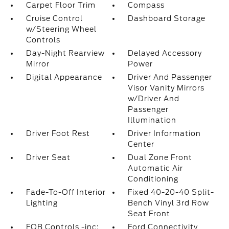
Carpet Floor Trim
Compass
Cruise Control
Dashboard Storage
w/Steering Wheel
Controls
Day-Night Rearview
Delayed Accessory
Mirror
Power
Digital Appearance
Driver And Passenger
Visor Vanity Mirrors
w/Driver And
Passenger
Illumination
Driver Foot Rest
Driver Information
Center
Driver Seat
Dual Zone Front
Automatic Air
Conditioning
Fade-To-Off Interior
Fixed 40-20-40 Split-
Lighting
Bench Vinyl 3rd Row
Seat Front
FOB Controls -inc:
Ford Connectivity