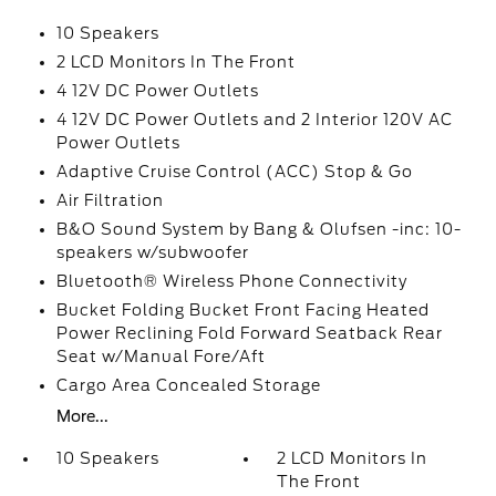
10 Speakers
2 LCD Monitors In The Front
4 12V DC Power Outlets
4 12V DC Power Outlets and 2 Interior 120V AC
Power Outlets
Adaptive Cruise Control (ACC) Stop & Go
Air Filtration
B&O Sound System by Bang & Olufsen -inc: 10-
speakers w/subwoofer
Bluetooth® Wireless Phone Connectivity
Bucket Folding Bucket Front Facing Heated
Power Reclining Fold Forward Seatback Rear
Seat w/Manual Fore/Aft
Cargo Area Concealed Storage
More...
10 Speakers
2 LCD Monitors In
The Front