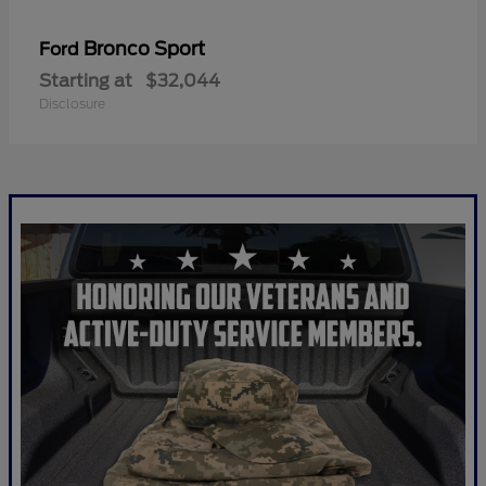
Bronco Sport
Ford
Starting at
$32,044
Disclosure