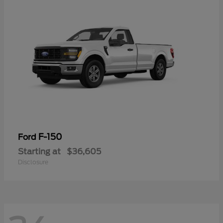
F-150
Ford
Starting at
$36,605
Disclosure