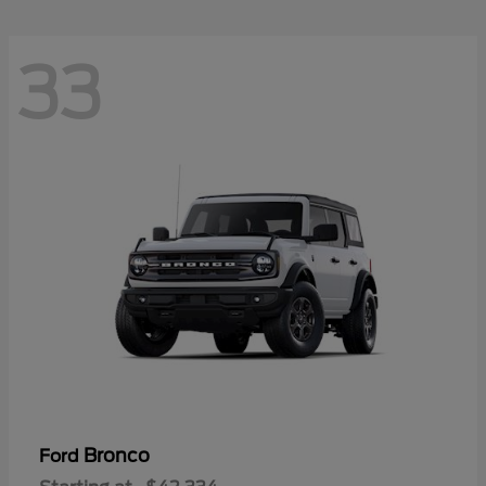
33
Bronco
Ford