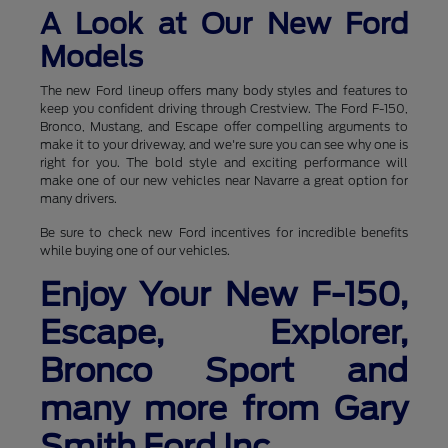
A Look at Our New Ford
Models
The new Ford lineup offers many body styles and features to
keep you confident driving through Crestview. The Ford F-150,
Bronco, Mustang, and Escape offer compelling arguments to
make it to your driveway, and we're sure you can see why one is
right for you. The bold style and exciting performance will
make one of our new vehicles near Navarre a great option for
many drivers.
Be sure to check new Ford incentives for incredible benefits
while buying one of our vehicles.
Enjoy Your New F-150,
Escape, Explorer,
Bronco Sport and
many more from Gary
Smith Ford Inc