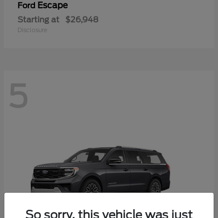
Escape
Ford
Starting at
$26,948
Disclosure
5
So sorry, this vehicle was just