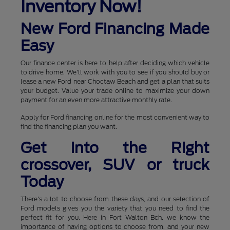
Inventory Now!
New Ford Financing Made
Easy
Our finance center is here to help after deciding which vehicle
to drive home. We'll work with you to see if you should buy or
lease a new Ford near Choctaw Beach and get a plan that suits
your budget. Value your trade online to maximize your down
payment for an even more attractive monthly rate.
Apply for Ford financing online for the most convenient way to
find the financing plan you want.
Get into the Right
crossover, SUV or truck
Today
There's a lot to choose from these days, and our selection of
Ford models gives you the variety that you need to find the
perfect fit for you. Here in Fort Walton Bch, we know the
importance of having options to choose from, and your new