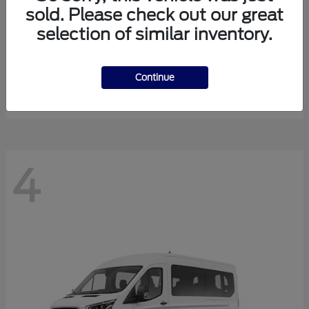
sold. Please check out our great
selection of similar inventory.
Expedition Max
Ford
Starting at
$81,288
Continue
Disclosure
4