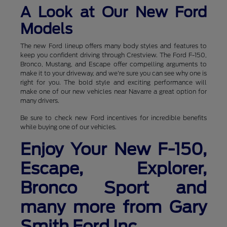
A Look at Our New Ford
Models
The new Ford lineup offers many body styles and features to
keep you confident driving through Crestview. The Ford F-150,
Bronco, Mustang, and Escape offer compelling arguments to
make it to your driveway, and we're sure you can see why one is
right for you. The bold style and exciting performance will
make one of our new vehicles near Navarre a great option for
many drivers.
Be sure to check new Ford incentives for incredible benefits
while buying one of our vehicles.
Enjoy Your New F-150,
Escape, Explorer,
Bronco Sport and
many more from Gary
Smith Ford Inc