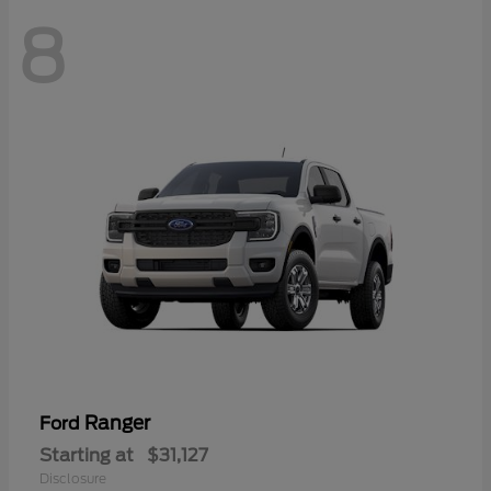
8
Ranger
Ford
Starting at
$31,127
Disclosure