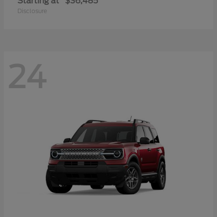
Starting at
$36,485
Disclosure
24