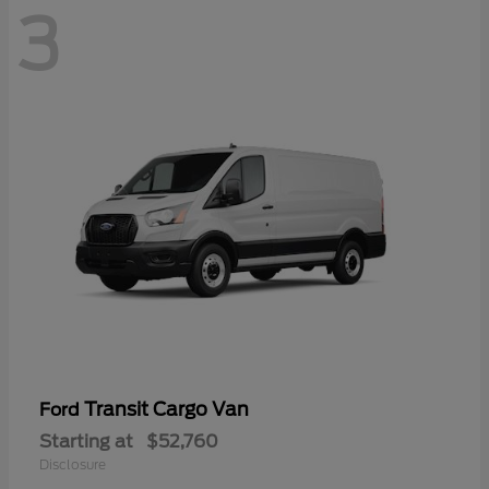
3
Transit Cargo Van
Ford
Starting at
$52,760
Disclosure