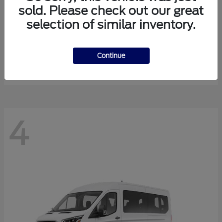
sold. Please check out our great
selection of similar inventory.
Expedition Max
Ford
Starting at
$81,288
Continue
Disclosure
4