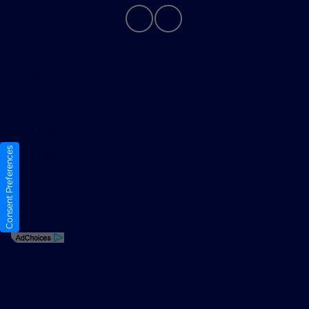
Privacy Policy
Contact Us
Sitemap
Consent Preferences
Sitemap Html
Terms Of Use
Opt-Out