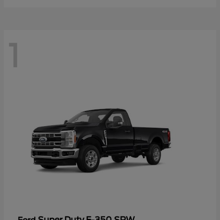
1
Super Duty F-350 SRW