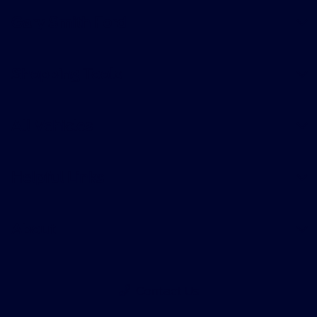
Gary Smith Ford
Shopping Tools
All Vehicles
Helpful Links
About
Contact Us