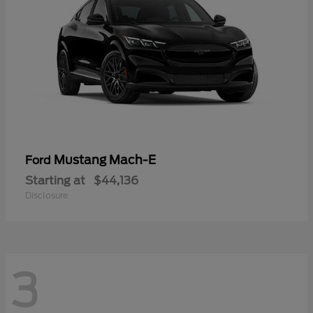
Mustang Mach-E
Ford
Starting at
$44,136
Disclosure
3