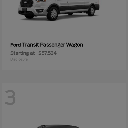
Transit Passenger Wagon
Ford
Starting at
$57,534
Disclosure
3