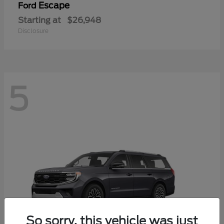
Escape
Ford
Starting at
$26,948
Disclosure
5
So sorry, this vehicle was just