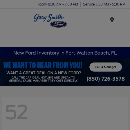
Today 8:30 AM - 7:00 PM
Service 7:30 AM - 5:30 PM
Menu
New Ford Inventory in Fort Walton Beach, FL
52