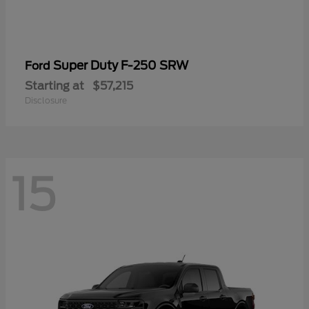
Super Duty F-250 SRW
Ford
Starting at
$57,215
Disclosure
15