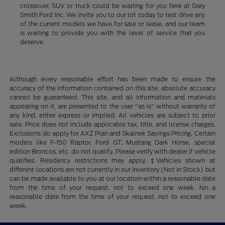
crossover, SUV or truck could be waiting for you here at Gary
Smith Ford Inc. We invite you to our lot today to test drive any
of the current models we have for sale or lease, and our team
is waiting to provide you with the level of service that you
deserve.
Although every reasonable effort has been made to ensure the
accuracy of the information contained on this site, absolute accuracy
cannot be guaranteed. This site, and all information and materials
appearing on it, are presented to the user "as is" without warranty of
any kind, either express or implied. All vehicles are subject to prior
sale. Price does not include applicable tax, title, and license charges.
Exclusions do apply for AXZ Plan and Skalnek Savings Pricing. Certain
models like F-150 Raptor, Ford GT, Mustang Dark Horse, special
edition Broncos, etc. do not qualify. Please verify with dealer if vehicle
qualifies. Residency restrictions may apply. ‡Vehicles shown at
different locations are not currently in our inventory (Not in Stock) but
can be made available to you at our location within a reasonable date
from the time of your request, not to exceed one week. hin a
reasonable date from the time of your request, not to exceed one
week.