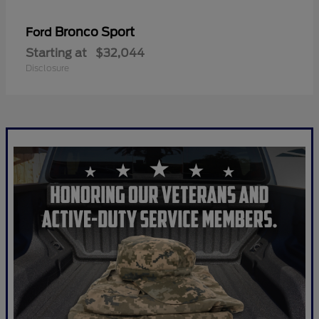
Bronco Sport
Ford
Starting at
$32,044
Disclosure