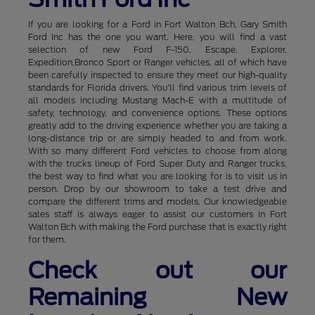
If you are looking for a Ford in Fort Walton Bch, Gary Smith
Ford Inc has the one you want. Here, you will find a vast
selection of new Ford F-150, Escape, Explorer,
Expedition,Bronco Sport or Ranger vehicles, all of which have
been carefully inspected to ensure they meet our high-quality
standards for Florida drivers. You'll find various trim levels of
all models including Mustang Mach-E with a multitude of
safety, technology, and convenience options. These options
greatly add to the driving experience whether you are taking a
long-distance trip or are simply headed to and from work.
With so many different Ford vehicles to choose from along
with the trucks lineup of Ford Super Duty and Ranger trucks,
the best way to find what you are looking for is to visit us in
person. Drop by our showroom to take a test drive and
compare the different trims and models. Our knowledgeable
sales staff is always eager to assist our customers in Fort
Walton Bch with making the Ford purchase that is exactly right
for them.
Check out our
Remaining New