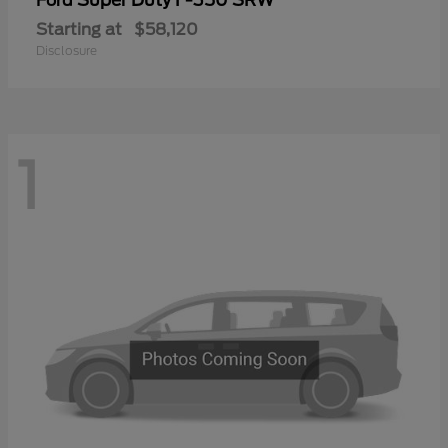
Ford
Starting at
$58,120
Disclosure
1