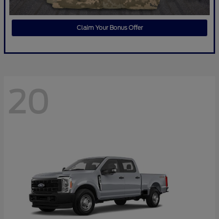
Claim Your Bonus Offer
20