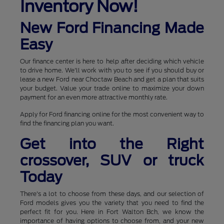
Inventory Now!
New Ford Financing Made
Easy
Our finance center is here to help after deciding which vehicle
to drive home. We'll work with you to see if you should buy or
lease a new Ford near Choctaw Beach and get a plan that suits
your budget. Value your trade online to maximize your down
payment for an even more attractive monthly rate.
Apply for Ford financing online for the most convenient way to
find the financing plan you want.
Get into the Right
crossover, SUV or truck
Today
There's a lot to choose from these days, and our selection of
Ford models gives you the variety that you need to find the
perfect fit for you. Here in Fort Walton Bch, we know the
importance of having options to choose from, and your new