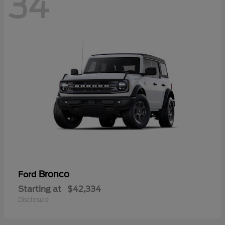
34
Bronco
Ford
Starting at
$42,334
Disclosure