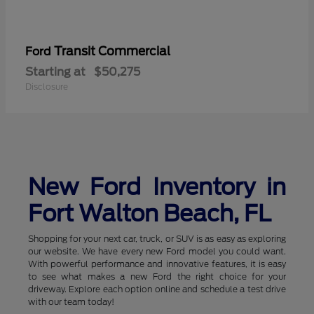
Transit Commercial
Ford
Starting at
$50,275
Disclosure
New Ford Inventory in
Fort Walton Beach, FL
Shopping for your next car, truck, or SUV is as easy as exploring
our website. We have every new Ford model you could want.
With powerful performance and innovative features, it is easy
to see what makes a new Ford the right choice for your
driveway. Explore each option online and schedule a test drive
with our team today!