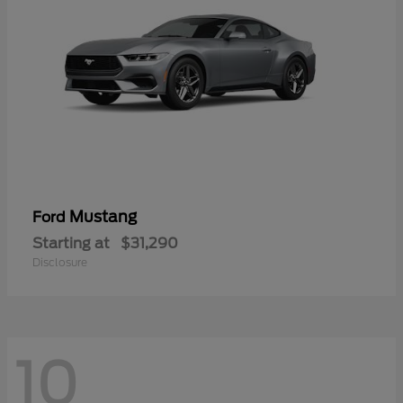
Mustang
Ford
Starting at
$31,290
Disclosure
10