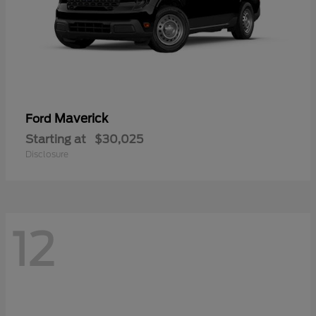
Maverick
Ford
Starting at
$30,025
Disclosure
12