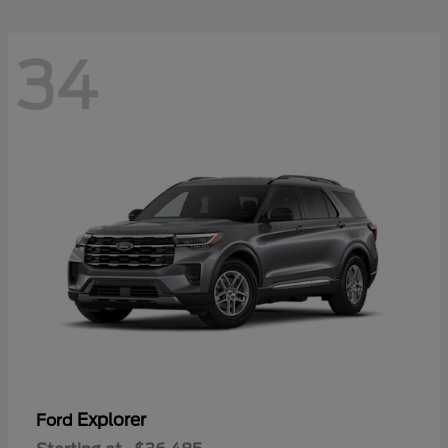
34
Explorer
Ford