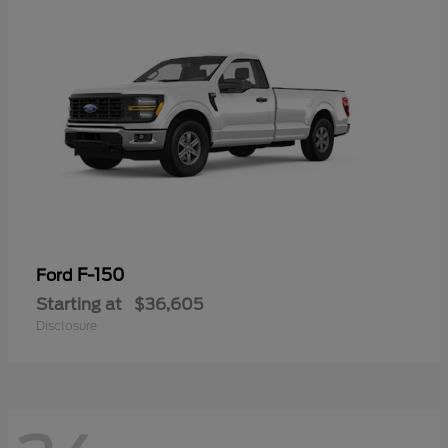
F-150
Ford
Starting at
$36,605
Disclosure