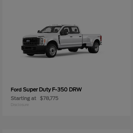
Super Duty F-350 DRW
Ford
Starting at
$78,775
Disclosure