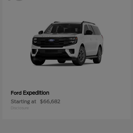
Expedition
Ford
Starting at
$66,682
Disclosure