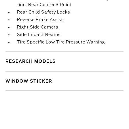
-inc: Rear Center 3 Point
Rear Child Safety Locks
Reverse Brake Assist
Right Side Camera
Side Impact Beams
Tire Specific Low Tire Pressure Warning
RESEARCH MODELS
WINDOW STICKER