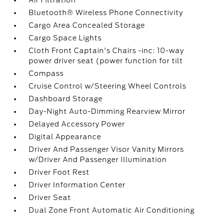
Air Filtration
Bluetooth® Wireless Phone Connectivity
Cargo Area Concealed Storage
Cargo Space Lights
Cloth Front Captain's Chairs -inc: 10-way
power driver seat (power function for tilt
Compass
Cruise Control w/Steering Wheel Controls
Dashboard Storage
Day-Night Auto-Dimming Rearview Mirror
Delayed Accessory Power
Digital Appearance
Driver And Passenger Visor Vanity Mirrors
w/Driver And Passenger Illumination
Driver Foot Rest
Driver Information Center
Driver Seat
Dual Zone Front Automatic Air Conditioning