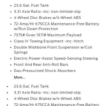
23.6 Gal. Fuel Tank
3.31 Axle Ratio -inc: non-limited-slip
4-Wheel Disc Brakes w/4-Wheel ABS
72-Amp/Hr 675CCA Maintenance-Free Battery
w/Run Down Protection
7375# Gvwr 1971# Maximum Payload
Class IV Towing Equipment -inc: Hitch
Double Wishbone Front Suspension w/Coil
Springs
Electric Power-Assist Speed-Sensing Steering
Front And Rear Anti-Roll Bars
Gas-Pressurized Shock Absorbers
More...
23.6 Gal. Fuel Tank
3.31 Axle Ratio -inc: non-limited-slip
4-Wheel Disc Brakes w/4-Wheel ABS
72-Amp/Hr 675CCA Maintenance-Free Battery