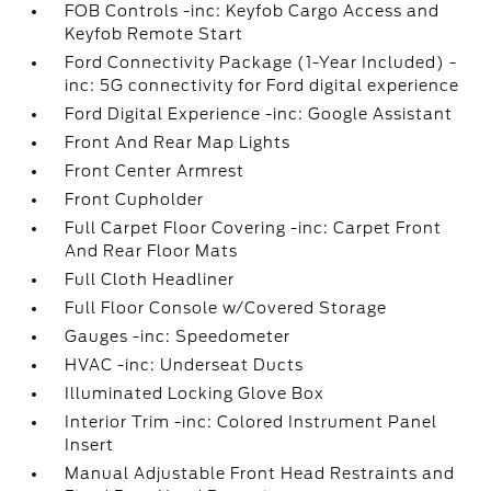
FOB Controls -inc: Keyfob Cargo Access and
Keyfob Remote Start
Ford Connectivity Package (1-Year Included) -
inc: 5G connectivity for Ford digital experience
Ford Digital Experience -inc: Google Assistant
Front And Rear Map Lights
Front Center Armrest
Front Cupholder
Full Carpet Floor Covering -inc: Carpet Front
And Rear Floor Mats
Full Cloth Headliner
Full Floor Console w/Covered Storage
Gauges -inc: Speedometer
HVAC -inc: Underseat Ducts
Illuminated Locking Glove Box
Interior Trim -inc: Colored Instrument Panel
Insert
Manual Adjustable Front Head Restraints and