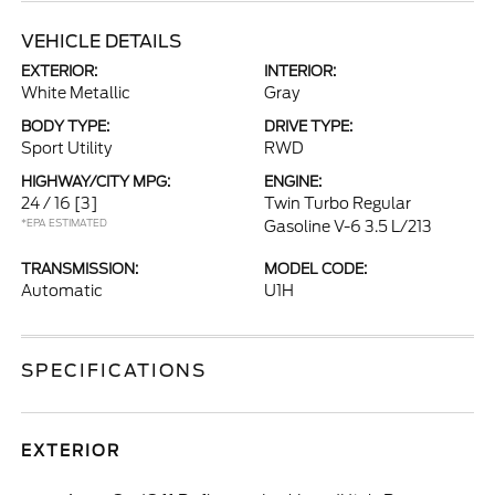
VEHICLE DETAILS
EXTERIOR:
INTERIOR:
White Metallic
Gray
BODY TYPE:
DRIVE TYPE:
Sport Utility
RWD
HIGHWAY/CITY MPG:
ENGINE:
24 / 16
[3]
Twin Turbo Regular
*EPA ESTIMATED
Gasoline V-6 3.5 L/213
TRANSMISSION:
MODEL CODE:
Automatic
U1H
SPECIFICATIONS
EXTERIOR