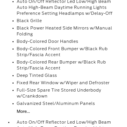
Auto On/Off Reflector Led Low/High Beam
Auto High-Beam Daytime Running Lights
Preference Setting Headlamps w/Delay-Off
Black Grille
Black Power Heated Side Mirrors w/Manual
Folding
Body-Colored Door Handles
Body-Colored Front Bumper w/Black Rub
Strip/Fascia Accent
Body-Colored Rear Bumper w/Black Rub
Strip/Fascia Accent
Deep Tinted Glass
Fixed Rear Window w/Wiper and Defroster
Full-Size Spare Tire Stored Underbody
w/Crankdown
Galvanized Steel/Aluminum Panels
More...
Auto On/Off Reflector Led Low/High Beam