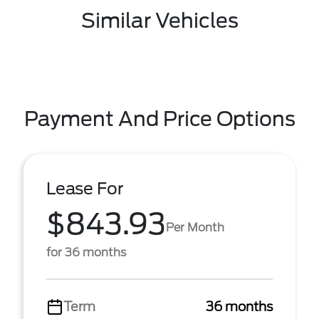
Similar Vehicles
Payment And Price Options
Lease For
$843.93
Per Month
for 36 months
Term
36 months