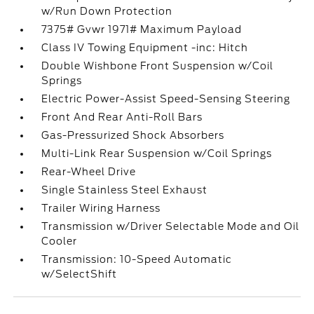
w/Run Down Protection
7375# Gvwr 1971# Maximum Payload
Class IV Towing Equipment -inc: Hitch
Double Wishbone Front Suspension w/Coil
Springs
Electric Power-Assist Speed-Sensing Steering
Front And Rear Anti-Roll Bars
Gas-Pressurized Shock Absorbers
Multi-Link Rear Suspension w/Coil Springs
Rear-Wheel Drive
Single Stainless Steel Exhaust
Trailer Wiring Harness
Transmission w/Driver Selectable Mode and Oil
Cooler
Transmission: 10-Speed Automatic
w/SelectShift