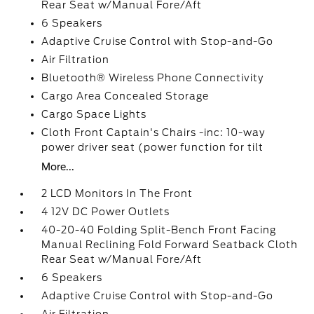
Rear Seat w/Manual Fore/Aft
6 Speakers
Adaptive Cruise Control with Stop-and-Go
Air Filtration
Bluetooth® Wireless Phone Connectivity
Cargo Area Concealed Storage
Cargo Space Lights
Cloth Front Captain's Chairs -inc: 10-way
power driver seat (power function for tilt
More...
2 LCD Monitors In The Front
4 12V DC Power Outlets
40-20-40 Folding Split-Bench Front Facing
Manual Reclining Fold Forward Seatback Cloth
Rear Seat w/Manual Fore/Aft
6 Speakers
Adaptive Cruise Control with Stop-and-Go