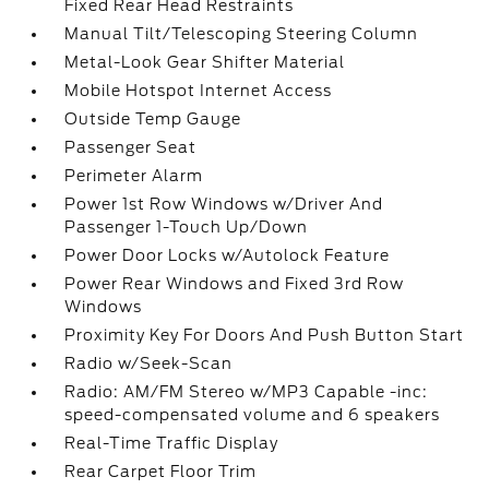
Fixed Rear Head Restraints
Manual Tilt/Telescoping Steering Column
Metal-Look Gear Shifter Material
Mobile Hotspot Internet Access
Outside Temp Gauge
Passenger Seat
Perimeter Alarm
Power 1st Row Windows w/Driver And
Passenger 1-Touch Up/Down
Power Door Locks w/Autolock Feature
Power Rear Windows and Fixed 3rd Row
Windows
Proximity Key For Doors And Push Button Start
Radio w/Seek-Scan
Radio: AM/FM Stereo w/MP3 Capable -inc:
speed-compensated volume and 6 speakers
Real-Time Traffic Display
Rear Carpet Floor Trim