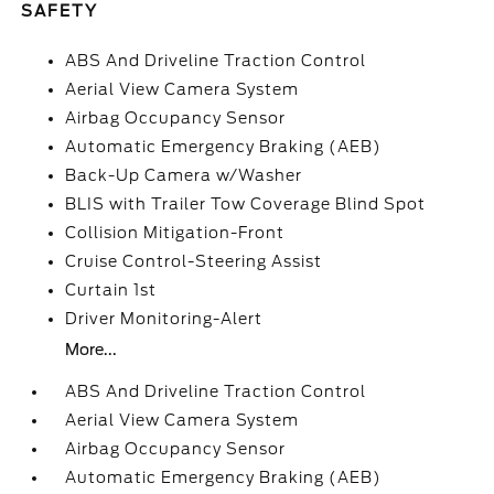
SAFETY
ABS And Driveline Traction Control
Aerial View Camera System
Airbag Occupancy Sensor
Automatic Emergency Braking (AEB)
Back-Up Camera w/Washer
BLIS with Trailer Tow Coverage Blind Spot
Collision Mitigation-Front
Cruise Control-Steering Assist
Curtain 1st
Driver Monitoring-Alert
More...
ABS And Driveline Traction Control
Aerial View Camera System
Airbag Occupancy Sensor
Automatic Emergency Braking (AEB)