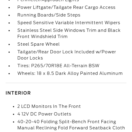
Power Liftgate/Tailgate Rear Cargo Access
Running Boards/Side Steps
Speed Sensitive Variable Intermittent Wipers
Stainless Steel Side Windows Trim and Black
Front Windshield Trim
Steel Spare Wheel
Tailgate/Rear Door Lock Included w/Power
Door Locks
Tires: P265/70R18E All-Terrain BSW
Wheels: 18 x 8.5 Dark Alloy Painted Aluminum
INTERIOR
2 LCD Monitors In The Front
4 12V DC Power Outlets
40-20-40 Folding Split-Bench Front Facing
Manual Reclining Fold Forward Seatback Cloth