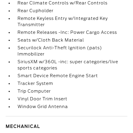
Rear Climate Controls w/Rear Controls
Rear Cupholder
Remote Keyless Entry w/Integrated Key
Transmitter
Remote Releases -Inc: Power Cargo Access
Seats w/Cloth Back Material
Securilock Anti-Theft Ignition (pats)
Immobilizer
SiriusXM w/360L -inc: super categories/live
sports categories
Smart Device Remote Engine Start
Tracker System
Trip Computer
Vinyl Door Trim Insert
Window Grid Antenna
MECHANICAL