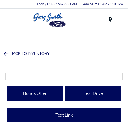
Today 8:30 AM - 7:00 PM
Service 7:30 AM - 5:30 PM
Menu
BACK TO INVENTORY
Bonus Offer
Test Drive
Text Link