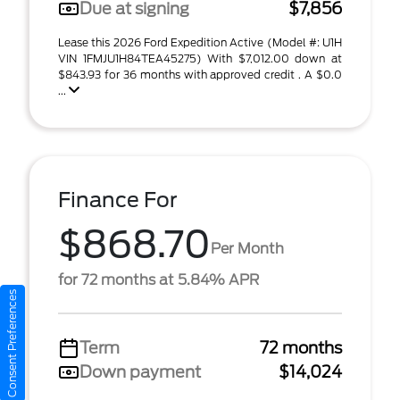
Due at signing
$7,856
Lease this 2026 Ford Expedition Active (Model #: U1H
VIN 1FMJU1H84TEA45275) With $7,012.00 down at
$843.93 for 36 months with approved credit . A $0.0
...
Finance For
$868.70
Per Month
for 72 months at 5.84% APR
Consent Preferences
Term
72 months
Down payment
$14,024