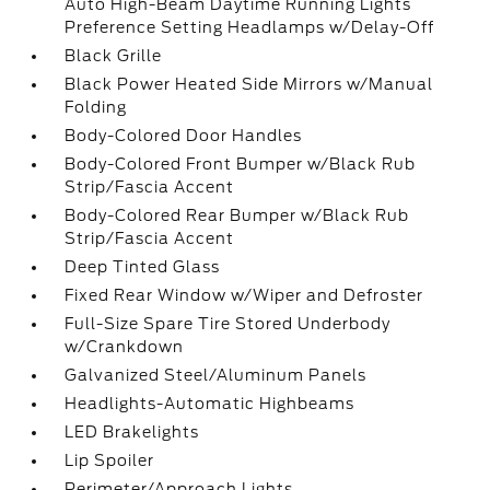
Auto High-Beam Daytime Running Lights
Preference Setting Headlamps w/Delay-Off
Black Grille
Black Power Heated Side Mirrors w/Manual
Folding
Body-Colored Door Handles
Body-Colored Front Bumper w/Black Rub
Strip/Fascia Accent
Body-Colored Rear Bumper w/Black Rub
Strip/Fascia Accent
Deep Tinted Glass
Fixed Rear Window w/Wiper and Defroster
Full-Size Spare Tire Stored Underbody
w/Crankdown
Galvanized Steel/Aluminum Panels
Headlights-Automatic Highbeams
LED Brakelights
Lip Spoiler
Perimeter/Approach Lights