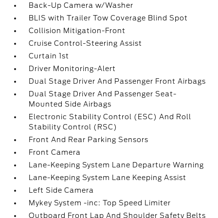
Back-Up Camera w/Washer
BLIS with Trailer Tow Coverage Blind Spot
Collision Mitigation-Front
Cruise Control-Steering Assist
Curtain 1st
Driver Monitoring-Alert
Dual Stage Driver And Passenger Front Airbags
Dual Stage Driver And Passenger Seat-
Mounted Side Airbags
Electronic Stability Control (ESC) And Roll
Stability Control (RSC)
Front And Rear Parking Sensors
Front Camera
Lane-Keeping System Lane Departure Warning
Lane-Keeping System Lane Keeping Assist
Left Side Camera
Mykey System -inc: Top Speed Limiter
Outboard Front Lap And Shoulder Safety Belts