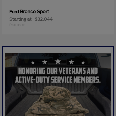
Bronco Sport
Ford
Starting at
$32,044
Disclosure