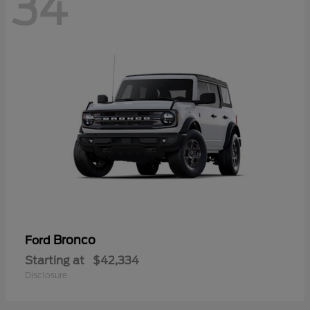
34
Bronco
Ford
Starting at
$42,334
Disclosure