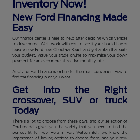
Inventory Now!
New Ford Financing Made
Easy
Our finance center is here to help after deciding which vehicle
to drive home. We'll work with you to see if you should buy or
lease a new Ford near Choctaw Beach and get a plan that suits
your budget. Value your trade online to maximize your down
payment for an even more attractive monthly rate.
Apply for Ford financing online for the most convenient way to
find the financing plan you want.
Get into the Right
crossover, SUV or truck
Today
There's a lot to choose from these days, and our selection of
Ford models gives you the variety that you need to find the
perfect fit for you. Here in Fort Walton Bch, we know the
importance of having options to choose from, and your new