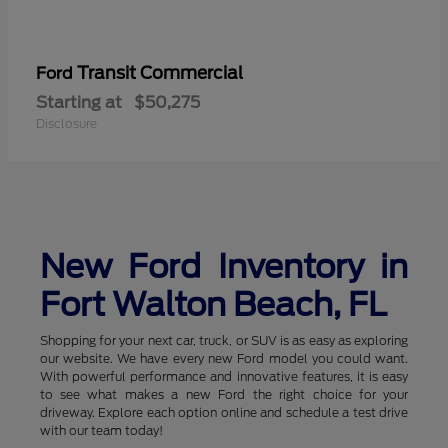
Transit Commercial
Ford
Starting at
$50,275
Disclosure
New Ford Inventory in
Fort Walton Beach, FL
Shopping for your next car, truck, or SUV is as easy as exploring
our website. We have every new Ford model you could want.
With powerful performance and innovative features, it is easy
to see what makes a new Ford the right choice for your
driveway. Explore each option online and schedule a test drive
with our team today!