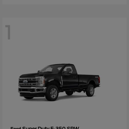
1
Super Duty F-350 SRW