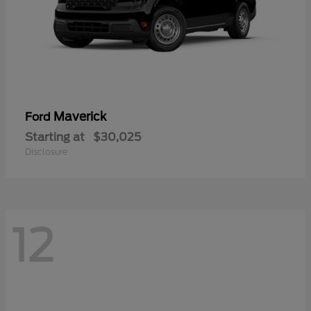
Maverick
Ford
Starting at
$30,025
Disclosure
12