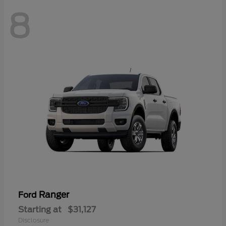
8
Ranger
Ford
Starting at
$31,127
Disclosure