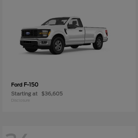
F-150
Ford
Starting at
$36,605
Disclosure