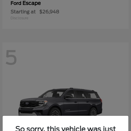
Escape
Ford
Starting at
$26,948
Disclosure
5
So sorry, this vehicle was just