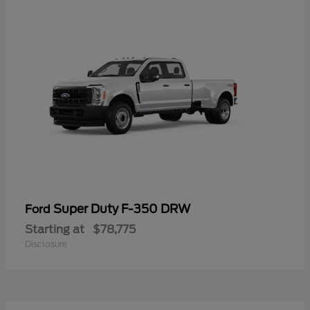
Super Duty F-350 DRW
Ford
Starting at
$78,775
Disclosure