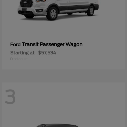
Transit Passenger Wagon
Ford
Starting at
$57,534
Disclosure
3