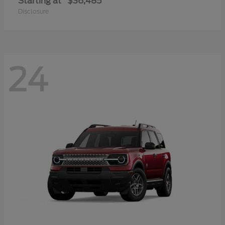
Starting at
$36,485
Disclosure
24