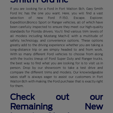
If you are looking for a Ford in Fort Walton Bch, Gary Smith
Ford Inc has the one you want. Here, you will find a vast
selection of new Ford F-150, Escape, Explorer,
Expedition,Bronco Sport or Ranger vehicles, all of which have
been carefully inspected to ensure they meet our high-quality
standards for Florida drivers. You'll find various trim levels of
all models including Mustang Mach-E with a multitude of
safety, technology, and convenience options. These options
greatly add to the driving experience whether you are taking a
long-distance trip or are simply headed to and from work.
With so many different Ford vehicles to choose from along
with the trucks lineup of Ford Super Duty and Ranger trucks,
the best way to find what you are looking for is to visit us in
person. Drop by our showroom to take a test drive and
compare the different trims and models. Our knowledgeable
sales staff is always eager to assist our customers in Fort
Walton Bch with making the Ford purchase that is exactly right
for them.
Check out our
Remaining New