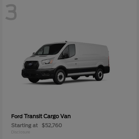
3
Transit Cargo Van
Ford
Starting at
$52,760
Disclosure