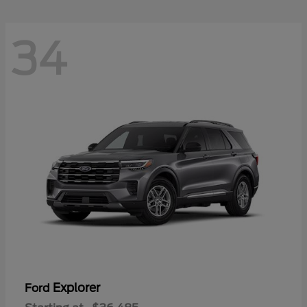
34
Explorer
Ford