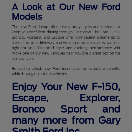
A Look at Our New Ford
Models
The new Ford lineup offers many body styles and features to
keep you confident driving through Crestview. The Ford F-150,
Bronco, Mustang, and Escape offer compelling arguments to
make it to your driveway, and we're sure you can see why one is
right for you. The bold style and exciting performance will
make one of our new vehicles near Navarre a great option for
many drivers.
Be sure to check new Ford incentives for incredible benefits
while buying one of our vehicles.
Enjoy Your New F-150,
Escape, Explorer,
Bronco Sport and
many more from Gary
Smith Ford Inc