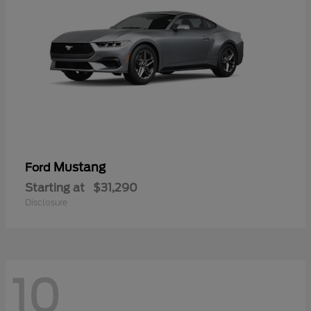
Mustang
Ford
Starting at
$31,290
Disclosure
10