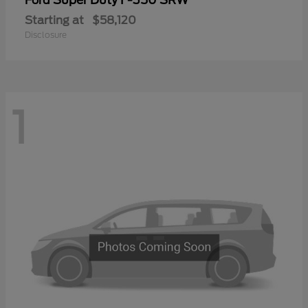
Ford
Starting at
$58,120
Disclosure
1