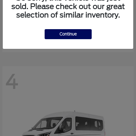
sold. Please check out our great
selection of similar inventory.
Expedition Max
Ford
Starting at
$81,288
Continue
Disclosure
4