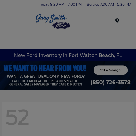
Today 8:30 AM - 7:00 PM
Service 7:30 AM - 5:30 PM
Menu
New Ford Inventory in Fort Walton Beach, FL
52