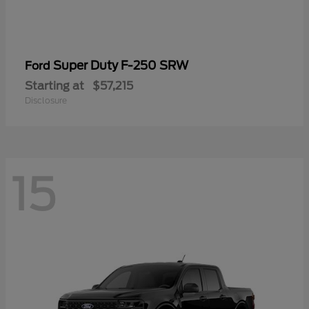
Super Duty F-250 SRW
Ford
Starting at
$57,215
Disclosure
15