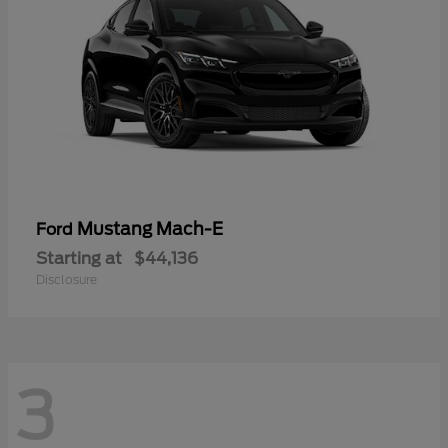
Mustang Mach-E
Ford
Starting at
$44,136
Disclosure
3