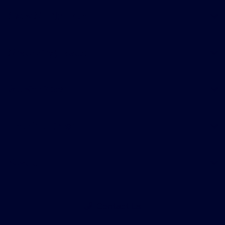
Gary Smith Ford
Shopping Tools
All Vehicles
Helpful Links
About
Contact Us