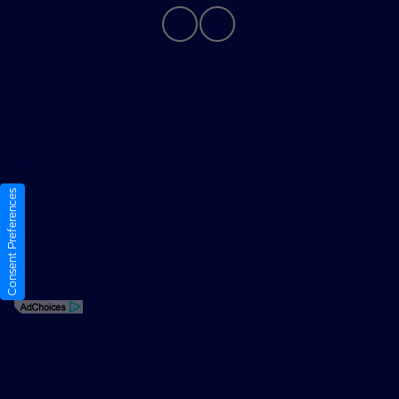
Privacy Policy
Contact Us
Sitemap
Consent Preferences
Sitemap Html
Terms Of Use
Opt-Out