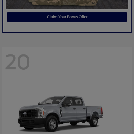
Claim Your Bonus Offer
20