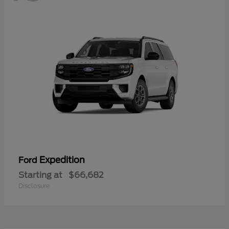
Expedition
Ford
Starting at
$66,682
Disclosure