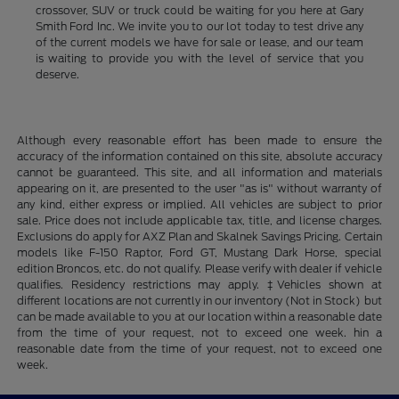
crossover, SUV or truck could be waiting for you here at Gary
Smith Ford Inc. We invite you to our lot today to test drive any
of the current models we have for sale or lease, and our team
is waiting to provide you with the level of service that you
deserve.
Although every reasonable effort has been made to ensure the
accuracy of the information contained on this site, absolute accuracy
cannot be guaranteed. This site, and all information and materials
appearing on it, are presented to the user "as is" without warranty of
any kind, either express or implied. All vehicles are subject to prior
sale. Price does not include applicable tax, title, and license charges.
Exclusions do apply for AXZ Plan and Skalnek Savings Pricing. Certain
models like F-150 Raptor, Ford GT, Mustang Dark Horse, special
edition Broncos, etc. do not qualify. Please verify with dealer if vehicle
qualifies. Residency restrictions may apply. ‡Vehicles shown at
different locations are not currently in our inventory (Not in Stock) but
can be made available to you at our location within a reasonable date
from the time of your request, not to exceed one week. hin a
reasonable date from the time of your request, not to exceed one
week.