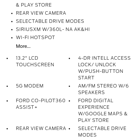
& PLAY STORE
REAR VIEW CAMERA
SELECTABLE DRIVE MODES
SIRIUSXM W/360L- NA AK&HI
WI-FI HOTSPOT
More...
13.2" LCD
4-DR INTELL ACCESS
TOUCHSCREEN
LOCK/ UNLOCK
W/PUSH-BUTTON
START
5G MODEM
AM/FM STEREO W/6
SPEAKERS
FORD CO-PILOT360
FORD DIGITAL
ASSIST+
EXPERIENCE
W/GOOGLE MAPS &
PLAY STORE
REAR VIEW CAMERA
SELECTABLE DRIVE
MODES