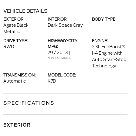
VEHICLE DETAILS
EXTERIOR:
INTERIOR:
BODY TYPE:
Agate Black
Dark Space Gray
Metallic
DRIVE TYPE:
HIGHWAY/CITY
ENGINE:
RWD
MPG:
2.3L EcoBoost®
29 / 20
[3]
I-4 Engine with
*EPA ESTIMATED
Auto Start-Stop
Technology
TRANSMISSION:
MODEL CODE:
Automatic
K7D
SPECIFICATIONS
EXTERIOR