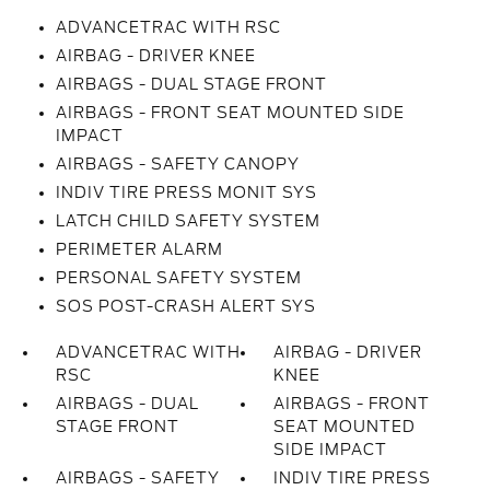
ADVANCETRAC WITH RSC
AIRBAG - DRIVER KNEE
AIRBAGS - DUAL STAGE FRONT
AIRBAGS - FRONT SEAT MOUNTED SIDE
IMPACT
AIRBAGS - SAFETY CANOPY
INDIV TIRE PRESS MONIT SYS
LATCH CHILD SAFETY SYSTEM
PERIMETER ALARM
PERSONAL SAFETY SYSTEM
SOS POST-CRASH ALERT SYS
ADVANCETRAC WITH
AIRBAG - DRIVER
RSC
KNEE
AIRBAGS - DUAL
AIRBAGS - FRONT
STAGE FRONT
SEAT MOUNTED
SIDE IMPACT
AIRBAGS - SAFETY
INDIV TIRE PRESS