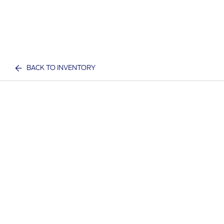
BACK TO INVENTORY