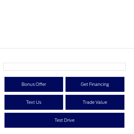
Bonus Offer
Get Financing
Text Us
Trade Value
Test Drive