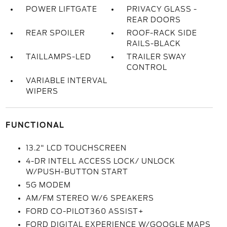
POWER LIFTGATE
PRIVACY GLASS -
REAR DOORS
REAR SPOILER
ROOF-RACK SIDE
RAILS-BLACK
TAILLAMPS-LED
TRAILER SWAY
CONTROL
VARIABLE INTERVAL
WIPERS
FUNCTIONAL
13.2" LCD TOUCHSCREEN
4-DR INTELL ACCESS LOCK/ UNLOCK
W/PUSH-BUTTON START
5G MODEM
AM/FM STEREO W/6 SPEAKERS
FORD CO-PILOT360 ASSIST+
FORD DIGITAL EXPERIENCE W/GOOGLE MAPS