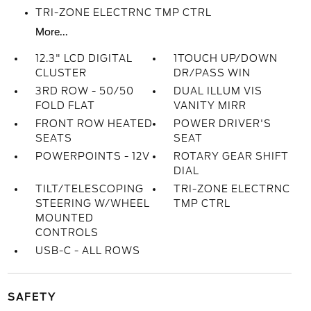
TRI-ZONE ELECTRNC TMP CTRL
More...
12.3" LCD DIGITAL
1TOUCH UP/DOWN
CLUSTER
DR/PASS WIN
3RD ROW - 50/50
DUAL ILLUM VIS
FOLD FLAT
VANITY MIRR
FRONT ROW HEATED
POWER DRIVER'S
SEATS
SEAT
POWERPOINTS - 12V
ROTARY GEAR SHIFT
DIAL
TILT/TELESCOPING
TRI-ZONE ELECTRNC
STEERING W/WHEEL
TMP CTRL
MOUNTED
CONTROLS
USB-C - ALL ROWS
SAFETY