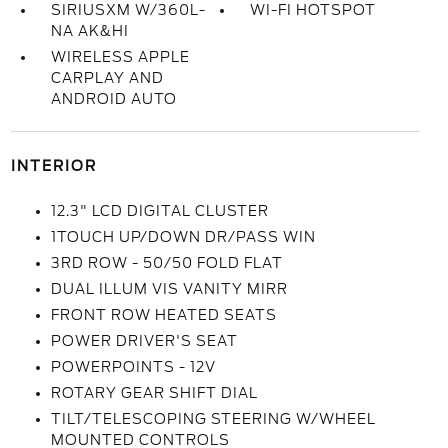
SIRIUSXM W/360L-
WI-FI HOTSPOT
NA AK&HI
WIRELESS APPLE
CARPLAY AND
ANDROID AUTO
INTERIOR
12.3" LCD DIGITAL CLUSTER
1TOUCH UP/DOWN DR/PASS WIN
3RD ROW - 50/50 FOLD FLAT
DUAL ILLUM VIS VANITY MIRR
FRONT ROW HEATED SEATS
POWER DRIVER'S SEAT
POWERPOINTS - 12V
ROTARY GEAR SHIFT DIAL
TILT/TELESCOPING STEERING W/WHEEL
MOUNTED CONTROLS