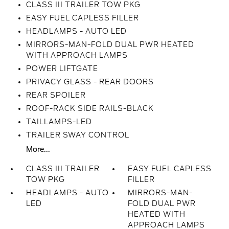
CLASS III TRAILER TOW PKG
EASY FUEL CAPLESS FILLER
HEADLAMPS - AUTO LED
MIRRORS-MAN-FOLD DUAL PWR HEATED
WITH APPROACH LAMPS
POWER LIFTGATE
PRIVACY GLASS - REAR DOORS
REAR SPOILER
ROOF-RACK SIDE RAILS-BLACK
TAILLAMPS-LED
TRAILER SWAY CONTROL
More...
CLASS III TRAILER
EASY FUEL CAPLESS
TOW PKG
FILLER
HEADLAMPS - AUTO
MIRRORS-MAN-
LED
FOLD DUAL PWR
HEATED WITH
APPROACH LAMPS