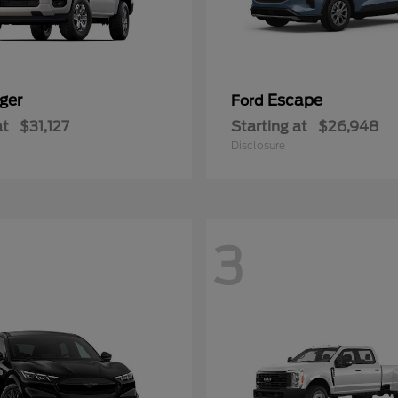
ger
Escape
Ford
at
$31,127
Starting at
$26,948
Disclosure
3