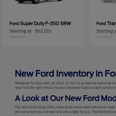
Super Duty F-350 SRW
Tra
Ford
Ford
Starting at
$62,120
Starting 
Disclosure
Disclosure
New Ford Inventory in Fo
Shopping for your next car, truck, or SUV is as easy as exploring
new Ford the right choice for your driveway. Explore each option o
A Look at Our New Ford Mod
The new Ford lineup offers many body styles and features to keep 
and we're sure you can see why one is right for you. The bold style