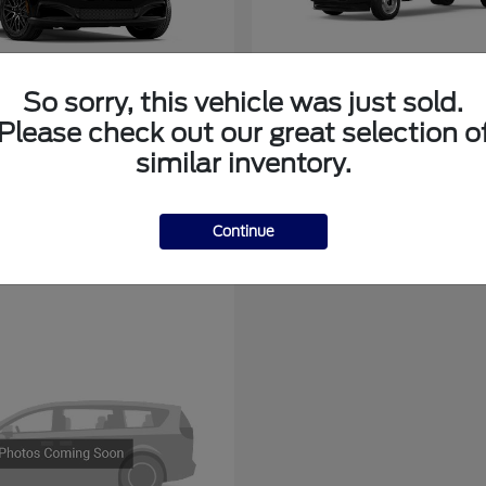
So sorry, this vehicle was just sold.
tang Mach-E
Super Duty F-3
Ford
Please check out our great selection o
at
$44,136
Starting at
$78,775
similar inventory.
Disclosure
Continue