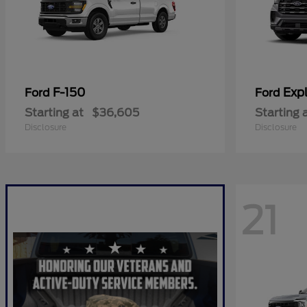
F-150
Expl
Ford
Ford
Starting at
$36,605
Starting 
Disclosure
Disclosure
21