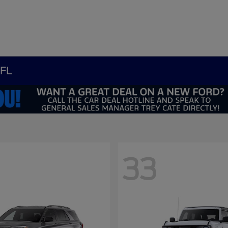
 FL
33