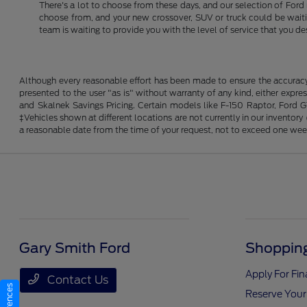
There's a lot to choose from these days, and our selection of Ford 
choose from, and your new crossover, SUV or truck could be waiting
team is waiting to provide you with the level of service that you de
Although every reasonable effort has been made to ensure the accuracy o
presented to the user "as is" without warranty of any kind, either expres
and Skalnek Savings Pricing. Certain models like F-150 Raptor, Ford GT,
‡Vehicles shown at different locations are not currently in our inventor
a reasonable date from the time of your request, not to exceed one wee
Gary Smith Ford
Shopping
Apply For Fi
Contact Us
Reserve Your