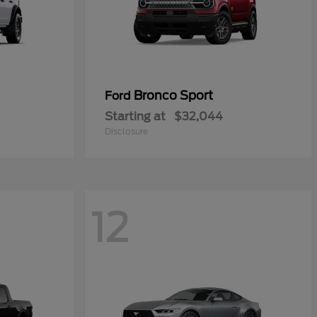
Bronco Sport
Ford
Starting at
$32,044
Disclosure
12