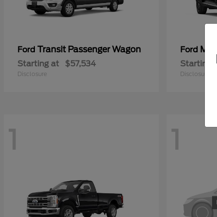
Transit Passenger Wagon
Mus
Ford
Ford
Starting at
$57,534
Starting 
Disclosure
Disclosure
1
1