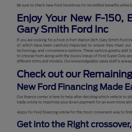
Be sure to check new Ford incentives for incredible benefits while b
Enjoy Your New F-150, 
Gary Smith Ford Inc
If you are looking for a Ford in Fort Walton Bch, Gary Smith Ford I
of which have been carefully inspected to ensure they meet our hi
technology, and convenience options. These options greatly add to 
to choose from along with the trucks lineup of Ford Super Duty and 
different trims and models. Our knowledgeable sales staff is always
Check out our Remainin
New Ford Financing Made E
Our finance center is here to help after deciding which vehicle to 
trade online to maximize your down payment for an even more attr
Apply for Ford financing online for the most convenient way to find
Get into the Right crossover