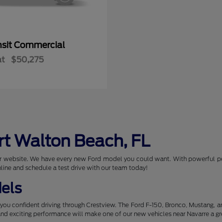
nsit Commercial
at
$50,275
rt Walton Beach, FL
 our website. We have every new Ford model you could want. With powerful p
nline and schedule a test drive with our team today!
els
you confident driving through Crestview. The Ford F-150, Bronco, Mustang, 
 and exciting performance will make one of our new vehicles near Navarre a gr