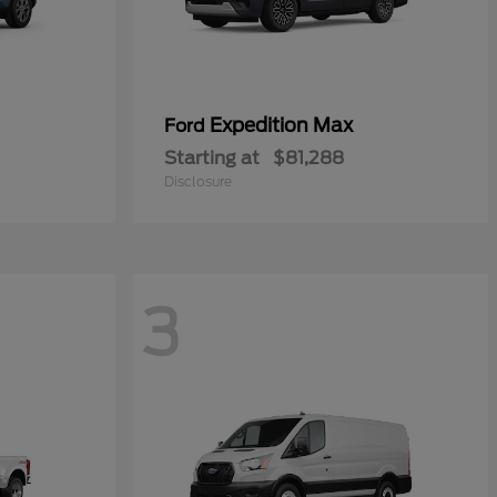
Expedition Max
Ford
Starting at
$81,288
Disclosure
3