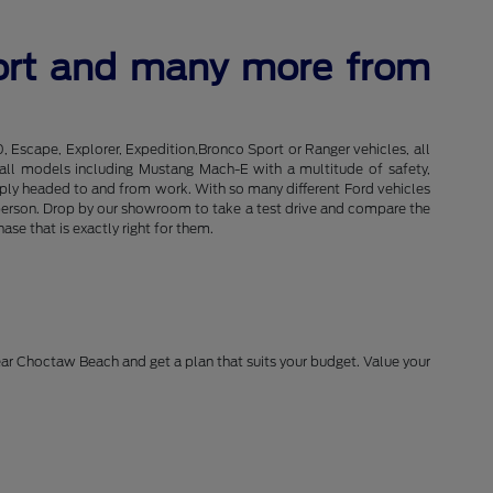
port and many more from
0, Escape, Explorer, Expedition,Bronco Sport or Ranger vehicles, all
of all models including Mustang Mach-E with a multitude of safety,
imply headed to and from work. With so many different Ford vehicles
in person. Drop by our showroom to take a test drive and compare the
se that is exactly right for them.
near Choctaw Beach and get a plan that suits your budget. Value your