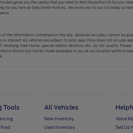
models gives you the variety that you need to find the perfect fit for you. 
 for you here at Gary Smith Ford Inc. We invite you to our lot today to test
serve.
f the information contained on this site, absolute accuracy cannot be guara
s or implied. All vehicles are subject to prior sale. Price does not include ap
 Mustang Dark Horse, special edition Broncos, etc. do not qualify. Please ve
y (Not in Stock) but can be made available to you at our location within a r
k.
 Tools
All Vehicles
Helpf
nancing
New Inventory
Value M
 Ford
Used Inventory
Sell Us 