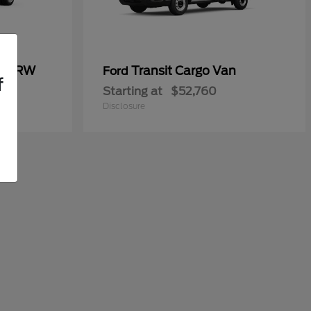
50 DRW
Transit Cargo Van
Ford
f
Starting at
$52,760
Disclosure