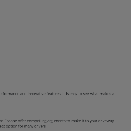
erformance and innovative features, it is easy to see what makes a
and Escape offer compelling arguments to make it to your driveway,
eat option for many drivers.