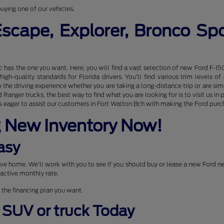
uying one of our vehicles.
Escape, Explorer, Bronco S
nc has the one you want. Here, you will find a vast selection of new Ford F-15
gh-quality standards for Florida drivers. You'll find various trim levels 
the driving experience whether you are taking a long-distance trip or are s
Ranger trucks, the best way to find what you are looking for is to visit us 
 eager to assist our customers in Fort Walton Bch with making the Ford purcha
g New Inventory Now!
asy
drive home. We'll work with you to see if you should buy or lease a new Ford 
active monthly rate.
 the financing plan you want.
, SUV or truck Today