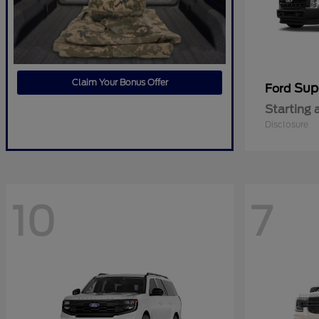
Claim Your Bonus Offer
Sup
Ford
Starting 
Disclosure
10
7