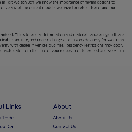
Here in Fort Walton Bch, we know the importance of having options to
 drive any of the current models we have for sale or lease, and our
nteed. This site, and all information and materials appearing on it, are
plicable tax, title, and license charges. Exclusions do apply for AXZ Plan
rify with dealer if vehicle qualifies. Residency restrictions may apply.
easonable date from the time of your request, not to exceed one week. hin
ul Links
About
y Trade
About Us
Your Car
Contact Us