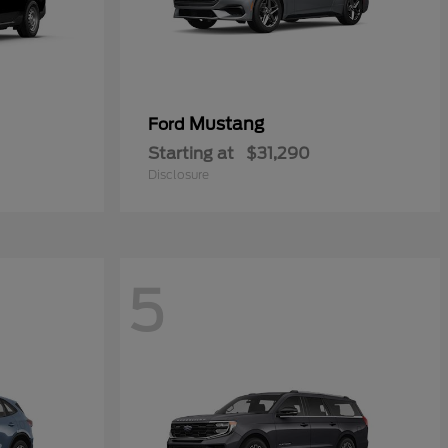
Mustang
Ford
Starting at
$31,290
Disclosure
5