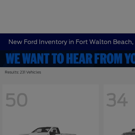
New Ford Inventory in Fort Walton Beach,
Results: 231 Vehicles
50
34