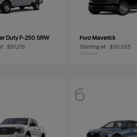
er Duty F-250 SRW
Maverick
Ford
at
$57,215
Starting at
$30,025
Disclosure
6