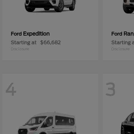
Expedition
Ran
Ford
Ford
Starting at
$66,682
Starting 
Disclosure
Disclosure
4
3