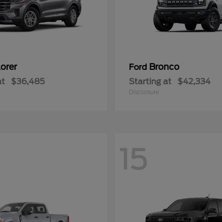
orer
Bronco
Ford
at
$36,485
Starting at
$42,334
Disclosure
15