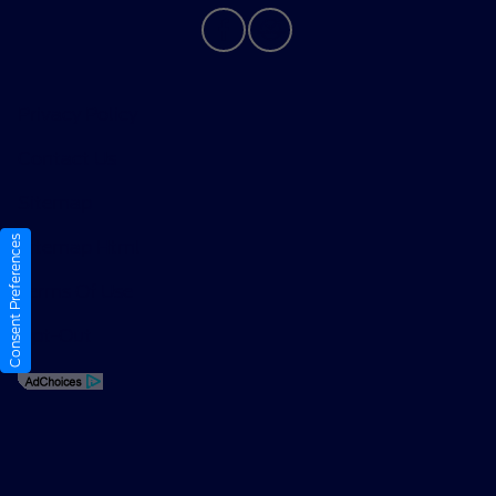
Privacy Policy
Contact Us
Sitemap
Consent Preferences
Sitemap Html
Terms Of Use
Opt-Out