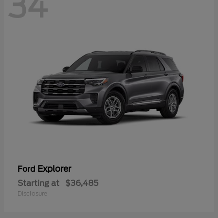
34
Explorer
Ford
Starting at
$36,485
Disclosure