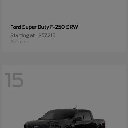
Super Duty F-250 SRW
Ford
Starting at
$57,215
Disclosure
15