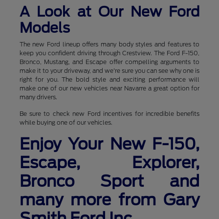
A Look at Our New Ford
Models
The new Ford lineup offers many body styles and features to
keep you confident driving through Crestview. The Ford F-150,
Bronco, Mustang, and Escape offer compelling arguments to
make it to your driveway, and we're sure you can see why one is
right for you. The bold style and exciting performance will
make one of our new vehicles near Navarre a great option for
many drivers.
Be sure to check new Ford incentives for incredible benefits
while buying one of our vehicles.
Enjoy Your New F-150,
Escape, Explorer,
Bronco Sport and
many more from Gary
Smith Ford Inc