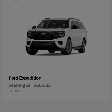
Expedition
Ford
Starting at
$66,682
Disclosure