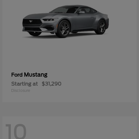
Mustang
Ford
Starting at
$31,290
Disclosure
10