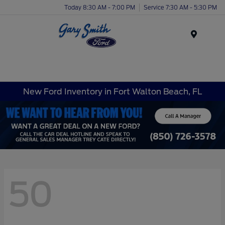
Today 8:30 AM - 7:00 PM
Service 7:30 AM - 5:30 PM
Menu
New Ford Inventory in Fort Walton Beach, FL
50