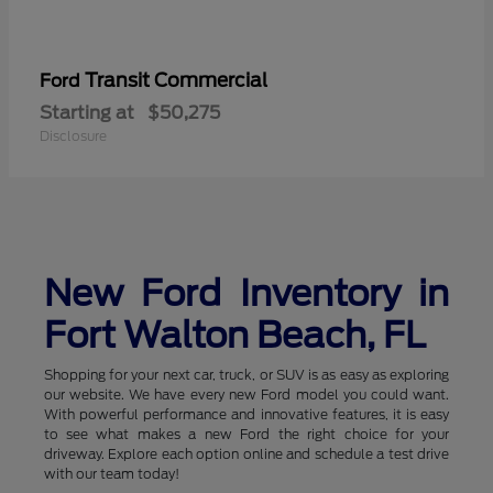
Transit Commercial
Ford
Starting at
$50,275
Disclosure
New Ford Inventory in
Fort Walton Beach, FL
Shopping for your next car, truck, or SUV is as easy as exploring
our website. We have every new Ford model you could want.
With powerful performance and innovative features, it is easy
to see what makes a new Ford the right choice for your
driveway. Explore each option online and schedule a test drive
with our team today!