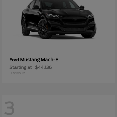
Mustang Mach-E
Ford
Starting at
$44,136
Disclosure
3