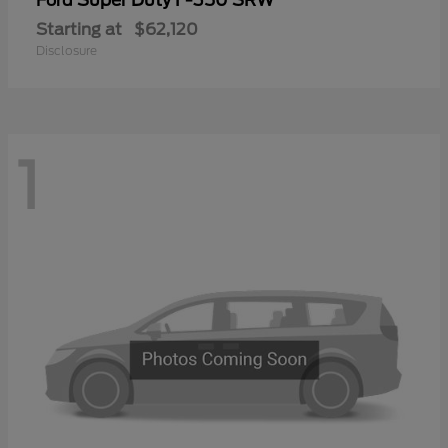
Ford
Starting at
$62,120
Disclosure
1