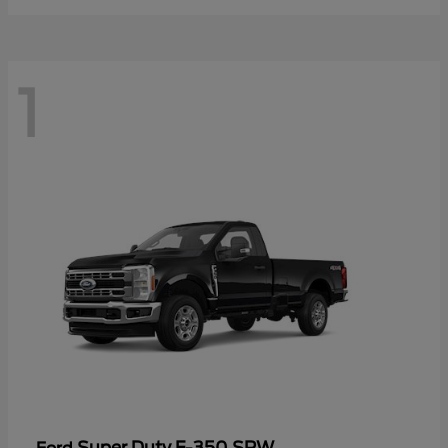
1
Super Duty F-350 SRW