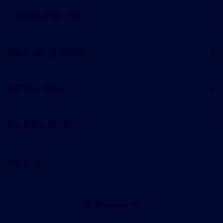
Gary Smith Ford
Shopping Tools
All Vehicles
Helpful Links
About
Contact Us