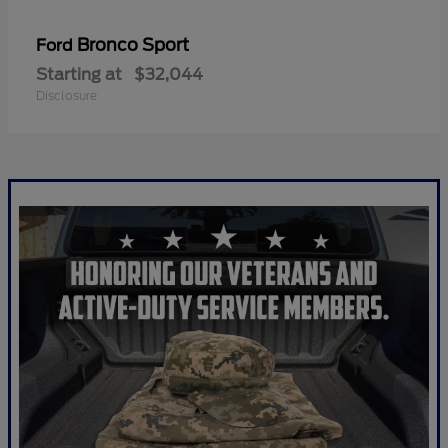
Bronco Sport
Ford
Starting at
$32,044
Disclosure