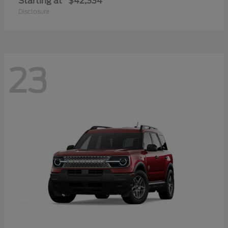
Starting at
$42,334
Disclosure
23