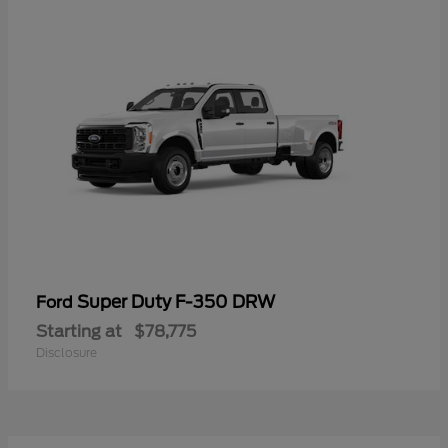
Super Duty F-350 DRW
Ford
Starting at
$78,775
Disclosure