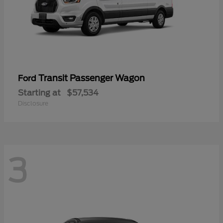
Transit Passenger Wagon
Ford
Starting at
$57,534
Disclosure
3