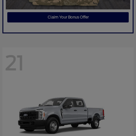
Claim Your Bonus Offer
21