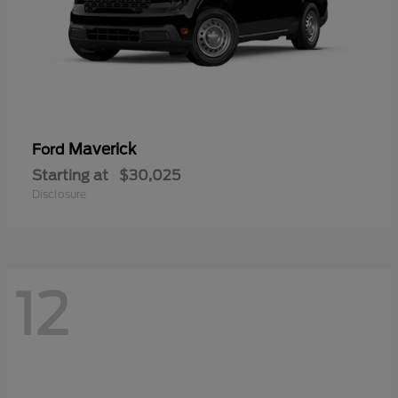
Maverick
Ford
Starting at
$30,025
Disclosure
12