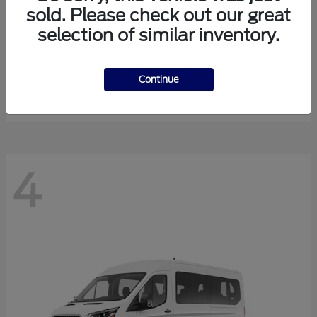
sold. Please check out our great
selection of similar inventory.
Expedition Max
Ford
Starting at
$81,288
Continue
Disclosure
4