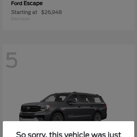
Escape
Ford
Starting at
$26,948
Disclosure
5
So sorry, this vehicle was just