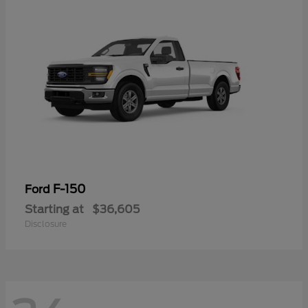
F-150
Ford
Starting at
$36,605
Disclosure