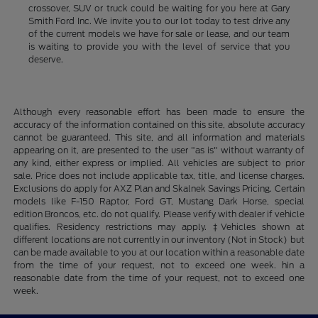
crossover, SUV or truck could be waiting for you here at Gary
Smith Ford Inc. We invite you to our lot today to test drive any
of the current models we have for sale or lease, and our team
is waiting to provide you with the level of service that you
deserve.
Although every reasonable effort has been made to ensure the
accuracy of the information contained on this site, absolute accuracy
cannot be guaranteed. This site, and all information and materials
appearing on it, are presented to the user "as is" without warranty of
any kind, either express or implied. All vehicles are subject to prior
sale. Price does not include applicable tax, title, and license charges.
Exclusions do apply for AXZ Plan and Skalnek Savings Pricing. Certain
models like F-150 Raptor, Ford GT, Mustang Dark Horse, special
edition Broncos, etc. do not qualify. Please verify with dealer if vehicle
qualifies. Residency restrictions may apply. ‡Vehicles shown at
different locations are not currently in our inventory (Not in Stock) but
can be made available to you at our location within a reasonable date
from the time of your request, not to exceed one week. hin a
reasonable date from the time of your request, not to exceed one
week.