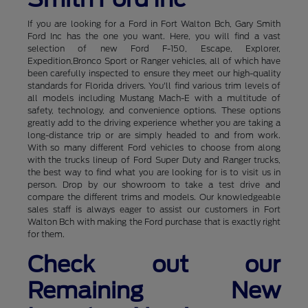
If you are looking for a Ford in Fort Walton Bch, Gary Smith
Ford Inc has the one you want. Here, you will find a vast
selection of new Ford F-150, Escape, Explorer,
Expedition,Bronco Sport or Ranger vehicles, all of which have
been carefully inspected to ensure they meet our high-quality
standards for Florida drivers. You'll find various trim levels of
all models including Mustang Mach-E with a multitude of
safety, technology, and convenience options. These options
greatly add to the driving experience whether you are taking a
long-distance trip or are simply headed to and from work.
With so many different Ford vehicles to choose from along
with the trucks lineup of Ford Super Duty and Ranger trucks,
the best way to find what you are looking for is to visit us in
person. Drop by our showroom to take a test drive and
compare the different trims and models. Our knowledgeable
sales staff is always eager to assist our customers in Fort
Walton Bch with making the Ford purchase that is exactly right
for them.
Check out our
Remaining New