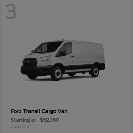
3
Transit Cargo Van
Ford
Starting at
$52,760
Disclosure