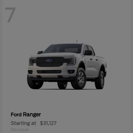
7
Ranger
Ford
Starting at
$31,127
Disclosure