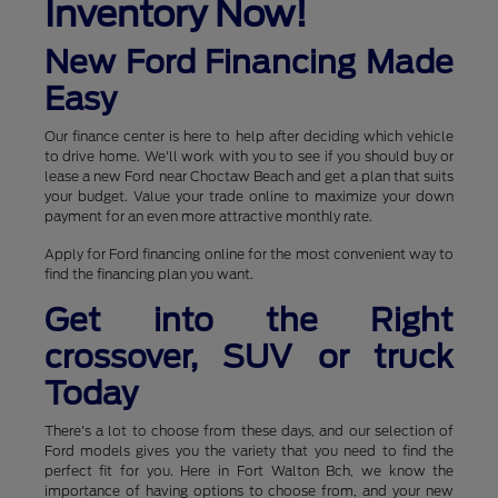
Inventory Now!
New Ford Financing Made
Easy
Our finance center is here to help after deciding which vehicle
to drive home. We'll work with you to see if you should buy or
lease a new Ford near Choctaw Beach and get a plan that suits
your budget. Value your trade online to maximize your down
payment for an even more attractive monthly rate.
Apply for Ford financing online for the most convenient way to
find the financing plan you want.
Get into the Right
crossover, SUV or truck
Today
There's a lot to choose from these days, and our selection of
Ford models gives you the variety that you need to find the
perfect fit for you. Here in Fort Walton Bch, we know the
importance of having options to choose from, and your new