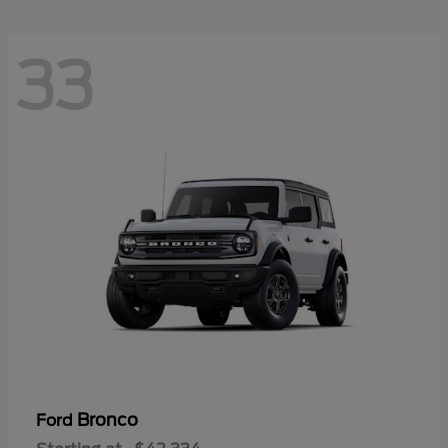
33
Bronco
Ford