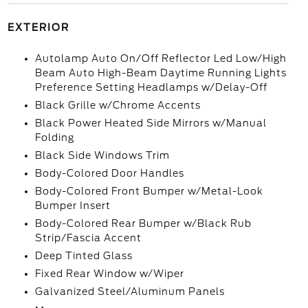
EXTERIOR
Autolamp Auto On/Off Reflector Led Low/High
Beam Auto High-Beam Daytime Running Lights
Preference Setting Headlamps w/Delay-Off
Black Grille w/Chrome Accents
Black Power Heated Side Mirrors w/Manual
Folding
Black Side Windows Trim
Body-Colored Door Handles
Body-Colored Front Bumper w/Metal-Look
Bumper Insert
Body-Colored Rear Bumper w/Black Rub
Strip/Fascia Accent
Deep Tinted Glass
Fixed Rear Window w/Wiper
Galvanized Steel/Aluminum Panels