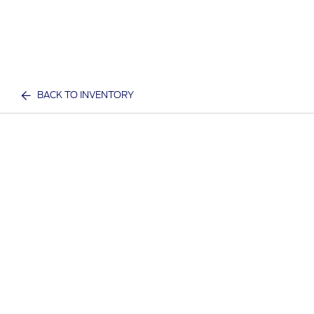
BACK TO INVENTORY