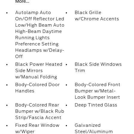
More...
Autolamp Auto
Black Grille
On/Off Reflector Led
w/Chrome Accents
Low/High Beam Auto
High-Beam Daytime
Running Lights
Preference Setting
Headlamps w/Delay-
Off
Black Power Heated
Black Side Windows
Side Mirrors
Trim
w/Manual Folding
Body-Colored Door
Body-Colored Front
Handles
Bumper w/Metal-
Look Bumper Insert
Body-Colored Rear
Deep Tinted Glass
Bumper w/Black Rub
Strip/Fascia Accent
Fixed Rear Window
Galvanized
w/Wiper
Steel/Aluminum