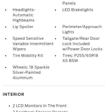
Panels
Headlights-
LED Brakelights
Automatic
Highbeams
Lip Spoiler
Perimeter/Approach
Lights
Speed Sensitive
Tailgate/Rear Door
Variable Intermittent
Lock Included
Wipers
w/Power Door Locks
Tire Mobility Kit
Tires: P255/65R18
AS BSW
Wheels: 18 Sparkle
Silver-Painted
Aluminum
INTERIOR
2 LCD Monitors In The Front