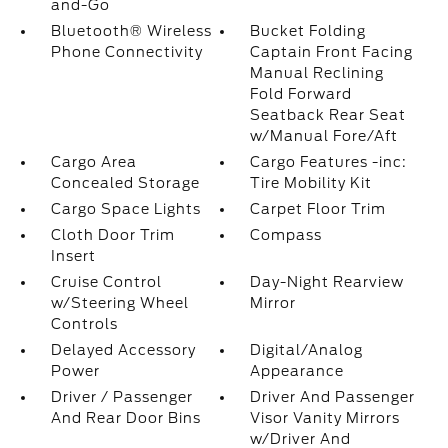
and-Go
Bluetooth® Wireless
Bucket Folding
Phone Connectivity
Captain Front Facing
Manual Reclining
Fold Forward
Seatback Rear Seat
w/Manual Fore/Aft
Cargo Area
Cargo Features -inc:
Concealed Storage
Tire Mobility Kit
Cargo Space Lights
Carpet Floor Trim
Cloth Door Trim
Compass
Insert
Cruise Control
Day-Night Rearview
w/Steering Wheel
Mirror
Controls
Delayed Accessory
Digital/Analog
Power
Appearance
Driver / Passenger
Driver And Passenger
And Rear Door Bins
Visor Vanity Mirrors
w/Driver And