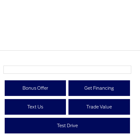
Bonus Offer
Get Financing
Text Us
Trade Value
Test Drive