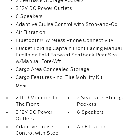
2 Seatback Storage Pockets
3 12V DC Power Outlets
6 Speakers
Adaptive Cruise Control with Stop-and-Go
Air Filtration
Bluetooth® Wireless Phone Connectivity
Bucket Folding Captain Front Facing Manual
Reclining Fold Forward Seatback Rear Seat
w/Manual Fore/Aft
Cargo Area Concealed Storage
Cargo Features -inc: Tire Mobility Kit
More...
2 LCD Monitors In
2 Seatback Storage
The Front
Pockets
3 12V DC Power
6 Speakers
Outlets
Adaptive Cruise
Air Filtration
Control with Stop-