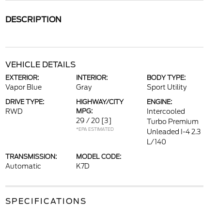
DESCRIPTION
VEHICLE DETAILS
EXTERIOR:
INTERIOR:
BODY TYPE:
Vapor Blue
Gray
Sport Utility
DRIVE TYPE:
HIGHWAY/CITY
ENGINE:
RWD
MPG:
Intercooled
29 / 20
[3]
Turbo Premium
*EPA ESTIMATED
Unleaded I-4 2.3
L/140
TRANSMISSION:
MODEL CODE:
Automatic
K7D
SPECIFICATIONS