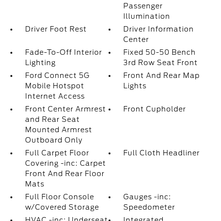
Passenger
Illumination
Driver Foot Rest
Driver Information
Center
Fade-To-Off Interior
Fixed 50-50 Bench
Lighting
3rd Row Seat Front
Ford Connect 5G
Front And Rear Map
Mobile Hotspot
Lights
Internet Access
Front Center Armrest
Front Cupholder
and Rear Seat
Mounted Armrest
Outboard Only
Full Carpet Floor
Full Cloth Headliner
Covering -inc: Carpet
Front And Rear Floor
Mats
Full Floor Console
Gauges -inc:
w/Covered Storage
Speedometer
HVAC -inc: Underseat
Integrated