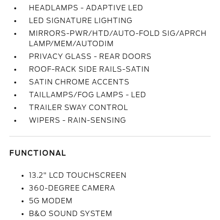
HEADLAMPS - ADAPTIVE LED
LED SIGNATURE LIGHTING
MIRRORS-PWR/HTD/AUTO-FOLD SIG/APRCH
LAMP/MEM/AUTODIM
PRIVACY GLASS - REAR DOORS
ROOF-RACK SIDE RAILS-SATIN
SATIN CHROME ACCENTS
TAILLAMPS/FOG LAMPS - LED
TRAILER SWAY CONTROL
WIPERS - RAIN-SENSING
FUNCTIONAL
13.2" LCD TOUCHSCREEN
360-DEGREE CAMERA
5G MODEM
B&O SOUND SYSTEM