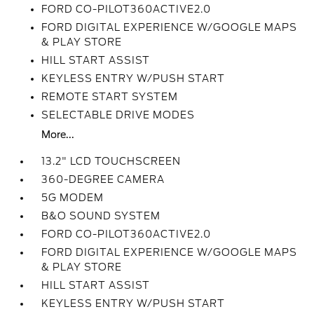
FORD CO-PILOT360ACTIVE2.0
FORD DIGITAL EXPERIENCE W/GOOGLE MAPS
& PLAY STORE
HILL START ASSIST
KEYLESS ENTRY W/PUSH START
REMOTE START SYSTEM
SELECTABLE DRIVE MODES
More...
13.2" LCD TOUCHSCREEN
360-DEGREE CAMERA
5G MODEM
B&O SOUND SYSTEM
FORD CO-PILOT360ACTIVE2.0
FORD DIGITAL EXPERIENCE W/GOOGLE MAPS
& PLAY STORE
HILL START ASSIST
KEYLESS ENTRY W/PUSH START