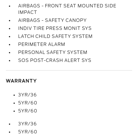
AIRBAGS - FRONT SEAT MOUNTED SIDE
IMPACT
AIRBAGS - SAFETY CANOPY
INDIV TIRE PRESS MONIT SYS
LATCH CHILD SAFETY SYSTEM
PERIMETER ALARM
PERSONAL SAFETY SYSTEM
SOS POST-CRASH ALERT SYS
WARRANTY
3YR/36
5YR/60
5YR/60
3YR/36
5YR/60