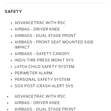
SAFETY
ADVANCETRAC WITH RSC
AIRBAG - DRIVER KNEE
AIRBAGS - DUAL STAGE FRONT
AIRBAGS - FRONT SEAT MOUNTED SIDE
IMPACT
AIRBAGS - SAFETY CANOPY
INDIV TIRE PRESS MONIT SYS
LATCH CHILD SAFETY SYSTEM
PERIMETER ALARM
PERSONAL SAFETY SYSTEM
SOS POST-CRASH ALERT SYS
ADVANCETRAC WITH RSC
AIRBAG - DRIVER KNEE
AIRBAGS - DUAL STAGE FRONT