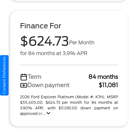
Finance For
$624.73
Per Month
for 84 months at 3.9% APR
Consent Preferences
Term
84 months
Down payment
$11,081
2026 Ford Explorer Platinum (Model #: K7H). MSRP
$55,405.00. $624.73 per month for 84 months at
3.90% APR, with $11,081.00 down payment on
approved cr ...