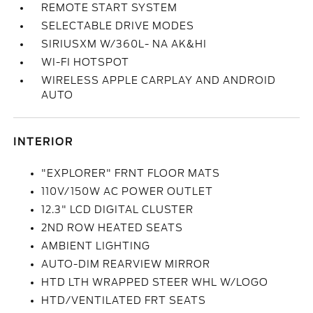
REMOTE START SYSTEM
SELECTABLE DRIVE MODES
SIRIUSXM W/360L- NA AK&HI
WI-FI HOTSPOT
WIRELESS APPLE CARPLAY AND ANDROID
AUTO
INTERIOR
"EXPLORER" FRNT FLOOR MATS
110V/150W AC POWER OUTLET
12.3" LCD DIGITAL CLUSTER
2ND ROW HEATED SEATS
AMBIENT LIGHTING
AUTO-DIM REARVIEW MIRROR
HTD LTH WRAPPED STEER WHL W/LOGO
HTD/VENTILATED FRT SEATS