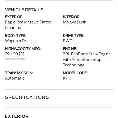
VEHICLE DETAILS
EXTERIOR:
INTERIOR:
Rapid Red Metallic Tinted
Mojave Dusk
Clearcoat
BODY TYPE:
DRIVE TYPE:
Wagon 4 Dr.
RWD
HIGHWAY/CITY MPG:
ENGINE:
29 / 20
[3]
2.3L EcoBoost® I-4 Engine
*EPA ESTIMATED
with Auto Start-Stop
Technology
TRANSMISSION:
MODEL CODE:
Automatic
K7H
SPECIFICATIONS
EXTERIOR