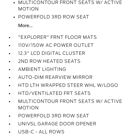
MULTICONTOUR FRONT SEATS W/ ACTIVE
MOTION
POWERFOLD 3RD ROW SEAT
More...
"EXPLORER" FRNT FLOOR MATS
110V/150W AC POWER OUTLET
12.3" LCD DIGITAL CLUSTER
2ND ROW HEATED SEATS
AMBIENT LIGHTING
AUTO-DIM REARVIEW MIRROR
HTD LTH WRAPPED STEER WHL W/LOGO
HTD/VENTILATED FRT SEATS
MULTICONTOUR FRONT SEATS W/ ACTIVE
MOTION
POWERFOLD 3RD ROW SEAT
UNIVSL GARAGE DOOR OPENER
USB-C - ALL ROWS