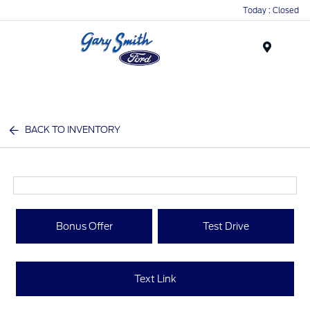
Today : Closed
Menu
BACK TO INVENTORY
Bonus Offer
Test Drive
Text Link