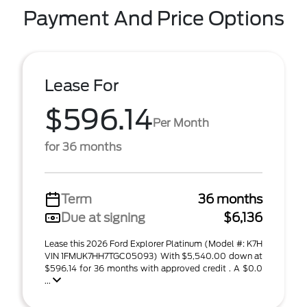
Payment And Price Options
Lease For
$596.14
Per Month
for 36 months
Term
36 months
Due at signing
$6,136
Lease this 2026 Ford Explorer Platinum (Model #: K7H
VIN 1FMUK7HH7TGC05093) With $5,540.00 down at
$596.14 for 36 months with approved credit . A $0.0
...