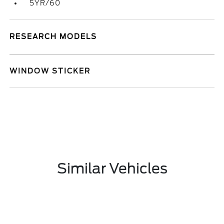
5YR/60
RESEARCH MODELS
WINDOW STICKER
Similar Vehicles