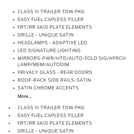
CLASS III TRAILER TOW PKG
EASY FUEL CAPLESS FILLER
FRT/RR SKID PLATE ELEMENTS
GRILLE - UNIQUE SATIN
HEADLAMPS - ADAPTIVE LED
LED SIGNATURE LIGHTING
MIRRORS-PWR/HTD/AUTO-FOLD SIG/APRCH
LAMP/MEM/AUTODIM
PRIVACY GLASS - REAR DOORS
ROOF-RACK SIDE RAILS-SATIN
SATIN CHROME ACCENTS
More...
CLASS III TRAILER TOW PKG
EASY FUEL CAPLESS FILLER
FRT/RR SKID PLATE ELEMENTS
GRILLE - UNIQUE SATIN