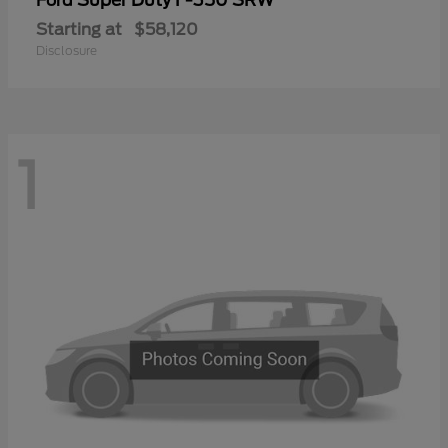
Ford
Starting at
$58,120
Disclosure
1