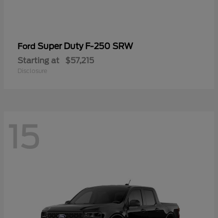
Super Duty F-250 SRW
Ford
Starting at
$57,215
Disclosure
15