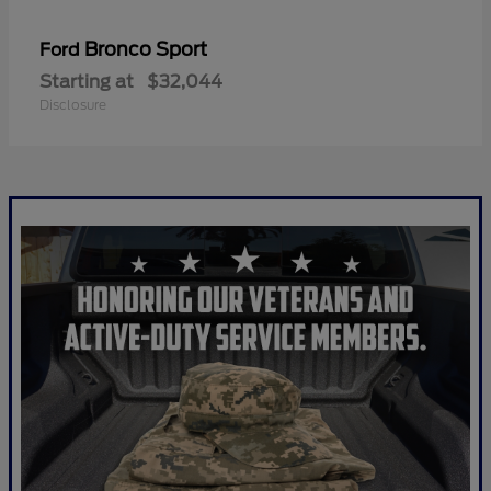
Bronco Sport
Ford
Starting at
$32,044
Disclosure