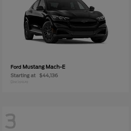
Mustang Mach-E
Ford
Starting at
$44,136
Disclosure
3