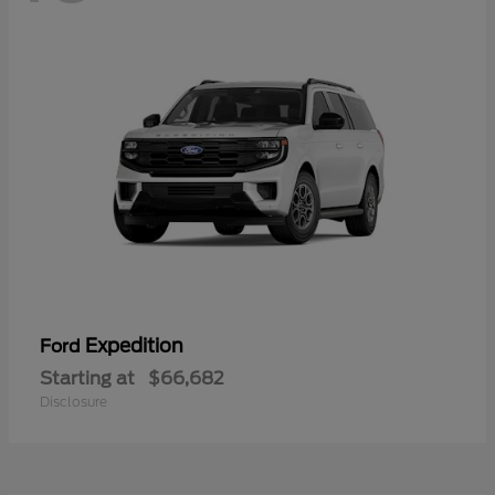
Expedition
Ford
Starting at
$66,682
Disclosure