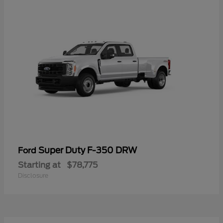
Super Duty F-350 DRW
Ford
Starting at
$78,775
Disclosure