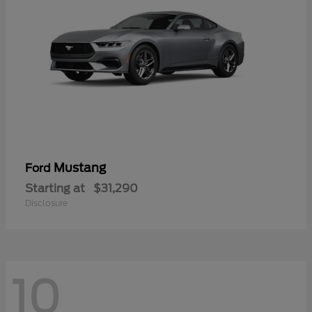
Mustang
Ford
Starting at
$31,290
Disclosure
10