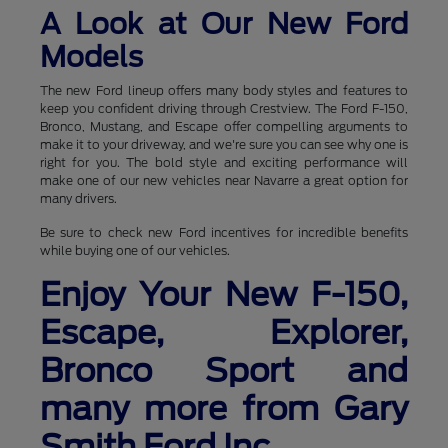
A Look at Our New Ford
Models
The new Ford lineup offers many body styles and features to
keep you confident driving through Crestview. The Ford F-150,
Bronco, Mustang, and Escape offer compelling arguments to
make it to your driveway, and we're sure you can see why one is
right for you. The bold style and exciting performance will
make one of our new vehicles near Navarre a great option for
many drivers.
Be sure to check new Ford incentives for incredible benefits
while buying one of our vehicles.
Enjoy Your New F-150,
Escape, Explorer,
Bronco Sport and
many more from Gary
Smith Ford Inc