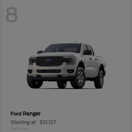
8
Ranger
Ford
Starting at
$31,127
Disclosure