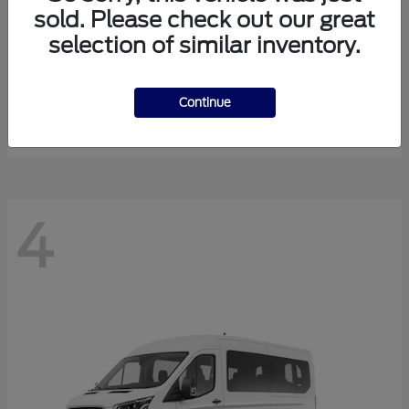
sold. Please check out our great
selection of similar inventory.
Expedition Max
Ford
Starting at
$81,288
Continue
Disclosure
4