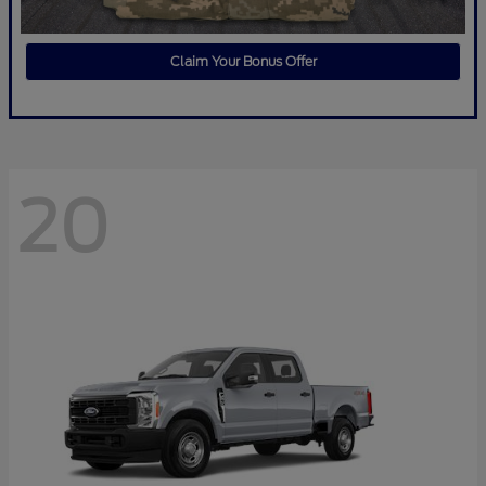
Claim Your Bonus Offer
20