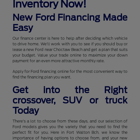
Inventory Now!
New Ford Financing Made
Easy
Our finance center is here to help after deciding which vehicle
to drive home. We'll work with you to see if you should buy or
lease a new Ford near Choctaw Beach and get a plan that suits
your budget. Value your trade online to maximize your down
payment for an even more attractive monthly rate.
Apply for Ford financing online for the most convenient way to
find the financing plan you want.
Get into the Right
crossover, SUV or truck
Today
There's a lot to choose from these days, and our selection of
Ford models gives you the variety that you need to find the
perfect fit for you. Here in Fort Walton Bch, we know the
importance of having options to choose from, and your new