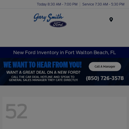
Today 8:30 AM - 7:00 PM
Service 7:30 AM - 5:30 PM
Menu
New Ford Inventory in Fort Walton Beach, FL
52