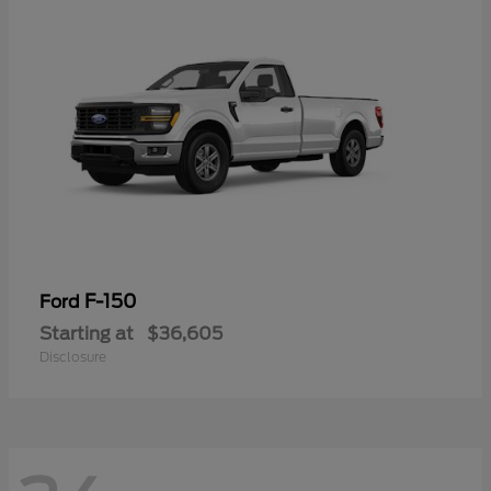
F-150
Ford
Starting at
$36,605
Disclosure