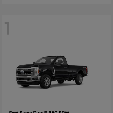
1
Super Duty F-350 SRW