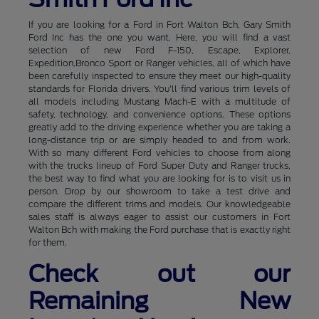
If you are looking for a Ford in Fort Walton Bch, Gary Smith
Ford Inc has the one you want. Here, you will find a vast
selection of new Ford F-150, Escape, Explorer,
Expedition,Bronco Sport or Ranger vehicles, all of which have
been carefully inspected to ensure they meet our high-quality
standards for Florida drivers. You'll find various trim levels of
all models including Mustang Mach-E with a multitude of
safety, technology, and convenience options. These options
greatly add to the driving experience whether you are taking a
long-distance trip or are simply headed to and from work.
With so many different Ford vehicles to choose from along
with the trucks lineup of Ford Super Duty and Ranger trucks,
the best way to find what you are looking for is to visit us in
person. Drop by our showroom to take a test drive and
compare the different trims and models. Our knowledgeable
sales staff is always eager to assist our customers in Fort
Walton Bch with making the Ford purchase that is exactly right
for them.
Check out our
Remaining New