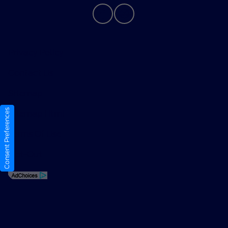
Privacy Policy
Contact Us
Sitemap
Consent Preferences
Sitemap Html
Terms Of Use
Opt-Out