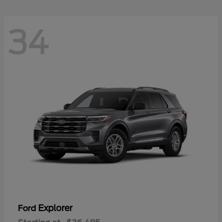
34
Explorer
Ford