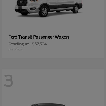
Transit Passenger Wagon
Ford
Starting at
$57,534
Disclosure
3