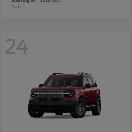
Starting at
$36,485
Disclosure
24