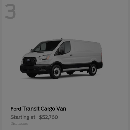
3
Transit Cargo Van
Ford
Starting at
$52,760
Disclosure