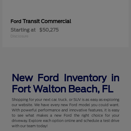
Transit Commercial
Ford
Starting at
$50,275
Disclosure
New Ford Inventory in
Fort Walton Beach, FL
Shopping for your next car, truck, or SUV is as easy as exploring
our website. We have every new Ford model you could want.
With powerful performance and innovative features, it is easy
to see what makes a new Ford the right choice for your
driveway. Explore each option online and schedule a test drive
with our team today!