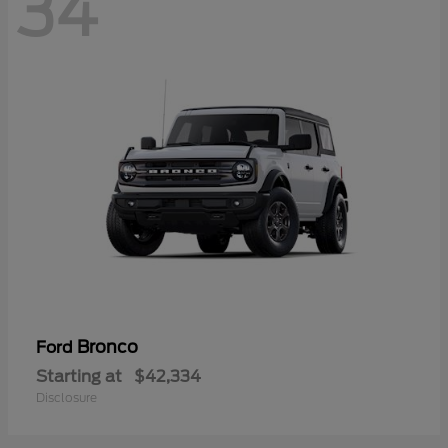
34
Bronco
Ford
Starting at
$42,334
Disclosure