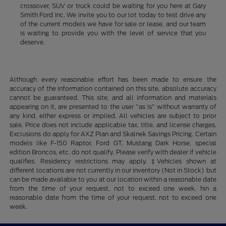
crossover, SUV or truck could be waiting for you here at Gary
Smith Ford Inc. We invite you to our lot today to test drive any
of the current models we have for sale or lease, and our team
is waiting to provide you with the level of service that you
deserve.
Although every reasonable effort has been made to ensure the
accuracy of the information contained on this site, absolute accuracy
cannot be guaranteed. This site, and all information and materials
appearing on it, are presented to the user "as is" without warranty of
any kind, either express or implied. All vehicles are subject to prior
sale. Price does not include applicable tax, title, and license charges.
Exclusions do apply for AXZ Plan and Skalnek Savings Pricing. Certain
models like F-150 Raptor, Ford GT, Mustang Dark Horse, special
edition Broncos, etc. do not qualify. Please verify with dealer if vehicle
qualifies. Residency restrictions may apply. ‡Vehicles shown at
different locations are not currently in our inventory (Not in Stock) but
can be made available to you at our location within a reasonable date
from the time of your request, not to exceed one week. hin a
reasonable date from the time of your request, not to exceed one
week.