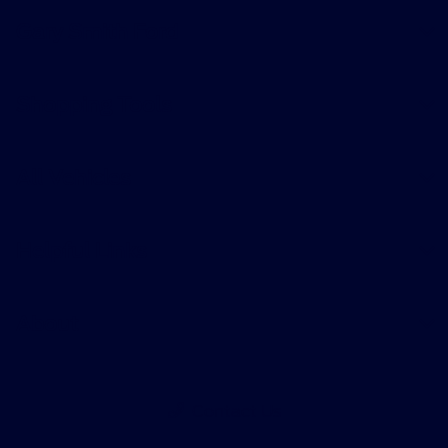
Gary Smith Ford
Shopping Tools
All Vehicles
Helpful Links
About
Contact Us