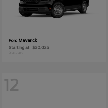
Maverick
Ford
Starting at
$30,025
Disclosure
12