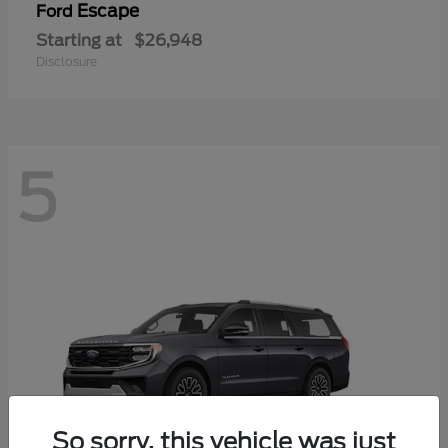
Escape
Ford
Starting at
$26,948
Disclosure
5
So sorry, this vehicle was just