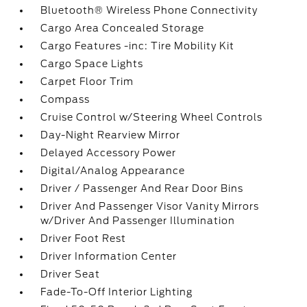
Bluetooth® Wireless Phone Connectivity
Cargo Area Concealed Storage
Cargo Features -inc: Tire Mobility Kit
Cargo Space Lights
Carpet Floor Trim
Compass
Cruise Control w/Steering Wheel Controls
Day-Night Rearview Mirror
Delayed Accessory Power
Digital/Analog Appearance
Driver / Passenger And Rear Door Bins
Driver And Passenger Visor Vanity Mirrors
w/Driver And Passenger Illumination
Driver Foot Rest
Driver Information Center
Driver Seat
Fade-To-Off Interior Lighting