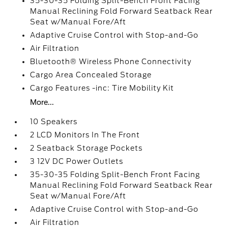
35-30-35 Folding Split-Bench Front Facing
Manual Reclining Fold Forward Seatback Rear
Seat w/Manual Fore/Aft
Adaptive Cruise Control with Stop-and-Go
Air Filtration
Bluetooth® Wireless Phone Connectivity
Cargo Area Concealed Storage
Cargo Features -inc: Tire Mobility Kit
More...
10 Speakers
2 LCD Monitors In The Front
2 Seatback Storage Pockets
3 12V DC Power Outlets
35-30-35 Folding Split-Bench Front Facing
Manual Reclining Fold Forward Seatback Rear
Seat w/Manual Fore/Aft
Adaptive Cruise Control with Stop-and-Go
Air Filtration