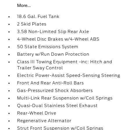
More...
18.6 Gal. Fuel Tank
2 Skid Plates
3.58 Non-Limited Slip Rear Axle
4-Wheel Disc Brakes w/4-Wheel ABS
50 State Emissions System
Battery w/Run Down Protection
Class III Towing Equipment -inc: Hitch and
Trailer Sway Control
Electric Power-Assist Speed-Sensing Steering
Front And Rear Anti-Roll Bars
Gas-Pressurized Shock Absorbers
Multi-Link Rear Suspension w/Coil Springs
Quasi-Dual Stainless Steel Exhaust
Rear-Wheel Drive
Regenerative Alternator
Strut Front Suspension w/Coil Springs