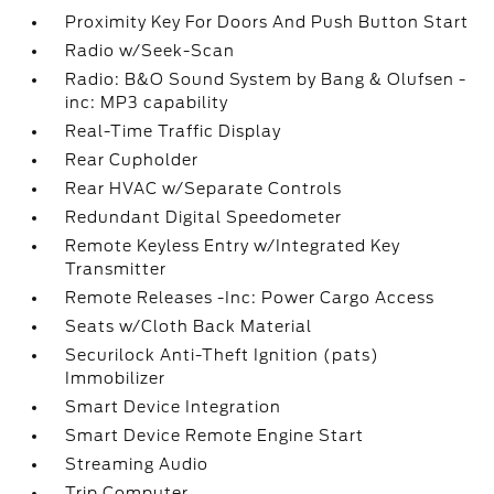
Proximity Key For Doors And Push Button Start
Radio w/Seek-Scan
Radio: B&O Sound System by Bang & Olufsen -
inc: MP3 capability
Real-Time Traffic Display
Rear Cupholder
Rear HVAC w/Separate Controls
Redundant Digital Speedometer
Remote Keyless Entry w/Integrated Key
Transmitter
Remote Releases -Inc: Power Cargo Access
Seats w/Cloth Back Material
Securilock Anti-Theft Ignition (pats)
Immobilizer
Smart Device Integration
Smart Device Remote Engine Start
Streaming Audio
Trip Computer