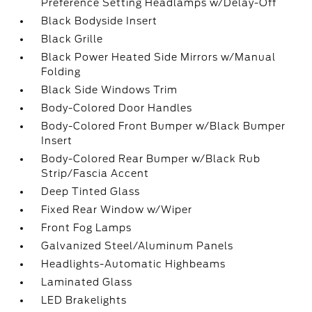
Preference Setting Headlamps w/Delay-Off
Black Bodyside Insert
Black Grille
Black Power Heated Side Mirrors w/Manual
Folding
Black Side Windows Trim
Body-Colored Door Handles
Body-Colored Front Bumper w/Black Bumper
Insert
Body-Colored Rear Bumper w/Black Rub
Strip/Fascia Accent
Deep Tinted Glass
Fixed Rear Window w/Wiper
Front Fog Lamps
Galvanized Steel/Aluminum Panels
Headlights-Automatic Highbeams
Laminated Glass
LED Brakelights