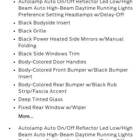
Autolamp Auto On/Off Reflector Led Low/High
Beam Auto High-Beam Daytime Running Lights
Preference Setting Headlamps w/Delay-Off
Black Bodyside Insert
Black Grille
Black Power Heated Side Mirrors w/Manual
Folding
Black Side Windows Trim
Body-Colored Door Handles
Body-Colored Front Bumper w/Black Bumper
Insert
Body-Colored Rear Bumper w/Black Rub
Strip/Fascia Accent
Deep Tinted Glass
Fixed Rear Window w/Wiper
More...
Autolamp Auto On/Off Reflector Led Low/High
Beam Auto High-Beam Daytime Running Lights