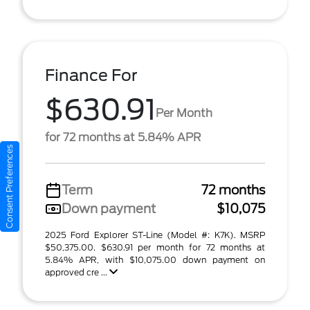
Finance For
$630.91
Per Month
for 72 months at 5.84% APR
Consent Preferences
Term
72 months
Down payment
$10,075
2025 Ford Explorer ST-Line (Model #: K7K). MSRP
$50,375.00. $630.91 per month for 72 months at
5.84% APR, with $10,075.00 down payment on
approved cre ...