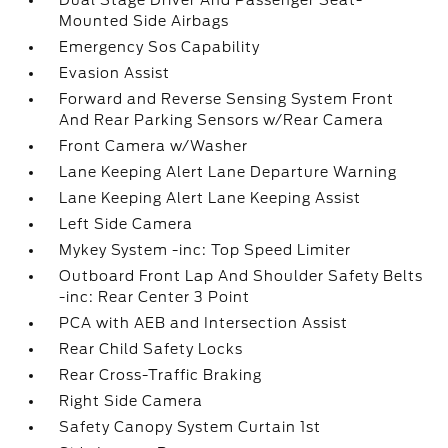
Dual Stage Driver And Passenger Seat-
Mounted Side Airbags
Emergency Sos Capability
Evasion Assist
Forward and Reverse Sensing System Front
And Rear Parking Sensors w/Rear Camera
Front Camera w/Washer
Lane Keeping Alert Lane Departure Warning
Lane Keeping Alert Lane Keeping Assist
Left Side Camera
Mykey System -inc: Top Speed Limiter
Outboard Front Lap And Shoulder Safety Belts
-inc: Rear Center 3 Point
PCA with AEB and Intersection Assist
Rear Child Safety Locks
Rear Cross-Traffic Braking
Right Side Camera
Safety Canopy System Curtain 1st