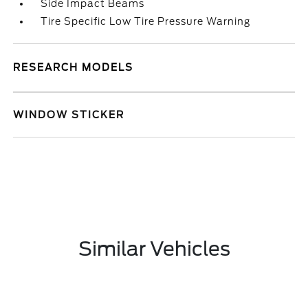
Side Impact Beams
Tire Specific Low Tire Pressure Warning
RESEARCH MODELS
WINDOW STICKER
Similar Vehicles