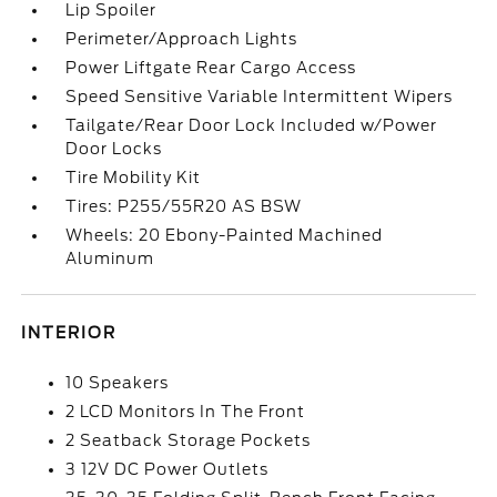
Lip Spoiler
Perimeter/Approach Lights
Power Liftgate Rear Cargo Access
Speed Sensitive Variable Intermittent Wipers
Tailgate/Rear Door Lock Included w/Power
Door Locks
Tire Mobility Kit
Tires: P255/55R20 AS BSW
Wheels: 20 Ebony-Painted Machined
Aluminum
INTERIOR
10 Speakers
2 LCD Monitors In The Front
2 Seatback Storage Pockets
3 12V DC Power Outlets