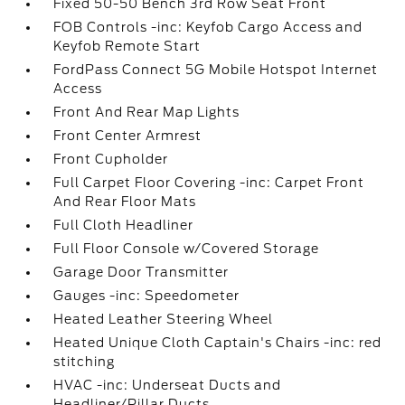
Fixed 50-50 Bench 3rd Row Seat Front
FOB Controls -inc: Keyfob Cargo Access and
Keyfob Remote Start
FordPass Connect 5G Mobile Hotspot Internet
Access
Front And Rear Map Lights
Front Center Armrest
Front Cupholder
Full Carpet Floor Covering -inc: Carpet Front
And Rear Floor Mats
Full Cloth Headliner
Full Floor Console w/Covered Storage
Garage Door Transmitter
Gauges -inc: Speedometer
Heated Leather Steering Wheel
Heated Unique Cloth Captain's Chairs -inc: red
stitching
HVAC -inc: Underseat Ducts and
Headliner/Pillar Ducts