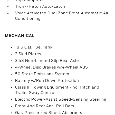
Trunk/Hatch Auto-Latch
Voice Activated Dual Zone Front Automatic Air
Conditioning
MECHANICAL
18.6 Gal. Fuel Tank
2 Skid Plates
3.58 Non-Limited Slip Rear Axle
4-Wheel Disc Brakes w/4-Wheel ABS
50 State Emissions System
Battery w/Run Down Protection
Class III Towing Equipment -inc: Hitch and
Trailer Sway Control
Electric Power-Assist Speed-Sensing Steering
Front And Rear Anti-Roll Bars
Gas-Pressurized Shock Absorbers