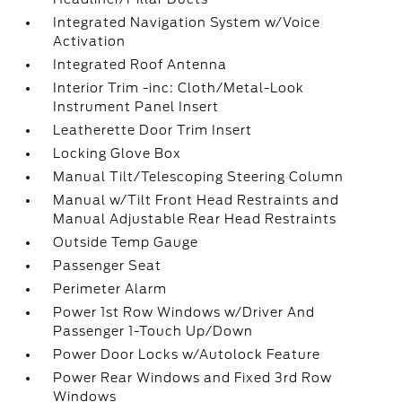
Integrated Navigation System w/Voice
Activation
Integrated Roof Antenna
Interior Trim -inc: Cloth/Metal-Look
Instrument Panel Insert
Leatherette Door Trim Insert
Locking Glove Box
Manual Tilt/Telescoping Steering Column
Manual w/Tilt Front Head Restraints and
Manual Adjustable Rear Head Restraints
Outside Temp Gauge
Passenger Seat
Perimeter Alarm
Power 1st Row Windows w/Driver And
Passenger 1-Touch Up/Down
Power Door Locks w/Autolock Feature
Power Rear Windows and Fixed 3rd Row
Windows