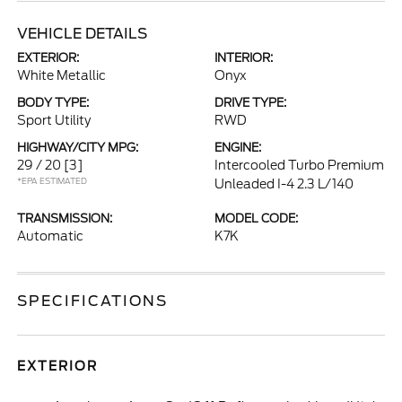
VEHICLE DETAILS
EXTERIOR:
INTERIOR:
White Metallic
Onyx
BODY TYPE:
DRIVE TYPE:
Sport Utility
RWD
HIGHWAY/CITY MPG:
ENGINE:
29 / 20
[3]
Intercooled Turbo Premium
*EPA ESTIMATED
Unleaded I-4 2.3 L/140
TRANSMISSION:
MODEL CODE:
Automatic
K7K
SPECIFICATIONS
EXTERIOR