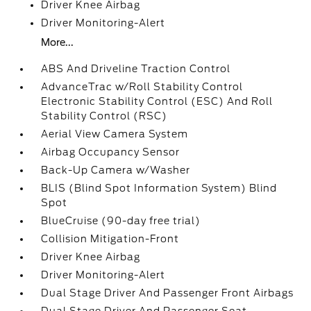
Driver Knee Airbag
Driver Monitoring-Alert
More...
ABS And Driveline Traction Control
AdvanceTrac w/Roll Stability Control
Electronic Stability Control (ESC) And Roll
Stability Control (RSC)
Aerial View Camera System
Airbag Occupancy Sensor
Back-Up Camera w/Washer
BLIS (Blind Spot Information System) Blind
Spot
BlueCruise (90-day free trial)
Collision Mitigation-Front
Driver Knee Airbag
Driver Monitoring-Alert
Dual Stage Driver And Passenger Front Airbags