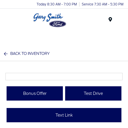
Today 8:30 AM - 7:00 PM
Service 7:30 AM - 5:30 PM
Menu
BACK TO INVENTORY
Bonus Offer
Test Drive
Text Link