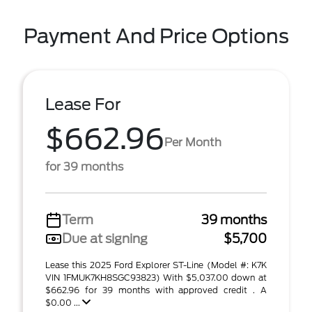
Payment And Price Options
Lease For
$662.96
Per Month
for 39 months
Term
39 months
Due at signing
$5,700
Lease this 2025 Ford Explorer ST-Line (Model #: K7K
VIN 1FMUK7KH8SGC93823) With $5,037.00 down at
$662.96 for 39 months with approved credit . A
$0.00 ...