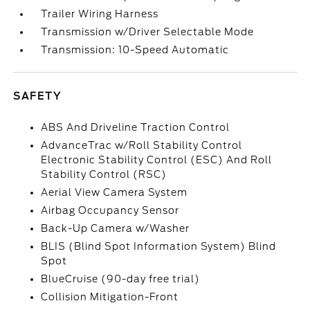
Trailer Wiring Harness
Transmission w/Driver Selectable Mode
Transmission: 10-Speed Automatic
SAFETY
ABS And Driveline Traction Control
AdvanceTrac w/Roll Stability Control
Electronic Stability Control (ESC) And Roll
Stability Control (RSC)
Aerial View Camera System
Airbag Occupancy Sensor
Back-Up Camera w/Washer
BLIS (Blind Spot Information System) Blind
Spot
BlueCruise (90-day free trial)
Collision Mitigation-Front